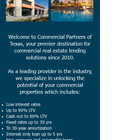
Welcome to Commercial Partners of
Texas, your premier destination for
commercial real estate lending
solutions since 2010.
As a leading provider in the industry,
we specialize in unlocking the
potential of your commercial
properties which includes:
Low interest rates
Up to 90% LTV
Cash out to 80% LTV
Fixed rates up to 30 yrs
To 30-year amortization
Interest only loan up to 5 yrs