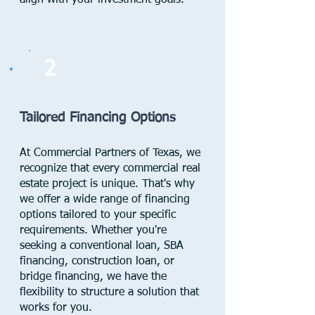
align with your investment goals.
2
Tailored Financing Options
At Commercial Partners of Texas, we
recognize that every commercial real
estate project is unique. That's why
we offer a wide range of financing
options tailored to your specific
requirements. Whether you're
seeking a conventional loan, SBA
financing, construction loan, or
bridge financing, we have the
flexibility to structure a solution that
works for you.