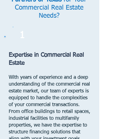
Commercial Real Estate
Needs?
1
Expertise in Commercial Real
Estate
With years of experience and a deep
understanding of the commercial real
estate market, our team of experts is
equipped to handle the complexities
of your commercial transactions.
From office buildings to retail spaces,
industrial facilities to multifamily
properties, we have the expertise to
structure financing solutions that