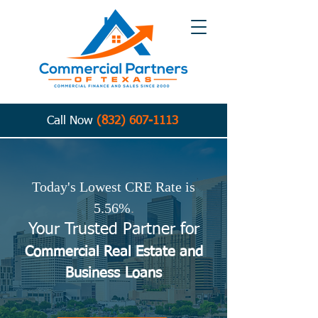
Call Now
(832) 607-1113
Today's Lowest CRE Rate is
5.56%
.
Your Trusted Partner for
Commercial Real Estate and
Business
Loans