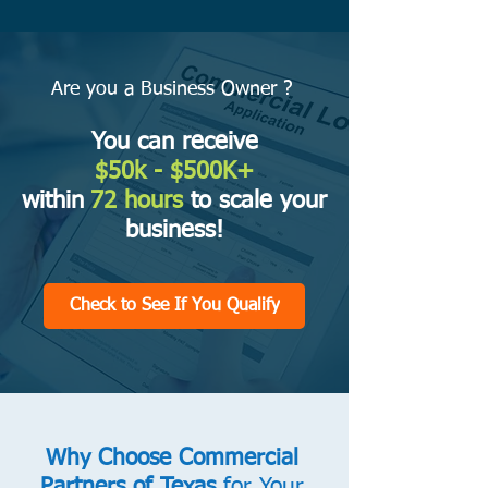
Are you a Business Owner ?
You can receive
$50k
- $500K+
within
72 hours
to scale your
business!
Check to See If You Qualify
Why Choose Commercial
Partners of Texas
for Your