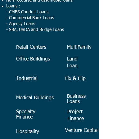
Non-recourse and assumable loans.
Loans
:
- CMBS Conduit Loans.
- Commercial Bank Loans
- Agency Loans
- SBA, USDA and Bridge Loans
Retail Centers
MultiFamily
Office Buildings
Land
Loan
Industrial
Fix & Flip
Business
Medical Buildings
Loans
Specialty
Project
Finance
Finance
Venture Capital
Hospitality