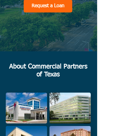
Request a Loan
About Commercial Partners
of Texas