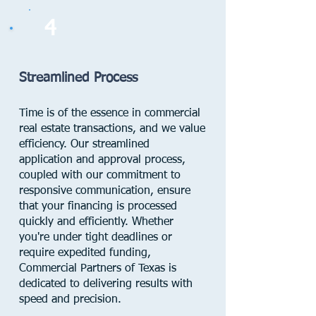
4
Streamlined Process
Time is of the essence in commercial
real estate transactions, and we value
efficiency. Our streamlined
application and approval process,
coupled with our commitment to
responsive communication, ensure
that your financing is processed
quickly and efficiently. Whether
you're under tight deadlines or
require expedited funding,
Commercial Partners of Texas is
dedicated to delivering results with
speed and precision.