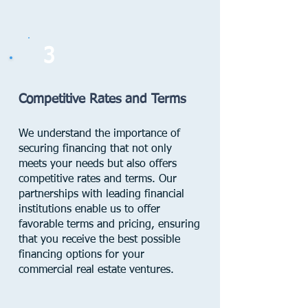
3
Competitive Rates and Terms
We understand the importance of
securing financing that not only
meets your needs but also offers
competitive rates and terms. Our
partnerships with leading financial
institutions enable us to offer
favorable terms and pricing, ensuring
that you receive the best possible
financing options for your
commercial real estate ventures.