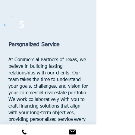
5
Personalized Service
At Commercial Partners of Texas, we
believe in building lasting
relationships with our clients. Our
team takes the time to understand
your goals, challenges, and vision for
your commercial real estate portfolio.
We work collaboratively with you to
craft financing solutions that align
with your long-term objectives,
providing personalized service every
step of the way.