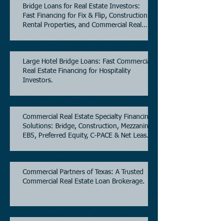
Bridge Loans for Real Estate Investors:
Fast Financing for Fix & Flip, Construction,
Rental Properties, and Commercial Real
Estate.
Large Hotel Bridge Loans: Fast Commercial
Real Estate Financing for Hospitality
Investors.
Commercial Real Estate Specialty Financing
Solutions: Bridge, Construction, Mezzanine,
EB5, Preferred Equity, C-PACE & Net Lease
Lending.
Commercial Partners of Texas: A Trusted
Commercial Real Estate Loan Brokerage.