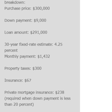
breakdown:
Purchase price: $300,000
Down payment: $9,000
Loan amount: $291,000
30-year fixed-rate estimate: 4.25 
percent
Monthly payment: $1,432
Property taxes: $300
Insurance: $67
Private mortgage insurance: $238 
(required when down payment is less 
than 20 percent)