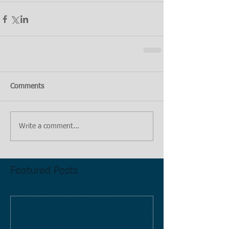
Comments
Write a comment...
Featured Posts