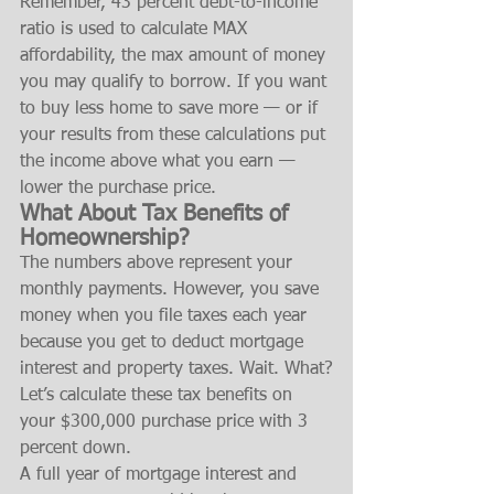
Remember, 43 percent debt-to-income 
ratio is used to calculate MAX 
affordability, the max amount of money 
you may qualify to borrow. If you want 
to buy less home to save more — or if 
your results from these calculations put 
the income above what you earn — 
lower the purchase price.
What About Tax Benefits of 
Homeownership?
The numbers above represent your 
monthly payments. However, you save 
money when you file taxes each year 
because you get to deduct mortgage 
interest and property taxes. Wait. What?
Let’s calculate these tax benefits on 
your $300,000 purchase price with 3 
percent down.
A full year of mortgage interest and 