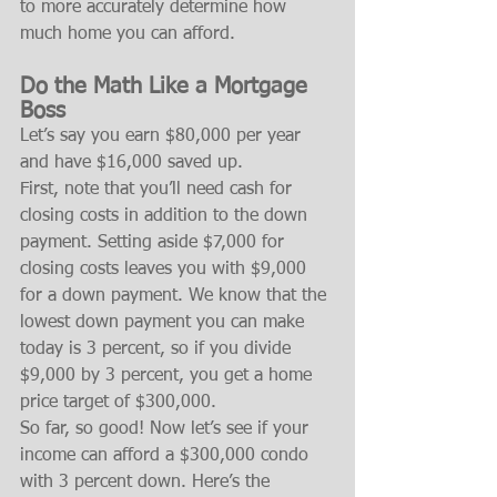
to more accurately determine how 
much home you can afford.
Do the Math Like a Mortgage 
Boss
Let’s say you earn $80,000 per year 
and have $16,000 saved up.
First, note that you’ll need cash for 
closing costs in addition to the down 
payment. Setting aside $7,000 for 
closing costs leaves you with $9,000 
for a down payment. We know that the 
lowest down payment you can make 
today is 3 percent, so if you divide 
$9,000 by 3 percent, you get a home 
price target of $300,000.
So far, so good! Now let’s see if your 
income can afford a $300,000 condo 
with 3 percent down. Here’s the 