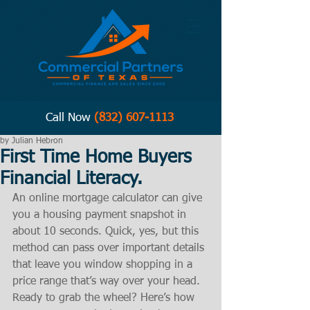
Call Now
(832) 607-1113
by Julian Hebron
First Time Home Buyers
Financial Literacy.
An online mortgage calculator can give 
you a housing payment snapshot in 
about 10 seconds. Quick, yes, but this 
method can pass over important details 
that leave you window shopping in a 
price range that’s way over your head. 
Ready to grab the wheel? Here’s how 