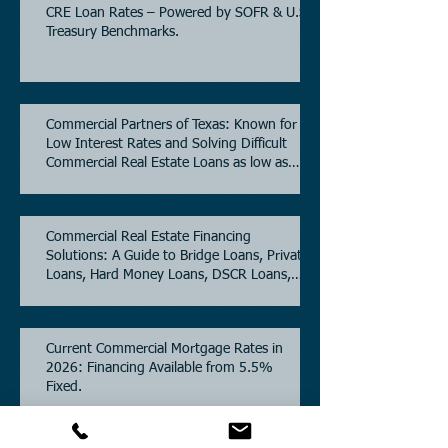
CRE Loan Rates – Powered by SOFR & U.S.
Treasury Benchmarks.
Commercial Partners of Texas: Known for
Low Interest Rates and Solving Difficult
Commercial Real Estate Loans as low as
5.6% as of June, 2026.
Commercial Real Estate Financing
Solutions: A Guide to Bridge Loans, Private
Loans, Hard Money Loans, DSCR Loans,
Construction Loans, and Investment
Property Financing.
Current Commercial Mortgage Rates in
2026: Financing Available from 5.5%
Fixed.