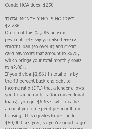
Condo HOA dues: $250
TOTAL MONTHLY HOUSING COST: 
$2,286
On top of this $2,286 housing 
payment, let’s say you also have car, 
student loan (so over it) and credit 
card payments that amount to $575, 
which brings your total monthly costs 
to $2,861.
If you divide $2,861 in total bills by 
the 43 percent back-end debt-to-
income ratio (DTI) that a lender allows 
you to spend on bills (for conventional 
loans), you get $6,653, which is the 
amount you can spend per month on 
housing. This equates to just under 
$80,000 per year, so you’re good to go!