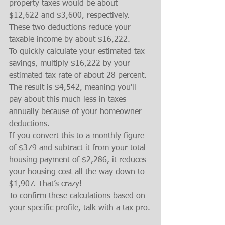
property taxes would be about 
$12,622 and $3,600, respectively. 
These two deductions reduce your 
taxable income by about $16,222.
To quickly calculate your estimated tax 
savings, multiply $16,222 by your 
estimated tax rate of about 28 percent.
The result is $4,542, meaning you'll 
pay about this much less in taxes 
annually because of your homeowner 
deductions.
If you convert this to a monthly figure 
of $379 and subtract it from your total 
housing payment of $2,286, it reduces 
your housing cost all the way down to 
$1,907. That’s crazy!
To confirm these calculations based on 
your specific profile, talk with a tax pro.