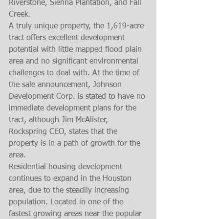
Riverstone, Sienna Plantation, and Fall 
Creek. 
A truly unique property, the 1,619-acre 
tract offers excellent development 
potential with little mapped flood plain 
area and no significant environmental 
challenges to deal with. At the time of 
the sale announcement, Johnson 
Development Corp. is stated to have no 
immediate development plans for the 
tract, although Jim McAlister, 
Rockspring CEO, states that the 
property is in a path of growth for the 
area. 
Residential housing development 
continues to expand in the Houston 
area, due to the steadily increasing 
population. Located in one of the 
fastest growing areas near the popular 