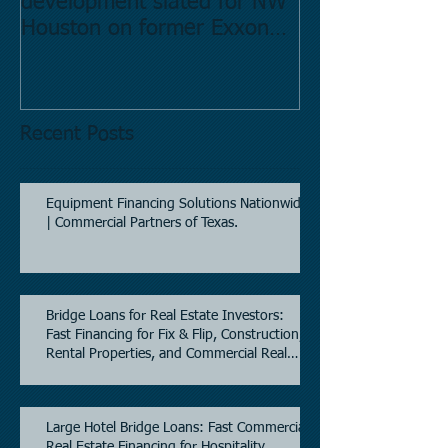
development slated for NW
Estate in Hous
Houston on former Exxon
Directory.
Mobil site
Recent Posts
Equipment Financing Solutions Nationwide
| Commercial Partners of Texas.
Bridge Loans for Real Estate Investors:
Fast Financing for Fix & Flip, Construction,
Rental Properties, and Commercial Real
Estate.
Large Hotel Bridge Loans: Fast Commercial
Real Estate Financing for Hospitality