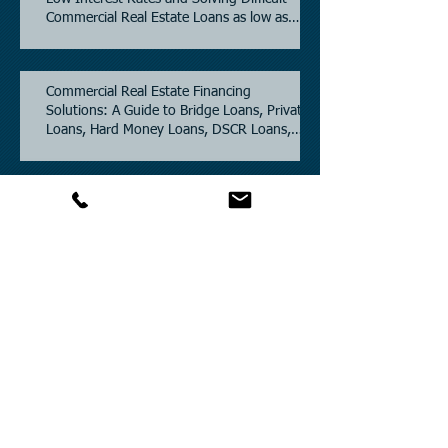
Commercial Real Estate Loans as low as
5.6% as of June, 2026.
Commercial Real Estate Financing
Solutions: A Guide to Bridge Loans, Private
Loans, Hard Money Loans, DSCR Loans,
Construction Loans, and Investment
Property Financing.
Current Commercial Mortgage Rates in
2026: Financing Available from 5.5%
Fixed.
Texas Commercial Real Estate (CRE) Market
Update 2026.
Archive