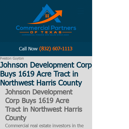
Call Now
(832) 607-1113
Preston Guyton
Johnson Development Corp
Buys 1619 Acre Tract in
Northwest Harris County
Johnson Development 
Corp Buys 1619 Acre 
Tract in Northwest Harris 
County
Commercial real estate investors in the 