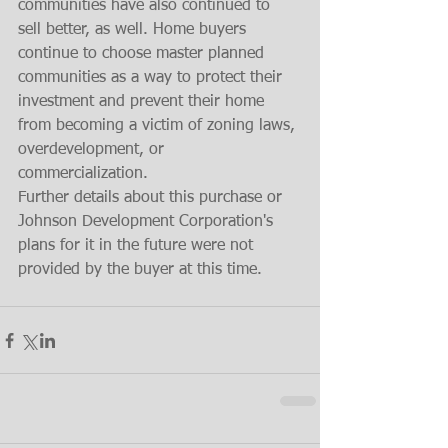
communities have also continued to 
sell better, as well. Home buyers 
continue to choose master planned 
communities as a way to protect their 
investment and prevent their home 
from becoming a victim of zoning laws, 
overdevelopment, or 
commercialization. 
Further details about this purchase or 
Johnson Development Corporation's 
plans for it in the future were not 
provided by the buyer at this time.