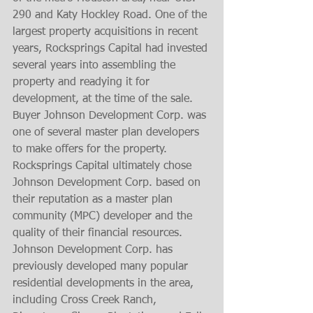
290 and Katy Hockley Road. One of the 
largest property acquisitions in recent 
years, Rocksprings Capital had invested 
several years into assembling the 
property and readying it for 
development, at the time of the sale. 
Buyer Johnson Development Corp. was 
one of several master plan developers 
to make offers for the property. 
Rocksprings Capital ultimately chose 
Johnson Development Corp. based on 
their reputation as a master plan 
community (MPC) developer and the 
quality of their financial resources. 
Johnson Development Corp. has 
previously developed many popular 
residential developments in the area, 
including Cross Creek Ranch, 