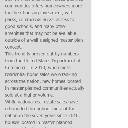
communities offers homeowners more 
for their housing investment, with 
parks, commercial areas, access to 
good schools, and many other 
amenities that may not be available 
outside of a well-designed master plan 
concept. 
This trend is proven out by numbers 
from the United States Department of 
Commerce. In 2010, when most 
residential home sales were tanking 
across the nation, new homes located 
in master planned communities actually 
sold at a higher volume.
While national real estate sales have 
rebounded throughout most of the 
nation in the seven years since 2010, 
houses located in master planned 