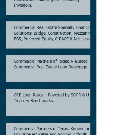
Investors.
Commercial Real Estate Specialty Financing
Solutions: Bridge, Construction, Mezzanine,
EB5, Preferred Equity, C-PACE & Net Lease
Lending.
Commercial Partners of Texas: A Trusted
Commercial Real Estate Loan Brokerage.
CRE Loan Rates – Powered by SOFR & U.S.
Treasury Benchmarks.
Commercial Partners of Texas: Known for
Low Interest Rates and Solving Difficult