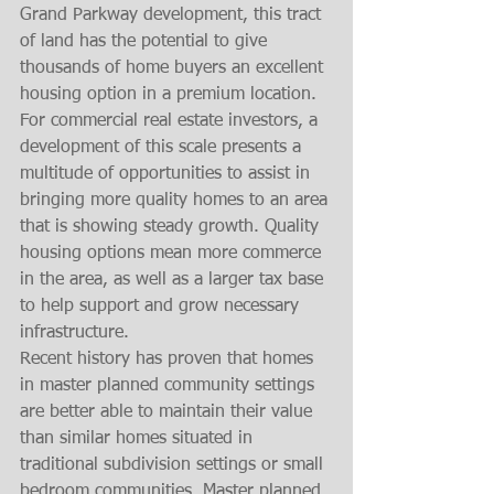
Grand Parkway development, this tract 
of land has the potential to give 
thousands of home buyers an excellent 
housing option in a premium location. 
For commercial real estate investors, a 
development of this scale presents a 
multitude of opportunities to assist in 
bringing more quality homes to an area 
that is showing steady growth. Quality 
housing options mean more commerce 
in the area, as well as a larger tax base 
to help support and grow necessary 
infrastructure. 
Recent history has proven that homes 
in master planned community settings 
are better able to maintain their value 
than similar homes situated in 
traditional subdivision settings or small 
bedroom communities. Master planned 