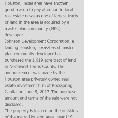
Houston, Texas area have another 
good reason to pay attention to local 
real estate news as one of largest tracts 
of land in the area is acquired by a 
master plan community (MPC) 
developer. 
Johnson Development Corporation, a 
leading Houston, Texas-based master 
plan community developer has 
purchased the 1,619-acre tract of land 
in Northwest Harris County. The 
announcement was made by the 
Houston-area privately owned real 
estate investment firm of Rockspring 
Capital on June 8, 2017. The purchase 
amount and terms of the sale were not 
disclosed. 
The property is located on the outskirts 
of the metro Houston area, near U.S. 