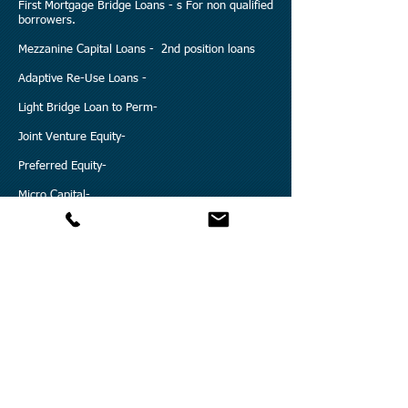
First Mortgage Bridge Loans - s For non qualified
borrowers.
Mezzanine Capital Loans - 2nd position loans
Adaptive Re-Use Loans -
Light Bridge Loan to Perm-
Joint Venture Equity-
Preferred Equity-
Micro Capital-
Discounted Note Purchase Loan-
DIP Financing-
Condo Conversions Loans-
Working Capital-
Early Development Capital-
REO Loans-
Land Loans-