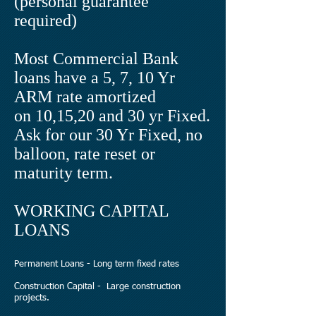
(personal guarantee
required)
Most Commercial Bank
loans have a 5, 7, 10 Yr
ARM rate amortized
on 10,15,20 and 30 yr Fixed.
Ask for our 30 Yr Fixed, no
balloon, rate reset or
maturity term.
WORKING CAPITAL
LOANS
Permanent Loans - Long term fixed rates
Construction Capital - Large construction
projects.