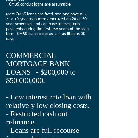
- CMBS conduit loans are assumable.
Most CMBS loans are fixed-rate and have a 5,
7 or 10-year loan term amortized on 20 or 30-
year schedules and can have interest-only
payments during the first few years of the loan
term. CMBS loans close as fast as little as 30
days .
COMMERCIAL
MORTGAGE BANK
LOANS - $200,000 to
$50,000,000.
- Low interest rate loan with
relatively low closing costs.
- Restricted cash out
refinance.
- Loans are full recourse