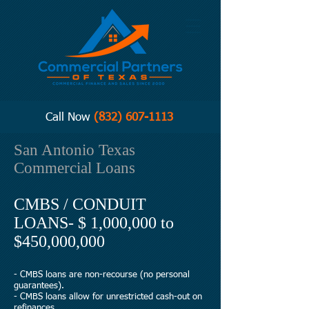
Call Now
(832) 607-1113
San Antonio Texas
Commercial Loans
CMBS / CONDUIT
LOANS- $ 1,000,000 to
$450,000,000
- CMBS loans are non-recourse (no personal
guarantees).
- CMBS loans allow for unrestricted cash-out on
refinances.