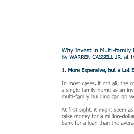
Why Invest in Multi-family 
By
WARREN CASSELL JR. at In
1. More Expensive, but a Lot E
In most cases, if not all, the 
a single-family home as an inve
multi-family building can go we
At first sight, it might seem a
raise money for a million-dolla
bank for a loan than the aver