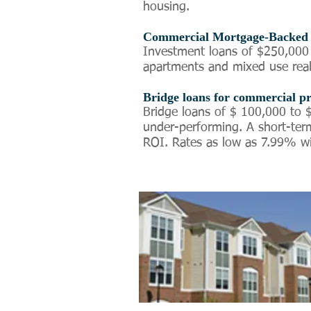
housing.
Commercial Mortgage-Backed 
Investment loans of $250,000 to
apartments and mixed use real
Bridge loans for commercial pr
Bridge loans of $ 100,000 to $
under-performing. A short-term
ROI. Rates as low as 7.99% 