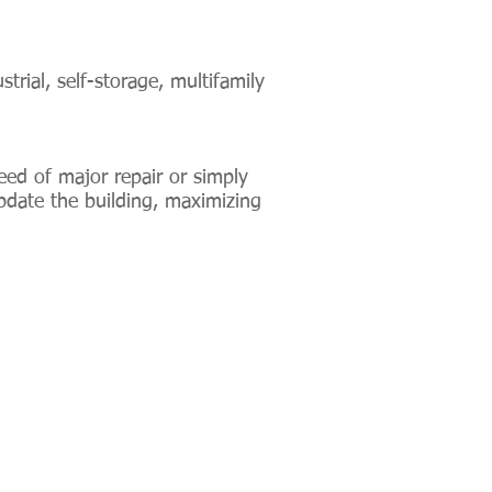
trial, self-storage, multifamily
eed of major repair or simply
pdate the building, maximizing