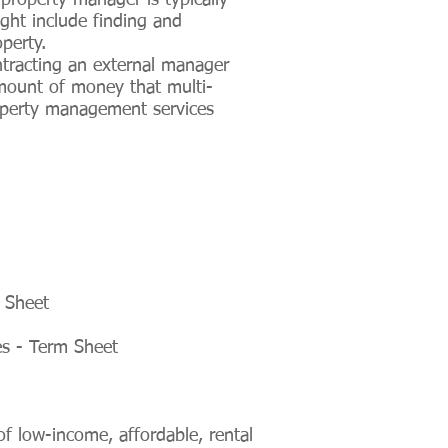
property manager is typically
ght include finding and
perty.
tracting an external manager
amount of money that multi-
operty management services
 Sheet
es - Term Sheet
 low-income, affordable, rental