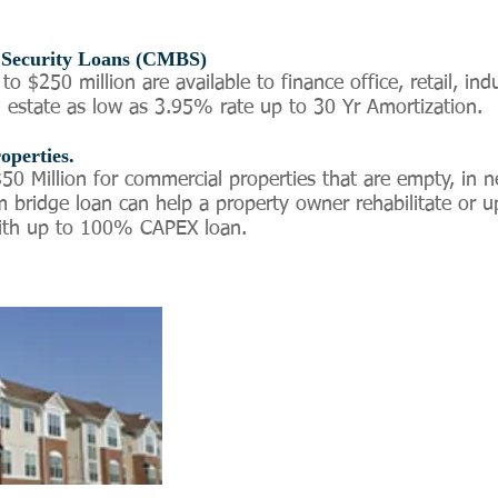
Security Loans (CMBS)
 $250 million are available to finance office, retail, indus
 estate as low as 3.95% rate up to 30 Yr Amortization.
operties.
50 Million for commercial properties that are empty, in n
 bridge loan can help a property owner rehabilitate or u
with up to 100% CAPEX loan.