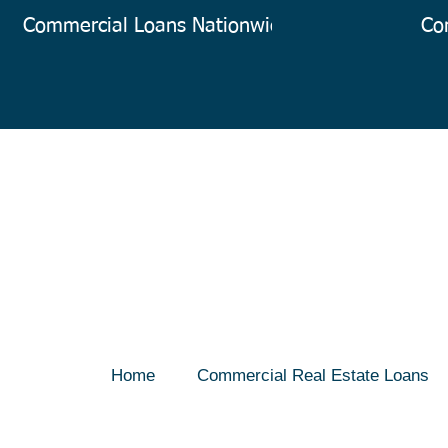
Commercial Loans Nationwide
Co
Home
Commercial Real Estate Loans