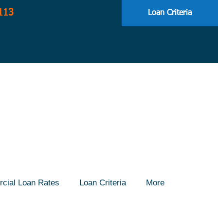
113
Loan Criteria
cial Loan Rates
Loan Criteria
More