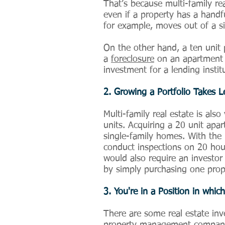
That’s because multi-family re
even if a property has a handf
for example, moves out of a 
On the other hand, a ten unit 
a
foreclosure
on an apartment bu
investment for a lending instit
2. Growing a Portfolio Takes 
Multi-family real estate is also
units. Acquiring a 20 unit apa
single-family homes. With the 
conduct inspections on 20 house
would also require an investor
by simply purchasing one prope
3. You're in a Position in wh
There are some real estate inv