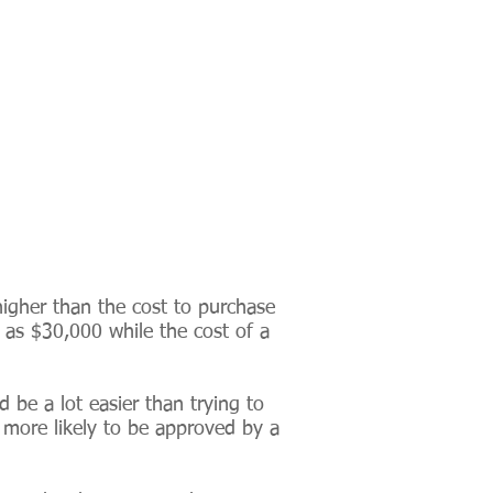
 higher than the cost to purchase
e as $30,000 while the cost of a
d be a lot easier than trying to
s more likely to be approved by a