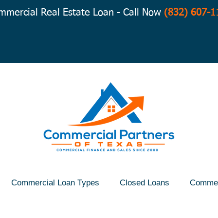
mmercial Real Estate Loan - Call Now
(832) 607-1
Commercial Loan Types
Closed Loans
Commer