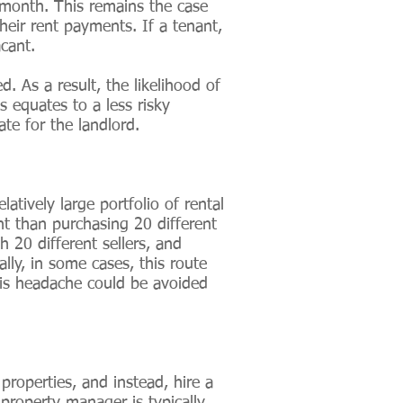
month. This remains the case
heir rent payments. If a tenant,
cant.
 As a result, the likelihood of
s equates to a less risky
ate for the landlord.
latively large portfolio of rental
nt than purchasing 20 different
 20 different sellers, and
lly, in some cases, this route
this headache could be avoided
roperties, and instead, hire a