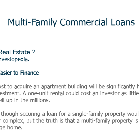
Multi-Family Commercial Loans
Real Estate ?
vestopedia.
asier to Finance
cost to acquire an apartment building will be significantly
stment. A one-unit rental could cost an investor as littl
ll up in the millions.
s though securing a loan for a single-family property woul
r complex, but the truth is that a multi-family property i
age home.