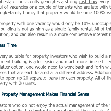
al estate consistently generates a strong
cash flow
every 
ul of vacancies or a couple of tenants who are late with t
single-family home, that property would become 100% va
property with one vacancy would only be 10% unoccupied.
ilding is not as high as a single-family rental. All of thi
ution, and can also result in a more competitive interest r
Less Time
 very suitable for property investors who wish to build a re
rtment building is a lot easier and much more time efficie
latter option, one would need to work back and forth with
s that are each located at a different address. Additiona
 to open up 20 separate loans for each property. All of 
rty with 20 units.
ich Property Management Makes Financial Sense
estors who do not enjoy the actual management of their p