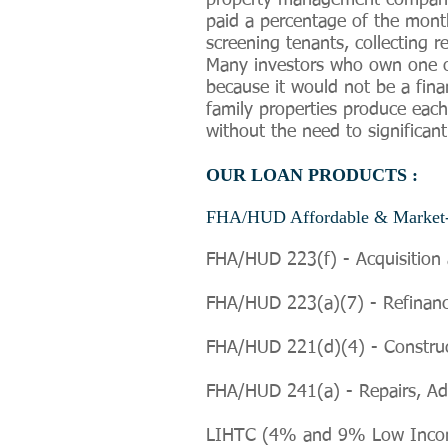
property management company t
paid a percentage of the month
screening tenants, collecting 
Many investors who own one or
because it would not be a fina
family properties produce eac
without the need to significant
OUR LOAN PRODUCTS :
FHA/HUD Affordable & Market-
FHA/HUD 223(f) - Acquisition 
FHA/HUD 223(a)(7) - Refinanci
FHA/HUD 221(d)(4) - Constructi
FHA/HUD 241(a) -
Repairs, Ad
LIHTC (4% and 9% Low Income 