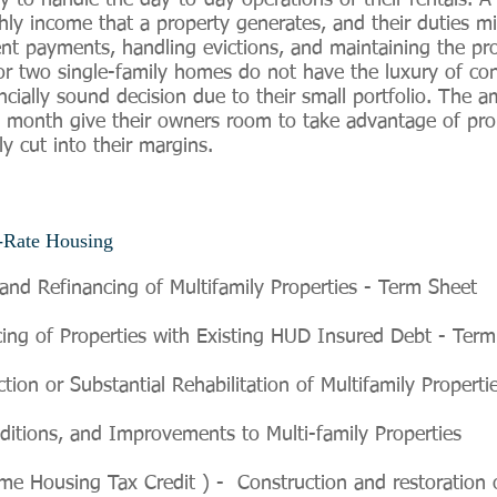
o handle the day-to-day operations of their rentals. A 
ly income that a property generates, and their duties mi
rent payments, handling evictions, and maintaining the pro
 two single-family homes do not have the luxury of con
ncially sound decision due to their small portfolio. The 
h month give their owners room to take advantage of pr
ly cut into their margins.
Rate Housing
and Refinancing of Multifamily Properties - Term Sheet
ng of Properties with Existing HUD Insured Debt - Term
on or Substantial Rehabilitation of Multifamily Properti
ditions, and Improvements to Multi-family Properties
Housing Tax Credit ) - Construction and restoration of