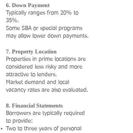
6. Down Payment
Typically ranges from 20% to
35%.
Some SBA or special programs
may allow lower down payments.
7. Property Location
Properties in prime locations are
considered less risky and more
attractive to lenders.
Market demand and local
vacancy rates are also evaluated.
8. Financial Statements
Borrowers are typically required
to provide:
Two to three years of personal