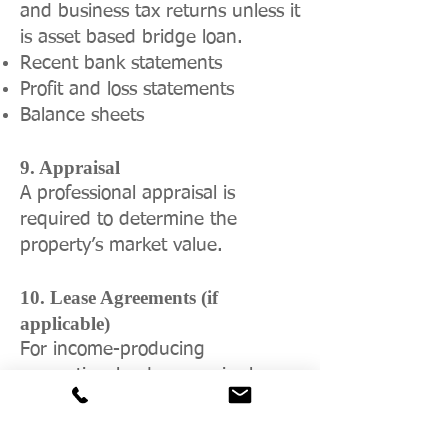
and business tax returns unless it
is asset based bridge loan.
Recent bank statements
Profit and loss statements
Balance sheets
9. Appraisal
A professional appraisal is
required to determine the
property’s market value.
10. Lease Agreements (if
applicable)
For income-producing
properties, lenders require lease
agreements to assess income
stability and cash flow.