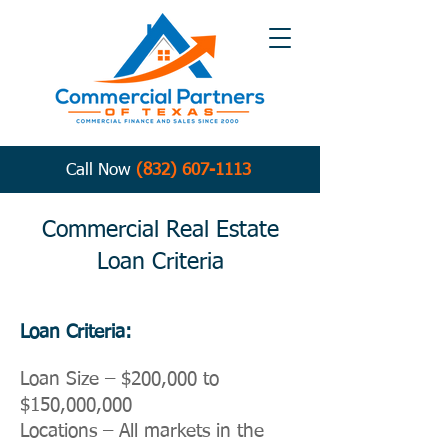
Call Now
(832) 607-1113
Commercial Real Estate
Loan Criteria
Loan Criteria:
Loan Size – $200,000 to
$150,000,000
Locations – All markets in the