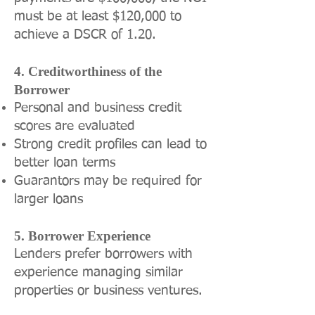
must be at least $120,000 to
achieve a DSCR of 1.20.
4. Creditworthiness of the
Borrower
Personal and business credit
scores are evaluated
Strong credit profiles can lead to
better loan terms
Guarantors may be required for
larger loans
5. Borrower Experience
Lenders prefer borrowers with
experience managing similar
properties or business ventures.