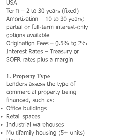
USA
Term – 2 to 30 years (fixed)
Amortization – 10 to 30 years;
partial or full-term interest-only
options available
Origination Fees – 0.5% to 2%
Interest Rates – Treasury or
SOFR rates plus a margin
1. Property Type
Lenders assess the type of
commercial property being
financed, such as:
Office buildings
Retail spaces
Industrial warehouses
Multifamily housing (5+ units)