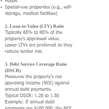
Hotels
Special-use properties (e.g., self-
storage, medical facilities)
2. Loan-to-Value (LTV) Ratio
Typically 65% to 80% of the
property’s appraised value.
Lower LTVs are preferred as they
reduce lender risk.
3. Debt Service Coverage Ratio
(DSCR)
Measures the property’s net
operating income (NOI) against
annual debt payments.
Typical DSCR: 1.20 to 1.50
Example: If annual debt
payments are $100,000, the NOI