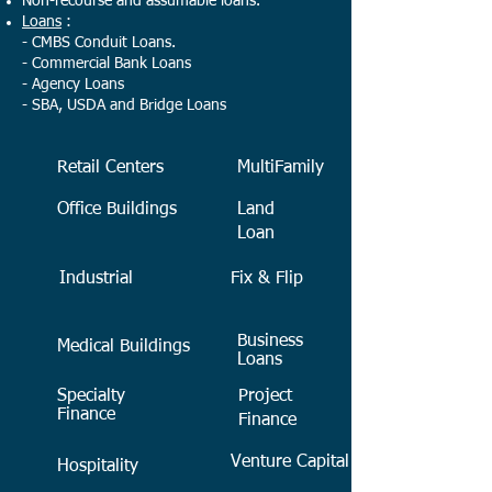
Non-recourse and assumable loans.
Loans
:
- CMBS Conduit Loans.
- Commercial Bank Loans
- Agency Loans
- SBA, USDA and Bridge Loans
Retail Centers
MultiFamily
Office Buildings
Land
Loan
Industrial
Fix & Flip
Business
Medical Buildings
Loans
Specialty
Project
Finance
Finance
Venture Capital
Hospitality