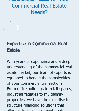
Commercial Real Estate
Needs?
1
Expertise in Commercial Real
Estate
With years of experience and a deep
understanding of the commercial real
estate market, our team of experts is
equipped to handle the complexities
of your commercial transactions.
From office buildings to retail spaces,
industrial facilities to multifamily
properties, we have the expertise to
structure financing solutions that