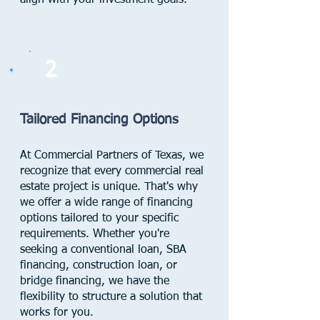
align with your investment goals.
2
Tailored Financing Options
At Commercial Partners of Texas, we
recognize that every commercial real
estate project is unique. That's why
we offer a wide range of financing
options tailored to your specific
requirements. Whether you're
seeking a conventional loan, SBA
financing, construction loan, or
bridge financing, we have the
flexibility to structure a solution that
works for you.