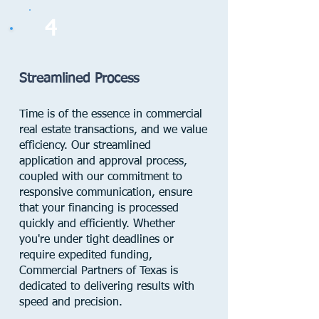
4
Streamlined Process
Time is of the essence in commercial
real estate transactions, and we value
efficiency. Our streamlined
application and approval process,
coupled with our commitment to
responsive communication, ensure
that your financing is processed
quickly and efficiently. Whether
you're under tight deadlines or
require expedited funding,
Commercial Partners of Texas is
dedicated to delivering results with
speed and precision.