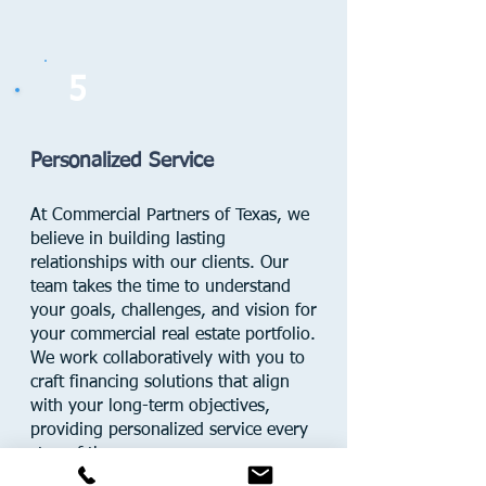
5
Personalized Service
At Commercial Partners of Texas, we
believe in building lasting
relationships with our clients. Our
team takes the time to understand
your goals, challenges, and vision for
your commercial real estate portfolio.
We work collaboratively with you to
craft financing solutions that align
with your long-term objectives,
providing personalized service every
step of the way.