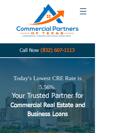
Call Now
(832) 607-1113
Today's Lowest CRE Rate is
5.56%
.
Your Trusted Partner for
Commercial Real Estate and
Business
Loans