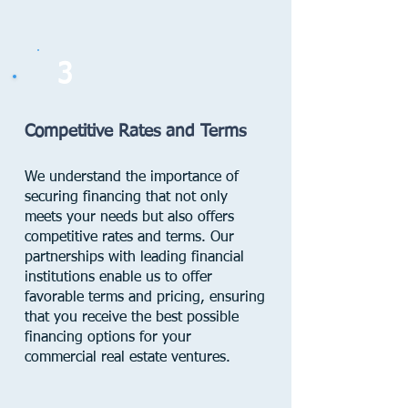
3
Competitive Rates and Terms
We understand the importance of
securing financing that not only
meets your needs but also offers
competitive rates and terms. Our
partnerships with leading financial
institutions enable us to offer
favorable terms and pricing, ensuring
that you receive the best possible
financing options for your
commercial real estate ventures.