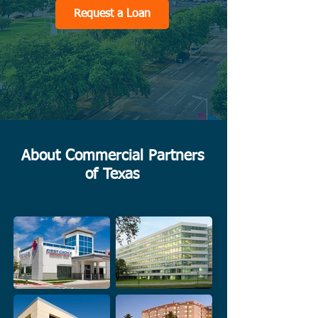
Request a Loan
About Commercial Partners
of Texas