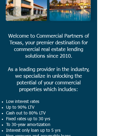
Welcome to Commercial Partners of
Texas, your premier destination for
commercial real estate lending
solutions since 2010.
As a leading provider in the industry,
we specialize in unlocking the
potential of your commercial
properties which includes:
Low interest rates
Up to 90% LTV
Cash out to 80% LTV
Fixed rates up to 30 yrs
To 30-year amortization
Interest only loan up to 5 yrs