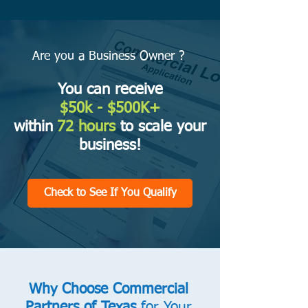
Are you a Business Owner ?
You can receive
$50k
- $500K+
within
72 hours
to scale your
business!
Check to See If You Qualify
Why Choose Commercial
Partners of Texas
for Your