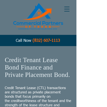
Call Now
(832) 607-1113
Credit Tenant Lease
Bond Finance and
Private Placement Bond.
Credit Tenant Lease (CTL) transactions
are structured as
private placement
bonds
that focus primarily on
the
creditworthiness
of the tenant and the
strength of the lease structure and