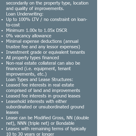
secondarily on the property type, location
and quality of improvements.
Loan Underwriting:
Up to 100% LTV / no constraint on loan-
to-cost
Minimum 1.00x to 1.05x
DSCR
0% vacancy allowance
Minimal expense deductions (annual
trustee fee and any lessor expenses)
Investment grade
or equivalent tenants
All property types financed
Non-real estate collateral can also be
financed (i.e. equipment, tenant
improvements, etc.)
Loan Types and Lease Structures:
Leased fee interests in real estate
comprised of land and improvements
Leased fee interests in ground leases
Leasehold interests with either
subordinated or unsubordinated ground
leases
Lease can be
Modified Gross
,
NN (double
net)
,
NNN (triple net)
or
Bondable
Leases with remaining terms of typically
10 to 30 years or longer