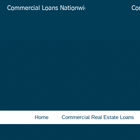
Commercial Loans Nationwide
Co
Home
Commercial Real Estate Loans