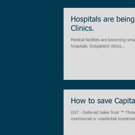
Hospitals are bei
Clinics.
Medical facilities are becoming sma
hospitals. Outpatient clinics...
How to save Capita
DST - Deferred Sales Trust ™ Those
commercial or residential investmen