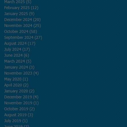
March 2025
(5)
5 posts
February 2025
(12)
12 posts
January 2025
(9)
9 posts
December 2024
(20)
20 posts
November 2024
(25)
25 posts
October 2024
(58)
58 posts
September 2024
(27)
27 posts
August 2024
(17)
17 posts
July 2024
(17)
17 posts
June 2024
(6)
6 posts
March 2024
(5)
5 posts
January 2024
(3)
3 posts
November 2023
(4)
4 posts
May 2020
(1)
1 post
April 2020
(2)
2 posts
January 2020
(2)
2 posts
December 2019
(4)
4 posts
November 2019
(1)
1 post
October 2019
(2)
2 posts
August 2019
(3)
3 posts
July 2019
(1)
1 post