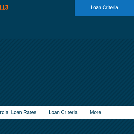
113
Loan Criteria
cial Loan Rates
Loan Criteria
More