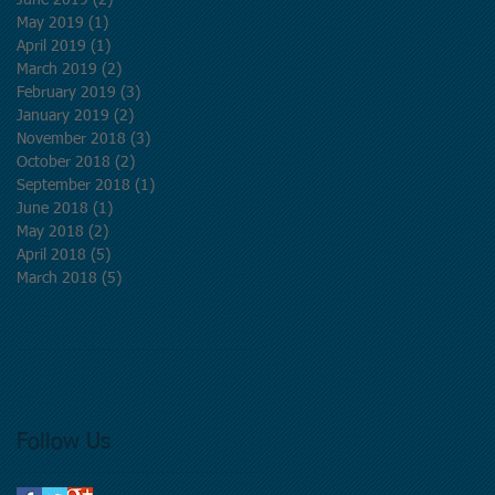
June 2019
(2)
2 posts
May 2019
(1)
1 post
April 2019
(1)
1 post
March 2019
(2)
2 posts
February 2019
(3)
3 posts
January 2019
(2)
2 posts
November 2018
(3)
3 posts
October 2018
(2)
2 posts
September 2018
(1)
1 post
June 2018
(1)
1 post
May 2018
(2)
2 posts
April 2018
(5)
5 posts
March 2018
(5)
5 posts
Follow Us