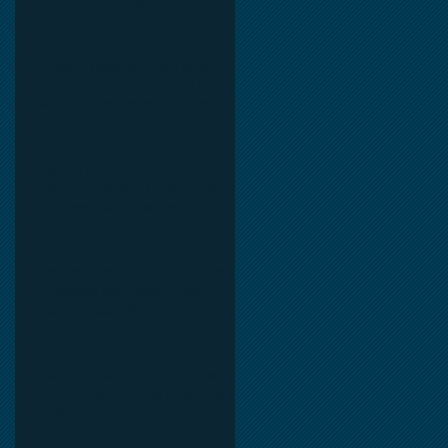
Partners of Texas.
Bridge Loans for Real Estate
Investors: Fast Financing for Fix
& Flip, Construction, Rental
Properties, and Commercial Real
Estate.
Large Hotel Bridge Loans: Fast
Commercial Real Estate Financing
for Hospitality Investors.
0
Commercial Real Estate Specialty
Financing Solutions: Bridge,
Construction, Mezzanine, EB5,
Preferred Equity, C-PACE & Net
Lease Lending.
Commercial Partners of Texas: A
Trusted Commercial Real Estate
Loan Brokerage.