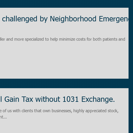
ng challenged by Neighborhood Emergenc
ller and more specialized to help minimize costs for both patients and
l Gain Tax without 1031 Exchange.
 of us with clients that own businesses, highly appreciated stock,
t...