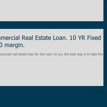
ercial Real Estate Loan. 10 YR Fixed
0 margin.
mercial real estate loan for the next 10 yrs, the best way is to take the 1