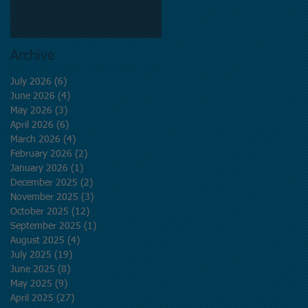
(CRE) Market Update 2026.
Archive
July 2026
(6)
6 posts
June 2026
(4)
4 posts
May 2026
(3)
3 posts
April 2026
(6)
6 posts
March 2026
(4)
4 posts
February 2026
(2)
2 posts
January 2026
(1)
1 post
December 2025
(2)
2 posts
November 2025
(3)
3 posts
October 2025
(12)
12 posts
September 2025
(1)
1 post
August 2025
(4)
4 posts
July 2025
(19)
19 posts
June 2025
(8)
8 posts
May 2025
(9)
9 posts
April 2025
(27)
27 posts