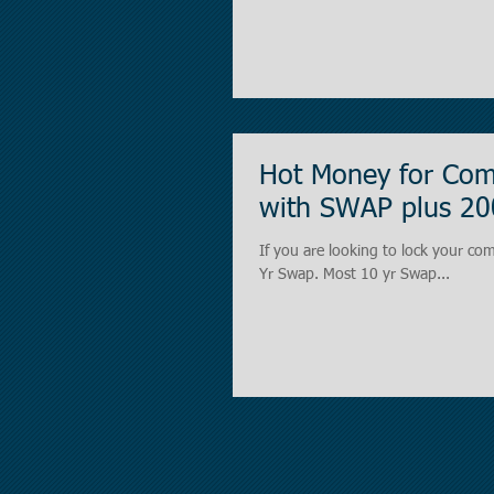
Hot Money for Comm
with SWAP plus 20
If you are looking to lock your com
Yr Swap. Most 10 yr Swap...