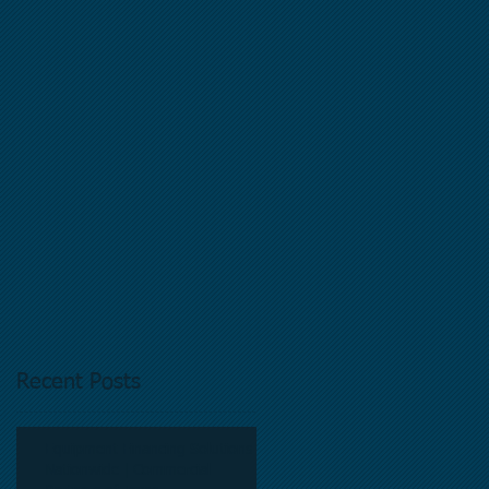
y
Recent Posts
Equipment Financing Solutions
Nationwide | Commercial