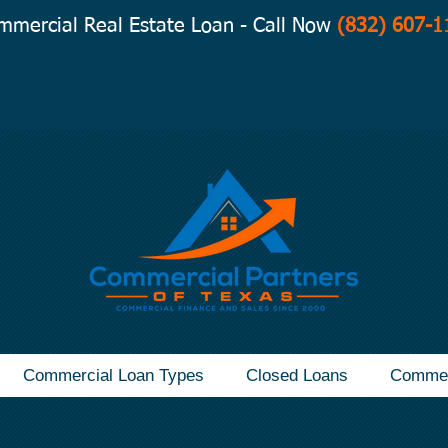
mmercial Real Estate Loan - Call Now
(832) 607-1
Commercial Loan Types
Closed Loans
Commer