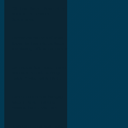
CRE Loan Rates – Powered by
SOFR & U.S. Treasury
Benchmarks.
Commercial Partners of Texas:
Known for Low Interest Rates
and Solving Difficult Commercial
Real Estate Loans as low as 5.6%
as of June, 2026.
Commercial Real Estate Financing
Solutions: A Guide to Bridge
Loans, Private Loans, Hard
Money Loans, DSCR Loans,
Construction Loans, and
Investment Property Financing.
Current Commercial Mortgage
Rates in 2026: Financing
Available from 5.5% Fixed.
Texas Commercial Real Estate