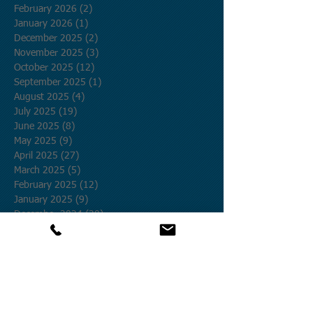
February 2026
(2)
2 posts
January 2026
(1)
1 post
December 2025
(2)
2 posts
November 2025
(3)
3 posts
October 2025
(12)
12 posts
September 2025
(1)
1 post
August 2025
(4)
4 posts
July 2025
(19)
19 posts
June 2025
(8)
8 posts
May 2025
(9)
9 posts
April 2025
(27)
27 posts
March 2025
(5)
5 posts
February 2025
(12)
12 posts
January 2025
(9)
9 posts
December 2024
(20)
20 posts
November 2024
(25)
25 posts
October 2024
(58)
58 posts
September 2024
(27)
27 posts
August 2024
(17)
17 posts
July 2024
(17)
17 posts
June 2024
(6)
6 posts