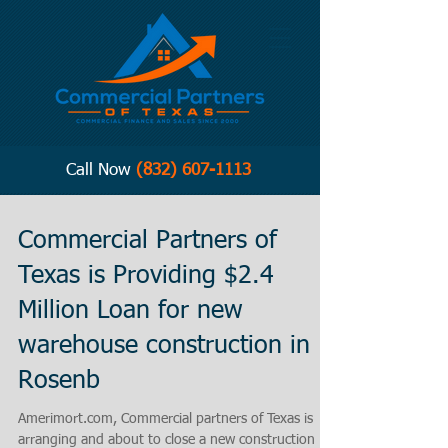
Call Now
(832) 607-1113
Commercial Partners of
Texas is Providing $2.4
Million Loan for new
warehouse construction in
Rosenb
Amerimort.com, Commercial partners of Texas is
arranging and about to close a new construction