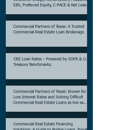
EB5, Preferred Equity, C-PACE & Net Lease
Lending.
Commercial Partners of Texas: A Trusted
Commercial Real Estate Loan Brokerage.
CRE Loan Rates – Powered by SOFR & U.S.
Treasury Benchmarks.
Commercial Partners of Texas: Known for
Low Interest Rates and Solving Difficult
Commercial Real Estate Loans as low as
5.6% as of June, 2026.
Commercial Real Estate Financing
Solutions: A Guide to Bridge Loans, Private