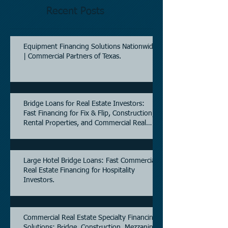
Recent Posts
Equipment Financing Solutions Nationwide
| Commercial Partners of Texas.
Bridge Loans for Real Estate Investors:
Fast Financing for Fix & Flip, Construction,
Rental Properties, and Commercial Real
Estate.
Large Hotel Bridge Loans: Fast Commercial
Real Estate Financing for Hospitality
Investors.
Commercial Real Estate Specialty Financing
Solutions: Bridge, Construction, Mezzanine,