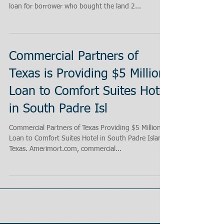
loan for borrower who bought the land 2...
Commercial Partners of
Texas is Providing $5 Million
Loan to Comfort Suites Hotel
in South Padre Isl
Commercial Partners of Texas Providing $5 Million
Loan to Comfort Suites Hotel in South Padre Island
Texas. Amerimort.com, commercial...