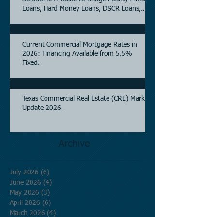
Loans, Hard Money Loans, DSCR Loans,
Construction Loans, and Investment
Property Financing.
Current Commercial Mortgage Rates in
2026: Financing Available from 5.5%
Fixed.
Texas Commercial Real Estate (CRE) Market
Update 2026.
Archive
July 2026
(6)
6 posts
June 2026
(4)
4 posts
May 2026
(3)
3 posts
April 2026
(6)
6 posts
March 2026
(4)
4 posts