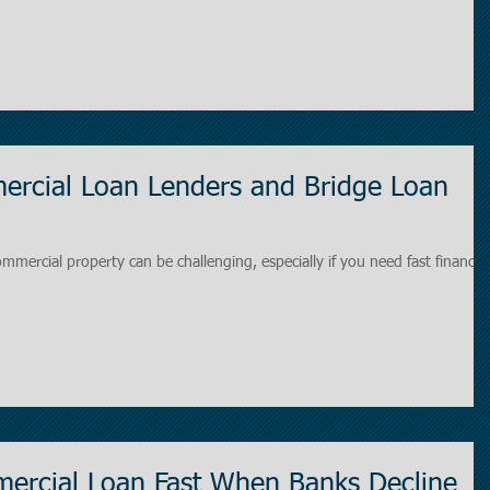
rcial Loan Lenders and Bridge Loan
ommercial property can be challenging, especially if you need fast financin
ercial Loan Fast When Banks Decline