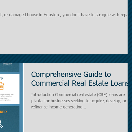
ant, or damaged house in Houston , you don’t have to struggle with repairs
Comprehensive Guide to
Commercial Real Estate Loans.
Introduction Commercial real estate (CRE) loans are
pivotal for businesses seeking to acquire, develop, or
refinance income-generating...