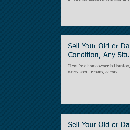
conventional banks. What Are Bridge Loans? A bridge loan is 
“bridge the gap” between your im
Sell Your Old or 
Condition, Any Situ
If you’re a homeowner in Houston, Texas dealing with an old, vacant, or damaged house ,
worry about repairs, agents,...
Sell Your Old or 