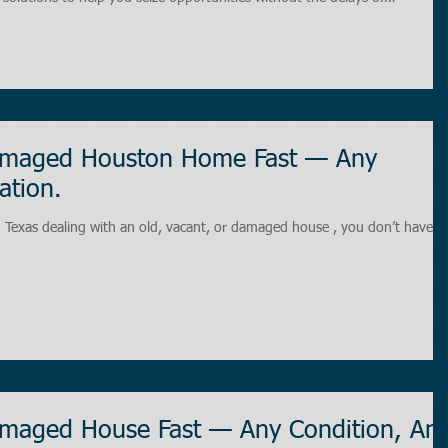
a short-term financing solution designed to
mediate cash needs and long-
Damaged Houston Home Fast — Any
ation.
 you don’t have to
Damaged House Fast — Any Condition, An