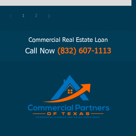
1
2
Commercial Real Estate Loan
Call Now
(832) 607-1113