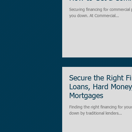
Securing financing for commercial 
you down. At Commercial...
Secure the Right F
Loans, Hard Money
Mortgages
Finding the right financing for you
down by traditional lenders...