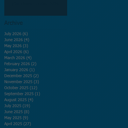
(CRE) Market Update 2026.
Archive
July 2026
(6)
6 posts
June 2026
(4)
4 posts
May 2026
(3)
3 posts
April 2026
(6)
6 posts
March 2026
(4)
4 posts
February 2026
(2)
2 posts
January 2026
(1)
1 post
December 2025
(2)
2 posts
November 2025
(3)
3 posts
October 2025
(12)
12 posts
September 2025
(1)
1 post
August 2025
(4)
4 posts
July 2025
(19)
19 posts
June 2025
(8)
8 posts
May 2025
(9)
9 posts
April 2025
(27)
27 posts