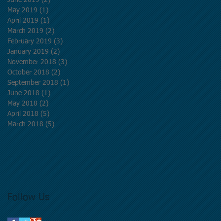
June 2019
(2)
2 posts
May 2019
(1)
1 post
d
April 2019
(1)
1 post
March 2019
(2)
2 posts
February 2019
(3)
3 posts
January 2019
(2)
2 posts
November 2018
(3)
3 posts
October 2018
(2)
2 posts
September 2018
(1)
1 post
June 2018
(1)
1 post
May 2018
(2)
2 posts
April 2018
(5)
5 posts
March 2018
(5)
5 posts
Follow Us