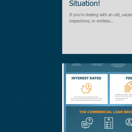
Situation!
If you’re dealing with an old, vac
inspections, or endless...