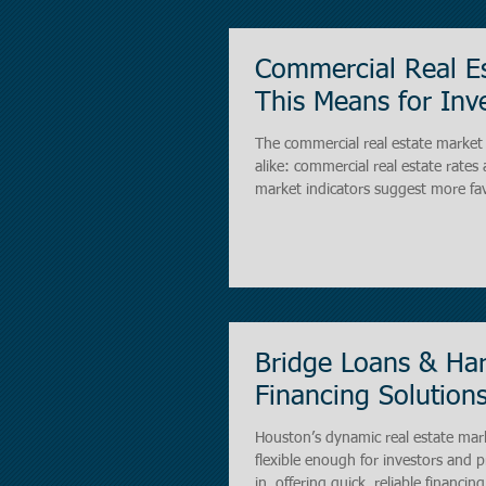
Commercial Real E
This Means for Inve
The commercial real estate market 
alike: commercial real estate rates 
market indicators suggest more fav
crucial for anyone considering invest
complexes. Lower rates can signifi
Bridge Loans & Har
Financing Solutions
Houston’s dynamic real estate marke
flexible enough for investors and property buye
in, offering quick, reliable financi