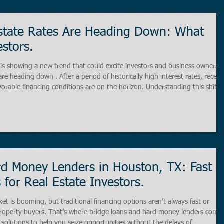
state Rates Are Heading Down: What
stors.
is showing a new trend that could excite investors and business owners
are heading down . After a period of historically high interest rates, recent
orable financing conditions are on the horizon. Understanding this shift i
ing in office buildings, retail centers, industrial properties, or multi-famil
d Money Lenders in Houston, TX: Fast
 for Real Estate Investors.
t is booming, but traditional financing options aren’t always fast or
rs. That’s where bridge loans and hard money lenders come
ng solutions to help you seize opportunities without the delays of