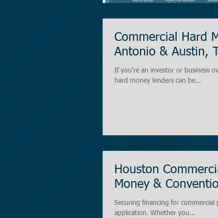
Commercial Hard M
Antonio & Austin, 
If you’re an investor or business o
hard money lenders can be...
Houston Commercia
Money & Conventio
Securing financing for commercial p
application. Whether you...