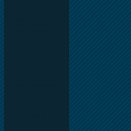
Partners of Texas.
Bridge Loans for Real Estate
Investors: Fast Financing for Fix
& Flip, Construction, Rental
Properties, and Commercial Real
Estate.
Large Hotel Bridge Loans: Fast
Commercial Real Estate Financing
for Hospitality Investors.
Commercial Real Estate Specialty
Financing Solutions: Bridge,
Construction, Mezzanine, EB5,
Preferred Equity, C-PACE & Net
Lease Lending.
Commercial Partners of Texas: A
Trusted Commercial Real Estate
Loan Brokerage.
y