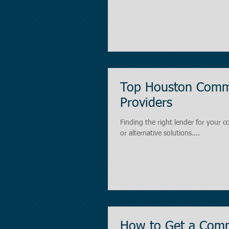
Top Houston Comme
Providers
Finding the right lender for your c
or alternative solutions....
How to Get a Comm