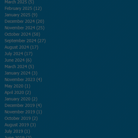
March 2025
(5)
5 posts
February 2025
(12)
12 posts
January 2025
(9)
9 posts
December 2024
(20)
20 posts
November 2024
(25)
25 posts
October 2024
(58)
58 posts
September 2024
(27)
27 posts
August 2024
(17)
17 posts
July 2024
(17)
17 posts
June 2024
(6)
6 posts
March 2024
(5)
5 posts
January 2024
(3)
3 posts
g
November 2023
(4)
4 posts
May 2020
(1)
1 post
April 2020
(2)
2 posts
January 2020
(2)
2 posts
December 2019
(4)
4 posts
November 2019
(1)
1 post
October 2019
(2)
2 posts
August 2019
(3)
3 posts
July 2019
(1)
1 post