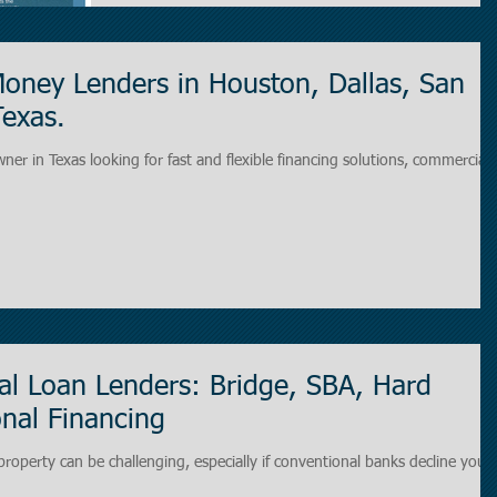
oney Lenders in Houston, Dallas, San
Texas.
wner in Texas looking for fast and flexible financing solutions, commercial
l Loan Lenders: Bridge, SBA, Hard
nal Financing
roperty can be challenging, especially if conventional banks decline your