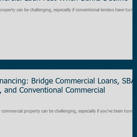
property can be challenging, especially if conventional lenders have turne
inancing: Bridge Commercial Loans, SBA
, and Conventional Commercial
r commercial property can be challenging, especially if you’ve been turned