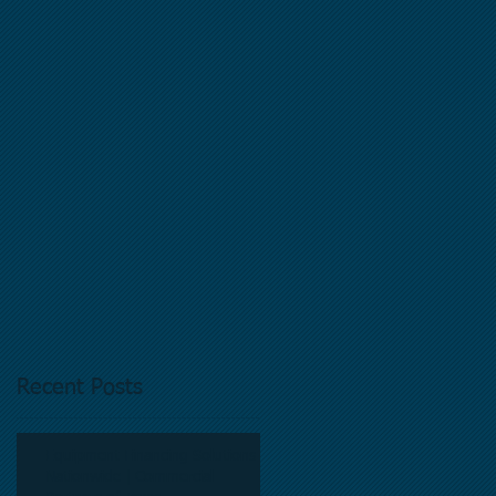
s
y
Recent Posts
Equipment Financing Solutions
Nationwide | Commercial