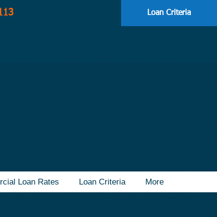
113
Loan Criteria
cial Loan Rates
Loan Criteria
More