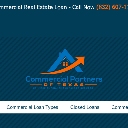
mmercial Real Estate Loan - Call Now
(832) 607-1
Commercial Loan Types
Closed Loans
Commer