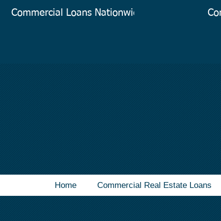
Commercial Loans Nationwide
Co
Home
Commercial Real Estate Loans