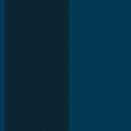
CRE Loan Rates – Powered by
SOFR & U.S. Treasury
,
Benchmarks.
Commercial Partners of Texas:
Known for Low Interest Rates
and Solving Difficult Commercial
Real Estate Loans as low as 5.6%
as of June, 2026.
Commercial Real Estate Financing
Solutions: A Guide to Bridge
Loans, Private Loans, Hard
Money Loans, DSCR Loans,
Construction Loans, and
Investment Property Financing.
Current Commercial Mortgage
Rates in 2026: Financing
Available from 5.5% Fixed.
Texas Commercial Real Estate