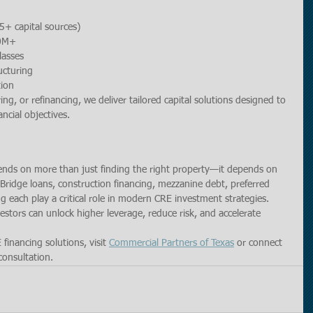
5+ capital sources)
50M+
lasses
ucturing
tion
g, or refinancing, we deliver tailored capital solutions designed to 
ncial objectives.
ends on more than just finding the right property—it depends on 
. Bridge loans, construction financing, mezzanine debt, preferred 
g each play a critical role in modern CRE investment strategies.
vestors can unlock higher leverage, reduce risk, and accelerate 
inancing solutions, visit 
Commercial Partners of Texas
 or connect 
consultation.