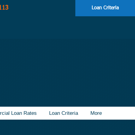
113
Loan Criteria
cial Loan Rates
Loan Criteria
More