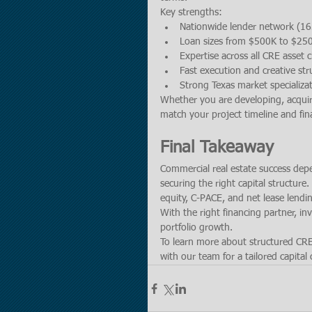
Key strengths:
Nationwide lender network (16
Loan sizes from $500K to $2
Expertise across all CRE asset c
Fast execution and creative str
Strong Texas market specializa
Whether you are developing, acquirin
match your project timeline and fina
Final Takeaway
Commercial real estate success dep
securing the right capital structure
equity, C-PACE, and net lease lendin
With the right financing partner, in
portfolio growth.
To learn more about structured CRE f
with our team for a tailored capital 