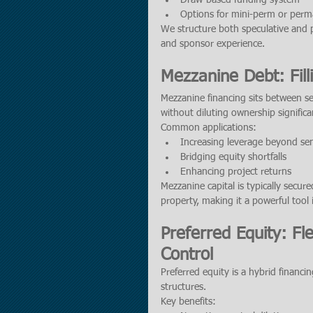
Draw-based funding system
Options for mini-perm or perm
We structure both speculative and 
and sponsor experience.
Mezzanine Debt: Fill
Mezzanine financing sits between se
without diluting ownership significan
Common applications:
Increasing leverage beyond seni
Bridging equity shortfalls
Enhancing project returns
Mezzanine capital is typically secure
property, making it a powerful tool i
Preferred Equity: Fl
Control
Preferred equity is a hybrid financi
structures.
Key benefits: