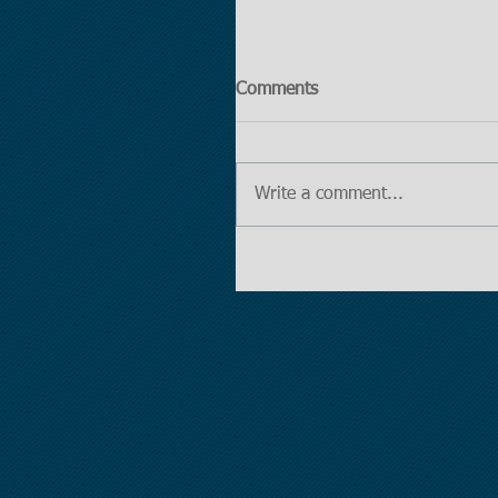
Comments
Write a comment...