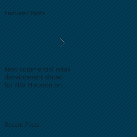
Featured Posts
New commercial retail
Buying commercial
development slated
Real Estate in
for NW Houston on
Houston Texas -
former Exxon Mobil
Directory.
site
Recent Posts