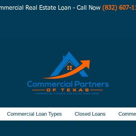
mmercial Real Estate Loan - Call Now
(832) 607-1
Commercial Loan Types
Closed Loans
Commer