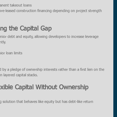
anent takeout loans
pre-leased construction financing depending on project strength 
ing the Capital Gap
nior debt and equity, allowing developers to increase leverage 
tly.
or loan limits
d by a pledge of ownership interests rather than a first lien on the 
n layered capital stacks.
exible Capital Without Ownership 
ng solution that behaves like equity but has debt-like return 