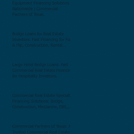
Equipment Financing Solutions
Nationwide | Commercial
Partners of Texas.
Bridge Loans for Real Estate
Investors: Fast Financing for Fix
& Flip, Construction, Rental
Properties, and Commercial Real
Estate.
Large Hotel Bridge Loans: Fast
Commercial Real Estate Financing
for Hospitality Investors.
Commercial Real Estate Specialty
Financing Solutions: Bridge,
Construction, Mezzanine, EB5,
Preferred Equity, C-PACE & Net
Lease Lending.
Commercial Partners of Texas: A
Trusted Commercial Real Estate