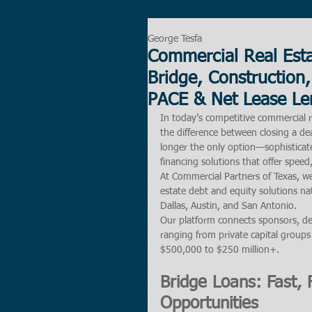
George Tesfa
Commercial Real Esta
Bridge, Construction,
PACE & Net Lease Le
In today’s competitive commercial re
the difference between closing a dea
longer the only option—sophisticate
financing solutions that offer speed, 
At Commercial Partners of Texas, we
estate debt and equity solutions na
Dallas, Austin, and San Antonio.
Our platform connects sponsors, de
ranging from private capital groups 
$500,000 to $250 million+.
Bridge Loans: Fast, F
Opportunities