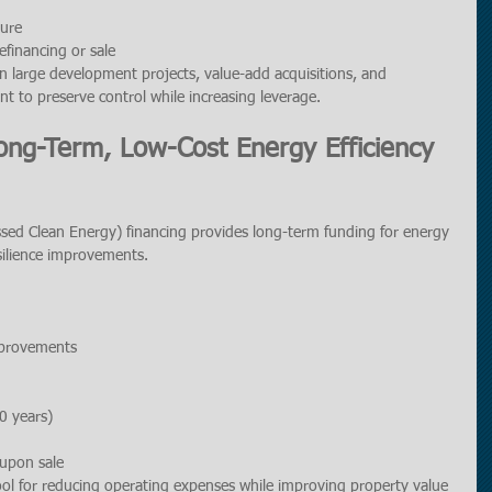
ture
refinancing or sale
in large development projects, value-add acquisitions, and 
nt to preserve control while increasing leverage.
ong-Term, Low-Cost Energy Efficiency 
ed Clean Energy) financing provides long-term funding for energy 
esilience improvements.
mprovements
0 years)
 upon sale
ool for reducing operating expenses while improving property value 