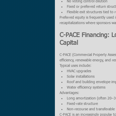
No voting control dilution
Fixed or preferred return struc
Flexible exit structures tied to 
Preferred equity is frequently used 
recapitalizations where sponsors wa
C-PACE Financing: L
Capital
C-PACE (Commercial Property Assess
efficiency, renewable energy, and r
Typical uses include:
HVAC upgrades
Solar installations
Roof and building envelope i
Water efficiency systems
Advantages:
Long amortization (often 20–3
Fixed-rate structure
Non-recourse and transferable
C-PACE is an increasingly popular t