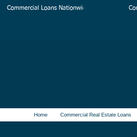
Commercial Loans Nationwide
Co
Home
Commercial Real Estate Loans