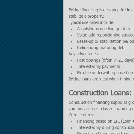
Bridge financing is designed for inv
stabilize a property.
Typical use cases include:
Acquisitions needing quick clos
Value-add repositioning strateg
Lease-up or stabilization perio
Refinancing maturing debt
Key advantages:
Fast closings (often 7–21 days
Interest-only payments
Flexible underwriting based on 
Bridge loans are ideal when timing 
Construction Loans
Construction financing supports gr
commercial asset classes including mu
Core features:
Financing based on LTC (Loan-
Interest-only during construct