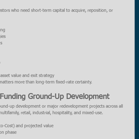
estors who need short-term capital to acquire, reposition, or 
ing
ies
ds
)
asset value and exit strategy
matters more than long-term fixed-rate certainty.
: Funding Ground-Up Development
ound-up development or major redevelopment projects across all 
ltifamily, retail, industrial, hospitality, and mixed-use.
to-Cost) and projected value
ion phase