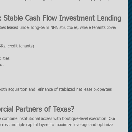
: Stable Cash Flow Investment Lending
rties leased under long-term NNN structures, where tenants cover 
SRs, credit tenants)
lities
to:
oth acquisition and refinance of stabilized net lease properties 
ial Partners of Texas?
 combine institutional access with boutique-level execution. Our 
across multiple capital layers to maximize leverage and optimize 