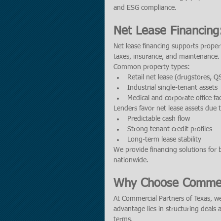
and ESG compliance.
Net Lease Financing
Net lease financing supports prope
taxes, insurance, and maintenance.
Common property types:
Retail net lease (drugstores, Q
Industrial single-tenant assets
Medical and corporate office faci
Lenders favor net lease assets due 
Predictable cash flow
Strong tenant credit profiles
Long-term lease stability
We provide financing solutions for b
nationwide.
Why Choose Commerc
At Commercial Partners of Texas, we
advantage lies in structuring deals 
terms.