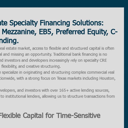
te Specialty Financing Solutions:
 Mezzanine, EB5, Preferred Equity, C-
nding.
al estate market, access to flexible and structured capital is often 
l and missing an opportunity. Traditional bank financing is no 
d investors and developers increasingly rely on specialty CRE 
flexibility, and creative structuring.
 specialize in originating and structuring complex commercial real 
tionwide, with a strong focus on Texas markets including Houston, 
velopers, and investors with over 165+ active lending sources, 
to institutional lenders, allowing us to structure transactions from 
lexible Capital for Time-Sensitive 