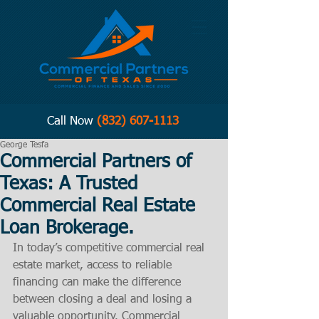
Call Now
(832) 607-1113
George Tesfa
Commercial Partners of
Texas: A Trusted
Commercial Real Estate
Loan Brokerage.
In today’s competitive commercial real 
estate market, access to reliable 
financing can make the difference 
between closing a deal and losing a 
valuable opportunity. Commercial 