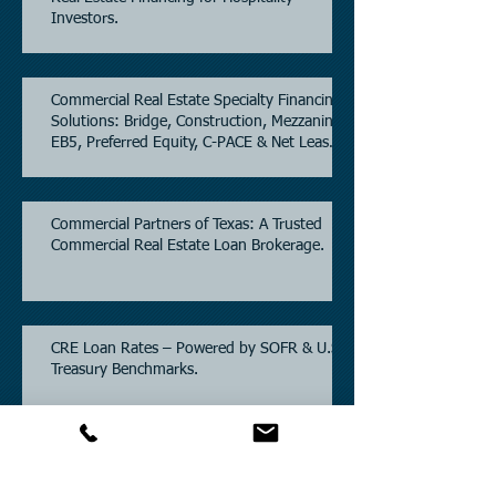
Investors.
Commercial Real Estate Specialty Financing
Solutions: Bridge, Construction, Mezzanine,
EB5, Preferred Equity, C-PACE & Net Lease
Lending.
Commercial Partners of Texas: A Trusted
Commercial Real Estate Loan Brokerage.
CRE Loan Rates – Powered by SOFR & U.S.
Treasury Benchmarks.
Commercial Partners of Texas: Known for
Low Interest Rates and Solving Difficult