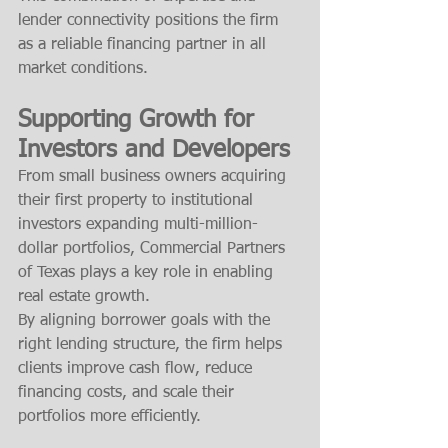
lender connectivity positions the firm 
as a reliable financing partner in all 
market conditions.
Supporting Growth for 
Investors and Developers
From small business owners acquiring 
their first property to institutional 
investors expanding multi-million-
dollar portfolios, Commercial Partners 
of Texas plays a key role in enabling 
real estate growth.
By aligning borrower goals with the 
right lending structure, the firm helps 
clients improve cash flow, reduce 
financing costs, and scale their 
portfolios more efficiently.