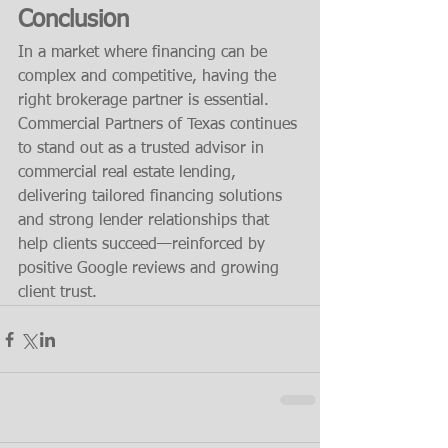
Conclusion
In a market where financing can be 
complex and competitive, having the 
right brokerage partner is essential. 
Commercial Partners of Texas continues 
to stand out as a trusted advisor in 
commercial real estate lending, 
delivering tailored financing solutions 
and strong lender relationships that 
help clients succeed—reinforced by 
positive Google reviews and growing 
client trust.