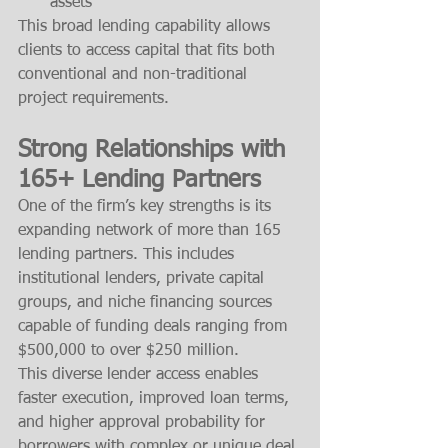
assets
This broad lending capability allows 
clients to access capital that fits both 
conventional and non-traditional 
project requirements.
Strong Relationships with 
165+ Lending Partners
One of the firm’s key strengths is its 
expanding network of more than 165 
lending partners. This includes 
institutional lenders, private capital 
groups, and niche financing sources 
capable of funding deals ranging from 
$500,000 to over $250 million.
This diverse lender access enables 
faster execution, improved loan terms, 
and higher approval probability for 
borrowers with complex or unique deal 