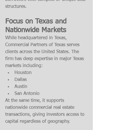
structures.
Focus on Texas and 
Nationwide Markets
While headquartered in Texas, 
Commercial Partners of Texas serves 
clients across the United States. The 
firm has deep expertise in major Texas 
markets including:
Houston
Dallas
Austin
San Antonio
At the same time, it supports 
nationwide commercial real estate 
transactions, giving investors access to 
capital regardless of geography.