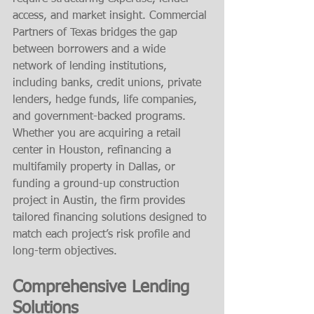
access, and market insight. Commercial 
Partners of Texas bridges the gap 
between borrowers and a wide 
network of lending institutions, 
including banks, credit unions, private 
lenders, hedge funds, life companies, 
and government-backed programs.
Whether you are acquiring a retail 
center in Houston, refinancing a 
multifamily property in Dallas, or 
funding a ground-up construction 
project in Austin, the firm provides 
tailored financing solutions designed to 
match each project’s risk profile and 
long-term objectives.
Comprehensive Lending 
Solutions