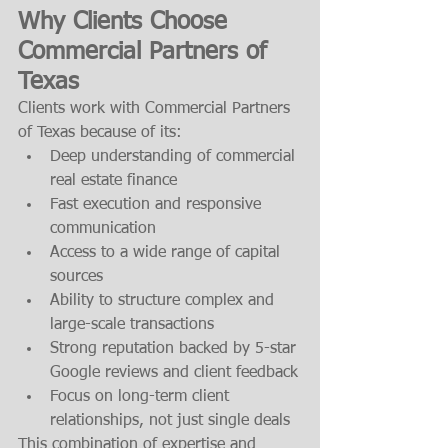
Why Clients Choose 
Commercial Partners of 
Texas
Clients work with Commercial Partners 
of Texas because of its:
Deep understanding of commercial 
real estate finance
Fast execution and responsive 
communication
Access to a wide range of capital 
sources
Ability to structure complex and 
large-scale transactions
Strong reputation backed by 5-star 
Google reviews and client feedback
Focus on long-term client 
relationships, not just single deals
This combination of expertise and 