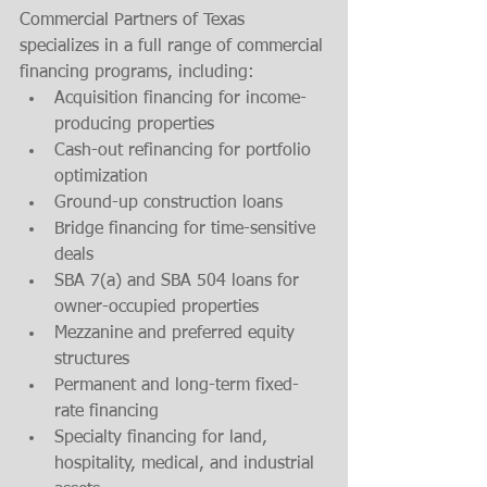
Commercial Partners of Texas 
specializes in a full range of commercial 
financing programs, including:
Acquisition financing for income-
producing properties
Cash-out refinancing for portfolio 
optimization
Ground-up construction loans
Bridge financing for time-sensitive 
deals
SBA 7(a) and SBA 504 loans for 
owner-occupied properties
Mezzanine and preferred equity 
structures
Permanent and long-term fixed-
rate financing
Specialty financing for land, 
hospitality, medical, and industrial 