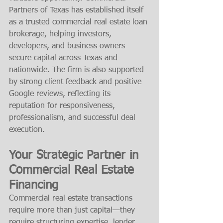
Partners of Texas has established itself 
as a trusted commercial real estate loan 
brokerage, helping investors, 
developers, and business owners 
secure capital across Texas and 
nationwide. The firm is also supported 
by strong client feedback and positive 
Google reviews, reflecting its 
reputation for responsiveness, 
professionalism, and successful deal 
execution.
Your Strategic Partner in 
Commercial Real Estate 
Financing
Commercial real estate transactions 
require more than just capital—they 
require structuring expertise, lender 