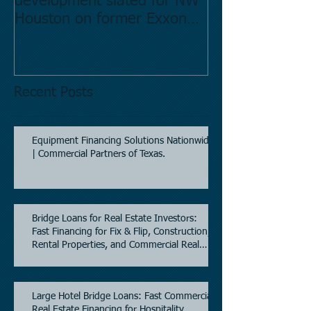
development slated for NW
Estate in Hous
Houston on former Exxon
Directory.
Mobil site
Recent Posts
Equipment Financing Solutions Nationwide
| Commercial Partners of Texas.
Bridge Loans for Real Estate Investors:
Fast Financing for Fix & Flip, Construction,
Rental Properties, and Commercial Real
Estate.
Large Hotel Bridge Loans: Fast Commercial
Real Estate Financing for Hospitality