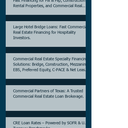
Fast Financing for Fix & Flip, Construction,
Rental Properties, and Commercial Real
Estate.
Large Hotel Bridge Loans: Fast Commercial
Real Estate Financing for Hospitality
Investors.
Commercial Real Estate Specialty Financing
Solutions: Bridge, Construction, Mezzanine,
EB5, Preferred Equity, C-PACE & Net Lease
Lending.
Commercial Partners of Texas: A Trusted
Commercial Real Estate Loan Brokerage.
CRE Loan Rates – Powered by SOFR & U.S.