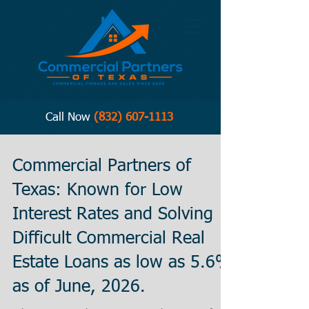
Call Now
(832) 607-1113
Commercial Partners of
Texas: Known for Low
Interest Rates and Solving
Difficult Commercial Real
Estate Loans as low as 5.6%
as of June, 2026.