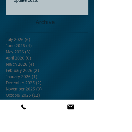
Update 2026.
Archive
July 2026
(6)
6 posts
June 2026
(4)
4 posts
May 2026
(3)
3 posts
April 2026
(6)
6 posts
March 2026
(4)
4 posts
February 2026
(2)
2 posts
January 2026
(1)
1 post
December 2025
(2)
2 posts
November 2025
(3)
3 posts
October 2025
(12)
12 posts
September 2025
(1)
1 post
August 2025
(4)
4 posts
July 2025
(19)
19 posts
June 2025
(8)
8 posts
May 2025
(9)
9 posts