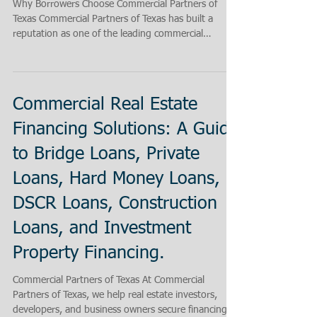
Why Borrowers Choose Commercial Partners of
Texas Commercial Partners of Texas has built a
reputation as one of the leading commercial
mortgage brokers in Texas by helping clients secure
exceptionally competitive loan rates and by
successfully financing transactions that many
lenders decline. Whether a borrower needs
Commercial Real Estate
financing for multifamily properties, retail centers,
office buildings, hotels, industrial facilities, churches,
Financing Solutions: A Guide
land acquisitions, construction projects, or inv
to Bridge Loans, Private
Loans, Hard Money Loans,
DSCR Loans, Construction
Loans, and Investment
Property Financing.
Commercial Partners of Texas At Commercial
Partners of Texas, we help real estate investors,
developers, and business owners secure financing