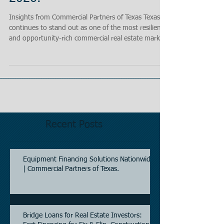
Insights from Commercial Partners of Texas Texas
continues to stand out as one of the most resilient
and opportunity-rich commercial real estate markets
in the United States. As we move through 2026,
investors, lenders, and owner-users are navigating a
market that has shifted from rapid pandemic-era
expansion into a more selective, fundamentals-
driven investment cycle. At Commercial Partners of
Texas, we are seeing strong capital flows, improving
transaction activity, and a c
Recent Posts
Equipment Financing Solutions Nationwide
| Commercial Partners of Texas.
Bridge Loans for Real Estate Investors: