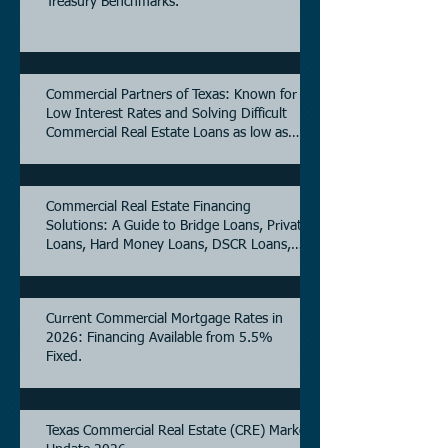
Treasury Benchmarks.
Commercial Partners of Texas: Known for
Low Interest Rates and Solving Difficult
Commercial Real Estate Loans as low as
5.6% as of June, 2026.
Commercial Real Estate Financing
Solutions: A Guide to Bridge Loans, Private
Loans, Hard Money Loans, DSCR Loans,
Construction Loans, and Investment
Property Financing.
Current Commercial Mortgage Rates in
2026: Financing Available from 5.5%
Fixed.
Texas Commercial Real Estate (CRE) Market