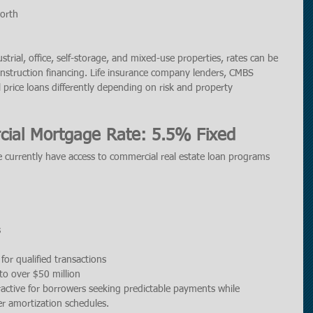
orth
dustrial, office, self-storage, and mixed-use properties, rates can be 
construction financing. Life insurance company lenders, CMBS 
l price loans differently depending on risk and property 
ial Mortgage Rate: 5.5% Fixed
 currently have access to commercial real estate loan programs 
s
for qualified transactions
o over $50 million
ractive for borrowers seeking predictable payments while 
r amortization schedules.