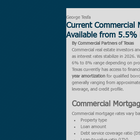
George Tesfa
Current Commercial 
Available from 5.5% 
By Commercial Partners of Texas
Commercial real estate investors an
as interest rates stabilize in 2026
6% to 8% range depending on prope
Texas currently has access to financ
year amortization
 for qualified bo
generally ranging from approximate
leverage, and credit profile.
Commercial Mortgag
Commercial mortgage rates vary bas
Property type
Loan amount
Debt service coverage ratio (D