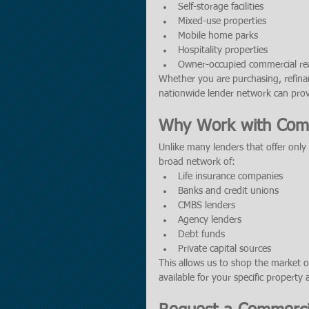
Self-storage facilities
Mixed-use properties
Mobile home parks
Hospitality properties
Owner-occupied commercial rea
Whether you are purchasing, refinan
nationwide lender network can provi
Why Work with Comm
Unlike many lenders that offer only
broad network of:
Life insurance companies
Banks and credit unions
CMBS lenders
Agency lenders
Debt funds
Private capital sources
This allows us to shop the market o
available for your specific property