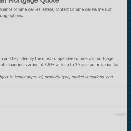
al Mortgage Quote
efinance commercial real estate, contact Commercial Partners of 
ncing options.
ion and help identify the most competitive commercial mortgage 
rate financing starting at 5.5% with up to 30-year amortization for 
ubject to lender approval, property type, market conditions, and 