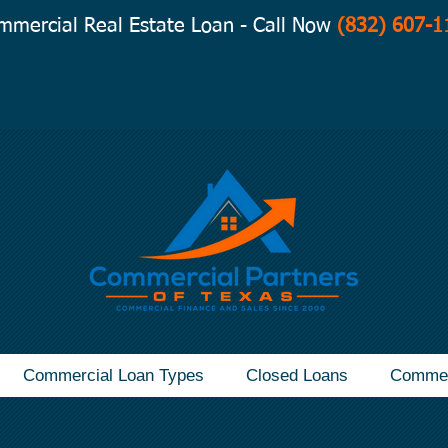
mmercial Real Estate Loan - Call Now
(832) 607-1
Commercial Loan Types
Closed Loans
Commer