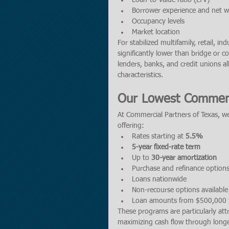
Loan-to-value ratio (LTV)
Borrower experience and net w
Occupancy levels
Market location
For stabilized multifamily, retail, in
significantly lower than bridge or 
lenders, banks, and credit unions al
characteristics.
Our Lowest Commerc
At Commercial Partners of Texas, we
offering:
Rates starting at 
5.5%
5-year fixed-rate term
Up to 
30-year amortization
Purchase and refinance option
Loans nationwide
Non-recourse options available 
Loan amounts from $500,000 t
These programs are particularly att
maximizing cash flow through longe