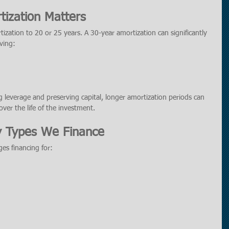
ization Matters
ization to 20 or 25 years. A 30-year amortization can significantly 
ving:
 leverage and preserving capital, longer amortization periods can 
 over the life of the investment.
y Types We Finance
es financing for: