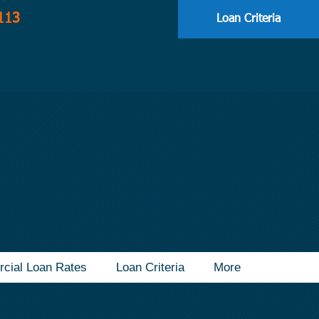
113
Loan Criteria
cial Loan Rates
Loan Criteria
More