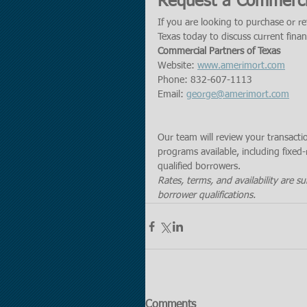
Request a Commerci
If you are looking to purchase or r
Texas today to discuss current fina
Commercial Partners of Texas
Website: 
www.amerimort.com
Phone: 832-607-1113
Email: 
george@amerimort.com
Our team will review your transact
programs available, including fixed-
qualified borrowers.
Rates, terms, and availability are s
borrower qualifications.
Comments