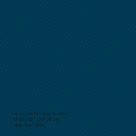
Equipment Financing Solutions
Nationwide | Commercial
Partners of Texas.