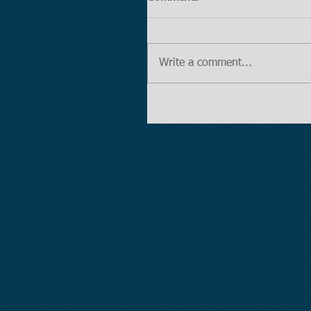
Write a comment...