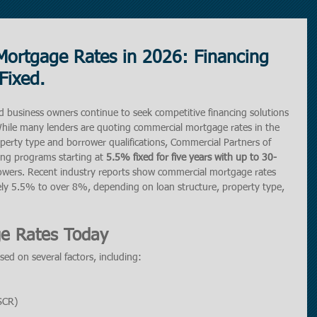
Mortgage Rates in 2026: Financing
Fixed.
d business owners continue to seek competitive financing solutions 
. While many lenders are quoting commercial mortgage rates in the 
rty type and borrower qualifications, Commercial Partners of 
ing programs starting at 
5.5% fixed for five years with up to 30-
rrowers. Recent industry reports show commercial mortgage rates 
ly 5.5% to over 8%, depending on loan structure, property type, 
e Rates Today
ed on several factors, including:
SCR)