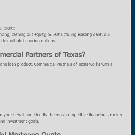
l estate
cing, cashing out equity, or restructuring existing debt, our 
de multiple financing options.
ercial Partners of Texas?
 one loan product, Commercial Partners of Texas works with a 
n your behalf and identify the most competitive financing structure 
 and investment goals.