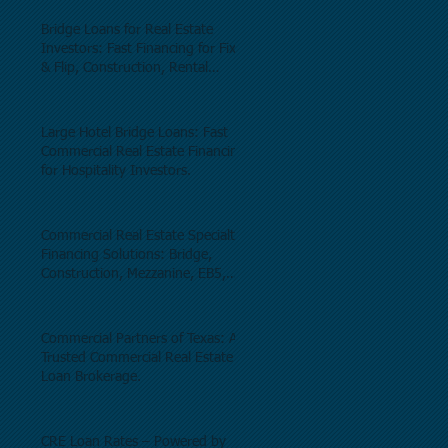
Bridge Loans for Real Estate
Investors: Fast Financing for Fix
& Flip, Construction, Rental
Properties, and Commercial Real
Estate.
Large Hotel Bridge Loans: Fast
Commercial Real Estate Financing
for Hospitality Investors.
Commercial Real Estate Specialty
Financing Solutions: Bridge,
Construction, Mezzanine, EB5,
Preferred Equity, C-PACE & Net
Lease Lending.
Commercial Partners of Texas: A
Trusted Commercial Real Estate
Loan Brokerage.
CRE Loan Rates – Powered by