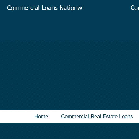
Commercial Loans Nationwide
Co
Home
Commercial Real Estate Loans