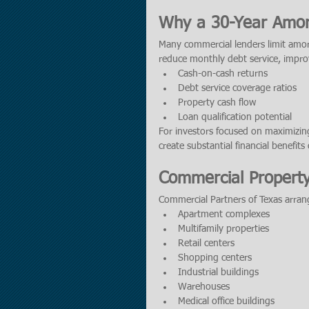
Why a 30-Year Amort
Many commercial lenders limit amort
reduce monthly debt service, impro
Cash-on-cash returns
Debt service coverage ratios
Property cash flow
Loan qualification potential
For investors focused on maximizing
create substantial financial benefits
Commercial Propert
Commercial Partners of Texas arrang
Apartment complexes
Multifamily properties
Retail centers
Shopping centers
Industrial buildings
Warehouses
Medical office buildings