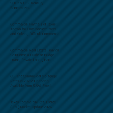
SOFR & U.S. Treasury
Benchmarks.
Commercial Partners of Texas:
Known for Low Interest Rates
and Solving Difficult Commercial
Real Estate Loans as low as 5.6%
as of June, 2026.
Commercial Real Estate Financing
Solutions: A Guide to Bridge
Loans, Private Loans, Hard
Money Loans, DSCR Loans,
Construction Loans, and
Investment Property Financing.
Current Commercial Mortgage
Rates in 2026: Financing
Available from 5.5% Fixed.
Texas Commercial Real Estate
(CRE) Market Update 2026.