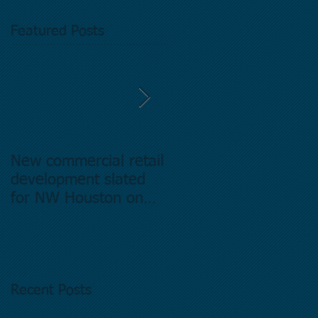
Featured Posts
New commercial retail
Buying commercial
development slated
Real Estate in
for NW Houston on
Houston Texas -
former Exxon Mobil
Directory.
site
Recent Posts