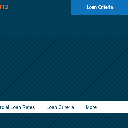
113
Loan Criteria
cial Loan Rates
Loan Criteria
More