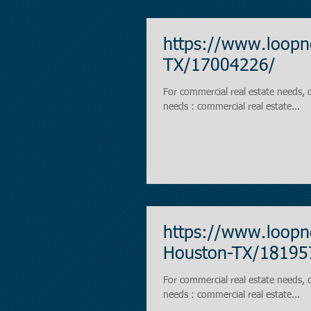
https://www.loopn
TX/17004226/
For commercial real estate needs, contact https://
needs : commercial real estate...
https://www.loopne
Houston-TX/18195
For commercial real estate needs, contact https://
needs : commercial real estate...