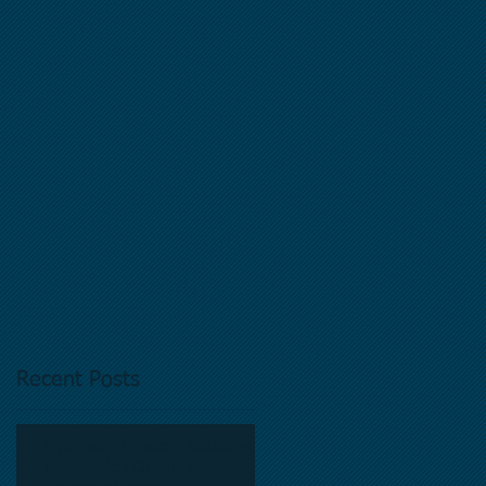
Recent Posts
Equipment Financing Solutions
Nationwide | Commercial