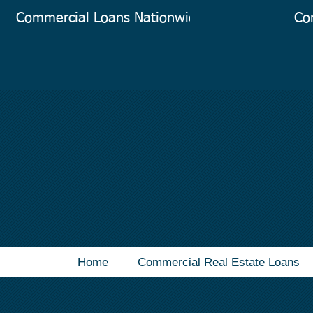
Commercial Loans Nationwide
Co
Home
Commercial Real Estate Loans