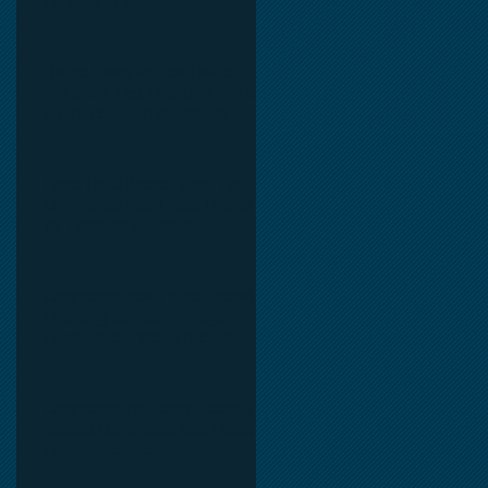
Partners of Texas.
Bridge Loans for Real Estate
Investors: Fast Financing for Fix
& Flip, Construction, Rental
Properties, and Commercial Real
Estate.
Large Hotel Bridge Loans: Fast
Commercial Real Estate Financing
for Hospitality Investors.
Commercial Real Estate Specialty
Financing Solutions: Bridge,
Construction, Mezzanine, EB5,
Preferred Equity, C-PACE & Net
Lease Lending.
Commercial Partners of Texas: A
Trusted Commercial Real Estate
Loan Brokerage.