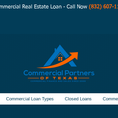
mmercial Real Estate Loan - Call Now
(832) 607-1
Commercial Loan Types
Closed Loans
Commer