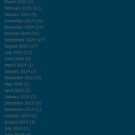
March 2025
(5)
5 posts
February 2025
(12)
12 posts
January 2025
(9)
9 posts
December 2024
(20)
20 posts
November 2024
(25)
25 posts
October 2024
(58)
58 posts
September 2024
(27)
27 posts
August 2024
(17)
17 posts
July 2024
(17)
17 posts
June 2024
(6)
6 posts
March 2024
(5)
5 posts
January 2024
(3)
3 posts
November 2023
(4)
4 posts
May 2020
(1)
1 post
April 2020
(2)
2 posts
January 2020
(2)
2 posts
December 2019
(4)
4 posts
November 2019
(1)
1 post
October 2019
(2)
2 posts
August 2019
(3)
3 posts
July 2019
(1)
1 post