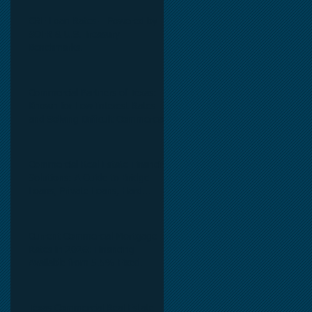
CRE Loan Rates – Powered by
SOFR & U.S. Treasury
Benchmarks.
Commercial Partners of Texas:
Known for Low Interest Rates
and Solving Difficult Commercial
Real Estate Loans as low as 5.6%
as of June, 2026.
Commercial Real Estate Financing
Solutions: A Guide to Bridge
Loans, Private Loans, Hard
Money Loans, DSCR Loans,
Construction Loans, and
Investment Property Financing.
Current Commercial Mortgage
Rates in 2026: Financing
Available from 5.5% Fixed.
Texas Commercial Real Estate