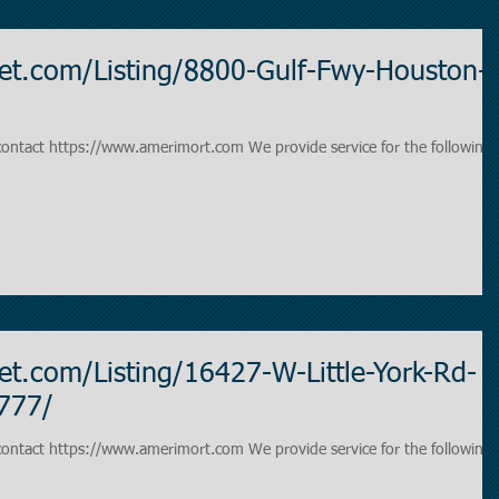
et.com/Listing/8800-Gulf-Fwy-Houston-
www.amerimort.com We provide service for the following
t.com/Listing/16427-W-Little-York-Rd-
777/
www.amerimort.com We provide service for the following