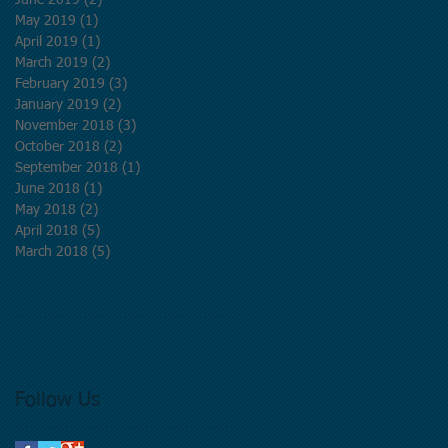
June 2019
(2)
2 posts
May 2019
(1)
1 post
April 2019
(1)
1 post
March 2019
(2)
2 posts
February 2019
(3)
3 posts
January 2019
(2)
2 posts
November 2018
(3)
3 posts
October 2018
(2)
2 posts
September 2018
(1)
1 post
June 2018
(1)
1 post
May 2018
(2)
2 posts
April 2018
(5)
5 posts
March 2018
(5)
5 posts
Follow Us