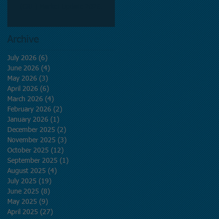
(CRE) Market Update 2026.
Archive
July 2026
(6)
6 posts
June 2026
(4)
4 posts
May 2026
(3)
3 posts
April 2026
(6)
6 posts
March 2026
(4)
4 posts
February 2026
(2)
2 posts
January 2026
(1)
1 post
December 2025
(2)
2 posts
November 2025
(3)
3 posts
October 2025
(12)
12 posts
September 2025
(1)
1 post
August 2025
(4)
4 posts
July 2025
(19)
19 posts
June 2025
(8)
8 posts
May 2025
(9)
9 posts
April 2025
(27)
27 posts