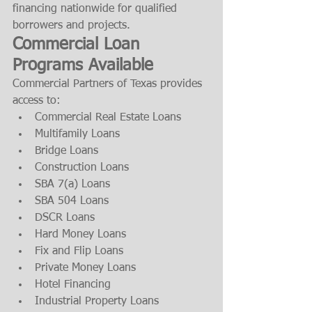
financing nationwide for qualified 
borrowers and projects.
Commercial Loan 
Programs Available
Commercial Partners of Texas provides 
access to:
Commercial Real Estate Loans
Multifamily Loans
Bridge Loans
Construction Loans
SBA 7(a) Loans
SBA 504 Loans
DSCR Loans
Hard Money Loans
Fix and Flip Loans
Private Money Loans
Hotel Financing
Industrial Property Loans