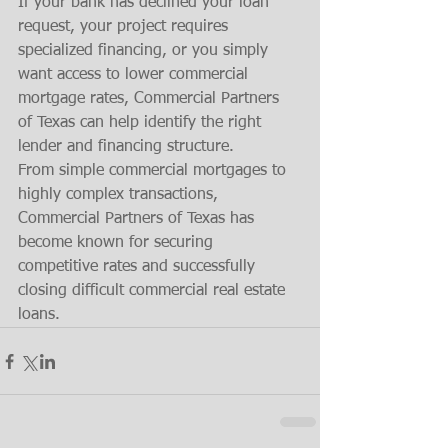
If your bank has declined your loan 
request, your project requires 
specialized financing, or you simply 
want access to lower commercial 
mortgage rates, Commercial Partners 
of Texas can help identify the right 
lender and financing structure.
From simple commercial mortgages to 
highly complex transactions, 
Commercial Partners of Texas has 
become known for securing 
competitive rates and successfully 
closing difficult commercial real estate 
loans.