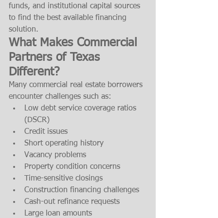
funds, and institutional capital sources 
to find the best available financing 
solution.
What Makes Commercial 
Partners of Texas 
Different?
Many commercial real estate borrowers 
encounter challenges such as:
Low debt service coverage ratios 
(DSCR)
Credit issues
Short operating history
Vacancy problems
Property condition concerns
Time-sensitive closings
Construction financing challenges
Cash-out refinance requests
Large loan amounts