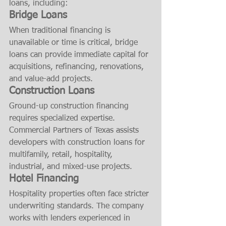
loans, including:
Bridge Loans
When traditional financing is 
unavailable or time is critical, bridge 
loans can provide immediate capital for 
acquisitions, refinancing, renovations, 
and value-add projects.
Construction Loans
Ground-up construction financing 
requires specialized expertise. 
Commercial Partners of Texas assists 
developers with construction loans for 
multifamily, retail, hospitality, 
industrial, and mixed-use projects.
Hotel Financing
Hospitality properties often face stricter 
underwriting standards. The company 
works with lenders experienced in 