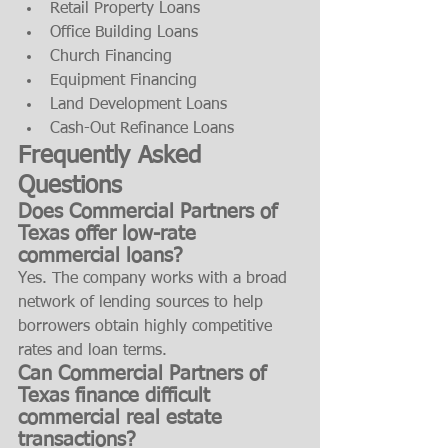
Retail Property Loans
Office Building Loans
Church Financing
Equipment Financing
Land Development Loans
Cash-Out Refinance Loans
Frequently Asked 
Questions
Does Commercial Partners of 
Texas offer low-rate 
commercial loans?
Yes. The company works with a broad 
network of lending sources to help 
borrowers obtain highly competitive 
rates and loan terms.
Can Commercial Partners of 
Texas finance difficult 
commercial real estate 
transactions?