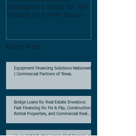
development slated for NW
Estate in Hous
Houston on former Exxon
Directory.
Mobil site
Recent Posts
Equipment Financing Solutions Nationwide
| Commercial Partners of Texas.
Bridge Loans for Real Estate Investors:
Fast Financing for Fix & Flip, Construction,
Rental Properties, and Commercial Real
Estate.