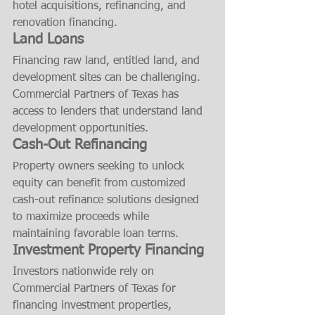
hotel acquisitions, refinancing, and 
renovation financing.
Land Loans
Financing raw land, entitled land, and 
development sites can be challenging. 
Commercial Partners of Texas has 
access to lenders that understand land 
development opportunities.
Cash-Out Refinancing
Property owners seeking to unlock 
equity can benefit from customized 
cash-out refinance solutions designed 
to maximize proceeds while 
maintaining favorable loan terms.
Investment Property Financing
Investors nationwide rely on 
Commercial Partners of Texas for 
financing investment properties, 