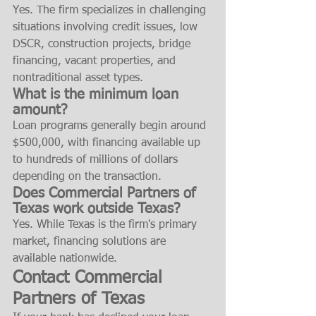
Yes. The firm specializes in challenging 
situations involving credit issues, low 
DSCR, construction projects, bridge 
financing, vacant properties, and 
nontraditional asset types.
What is the minimum loan 
amount?
Loan programs generally begin around 
$500,000, with financing available up 
to hundreds of millions of dollars 
depending on the transaction.
Does Commercial Partners of 
Texas work outside Texas?
Yes. While Texas is the firm's primary 
market, financing solutions are 
available nationwide.
Contact Commercial 
Partners of Texas