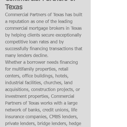
Texas
Commercial Partners of Texas has built 
a reputation as one of the leading 
commercial mortgage brokers in Texas 
by helping clients secure exceptionally 
competitive loan rates and by 
successfully financing transactions that 
many lenders decline.
Whether a borrower needs financing 
for multifamily properties, retail 
centers, office buildings, hotels, 
industrial facilities, churches, land 
acquisitions, construction projects, or 
investment properties, Commercial 
Partners of Texas works with a large 
network of banks, credit unions, life 
insurance companies, CMBS lenders, 
private lenders, bridge lenders, hedge 