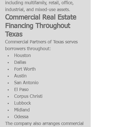
including multifamily, retail, office, 
industrial, and mixed-use assets.
Commercial Real Estate 
Financing Throughout 
Texas
Commercial Partners of Texas serves 
borrowers throughout:
Houston
Dallas
Fort Worth
Austin
San Antonio
El Paso
Corpus Christi
Lubbock
Midland
Odessa
The company also arranges commercial 