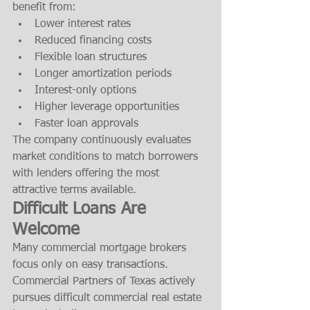
benefit from:
Lower interest rates
Reduced financing costs
Flexible loan structures
Longer amortization periods
Interest-only options
Higher leverage opportunities
Faster loan approvals
The company continuously evaluates 
market conditions to match borrowers 
with lenders offering the most 
attractive terms available.
Difficult Loans Are 
Welcome
Many commercial mortgage brokers 
focus only on easy transactions. 
Commercial Partners of Texas actively 
pursues difficult commercial real estate 