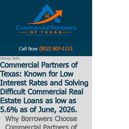
Call Now
(832) 607-1113
George Tesfa
Commercial Partners of
Texas: Known for Low
Interest Rates and Solving
Difficult Commercial Real
Estate Loans as low as
5.6% as of June, 2026.
Why Borrowers Choose 
Commercial Partners of 