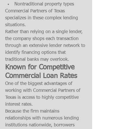
Nontraditional property types
Commercial Partners of Texas 
specializes in these complex lending 
situations.
Rather than relying on a single lender, 
the company shops each transaction 
through an extensive lender network to 
identify financing options that 
traditional banks may overlook.
Known for Competitive 
Commercial Loan Rates
One of the biggest advantages of 
working with Commercial Partners of 
Texas is access to highly competitive 
interest rates.
Because the firm maintains 
relationships with numerous lending 
institutions nationwide, borrowers 