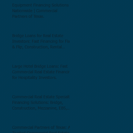
Equipment Financing Solutions
Nationwide | Commercial
Partners of Texas.
Bridge Loans for Real Estate
Investors: Fast Financing for Fix
& Flip, Construction, Rental
Properties, and Commercial Real
Estate.
Large Hotel Bridge Loans: Fast
Commercial Real Estate Financing
for Hospitality Investors.
Commercial Real Estate Specialty
Financing Solutions: Bridge,
Construction, Mezzanine, EB5,
Preferred Equity, C-PACE & Net
Lease Lending.
Commercial Partners of Texas: A