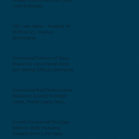
Trusted Commercial Real Estate
Loan Brokerage.
CRE Loan Rates – Powered by
SOFR & U.S. Treasury
Benchmarks.
Commercial Partners of Texas:
Known for Low Interest Rates
and Solving Difficult Commercial
Real Estate Loans as low as 5.6%
as of June, 2026.
Commercial Real Estate Financing
Solutions: A Guide to Bridge
Loans, Private Loans, Hard
Money Loans, DSCR Loans,
Construction Loans, and
Investment Property Financing.
Current Commercial Mortgage
Rates in 2026: Financing
Available from 5.5% Fixed.