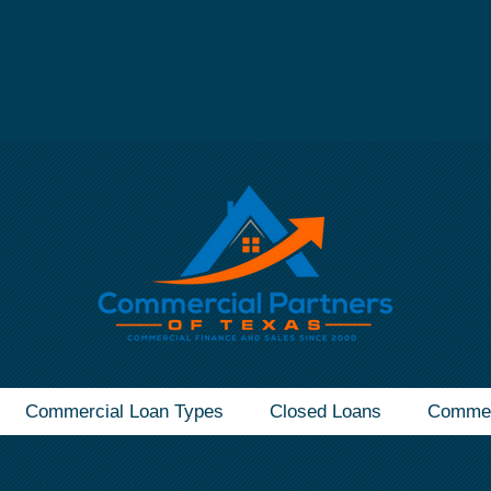
mmercial Real Estate Loan - Call Now
(832) 607-1
Commercial Loan Types
Closed Loans
Commer