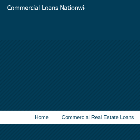
Commercial Loans Nationwide
Co
Home
Commercial Real Estate Loans