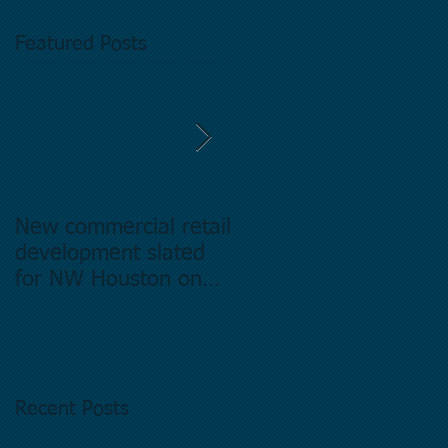
Featured Posts
New commercial retail
Buying commercial
development slated
Real Estate in
for NW Houston on
Houston Texas -
former Exxon Mobil
Directory.
site
Recent Posts