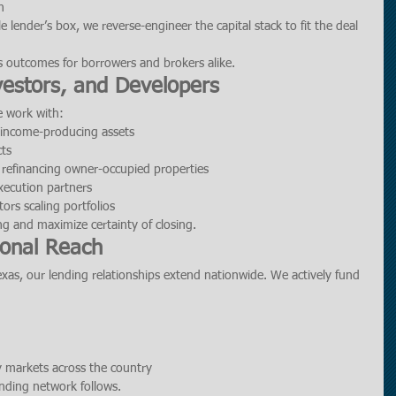
n
le lender’s box, we reverse-engineer the capital stack to fit the deal 
s outcomes for borrowers and brokers alike.
nvestors, and Developers
e work with:
g income-producing assets
cts
 refinancing owner-occupied properties
xecution partners
tors scaling portfolios
ing and maximize certainty of closing.
ional Reach
as, our lending relationships extend nationwide. We actively fund 
y markets across the country
nding network follows.