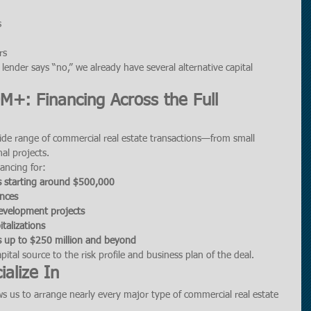
s
rs
ender says “no,” we already have several alternative capital 
+: Financing Across the Full 
wide range of commercial real estate transactions—from small 
nal projects.
ancing for:
s starting around $500,000
ances
development projects
italizations
ns up to $250 million and beyond
ital source to the risk profile and business plan of the deal.
alize In
s us to arrange nearly every major type of commercial real estate 