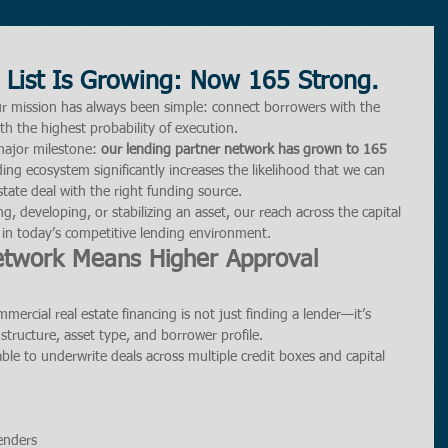
 List Is Growing: Now 165 Strong.
ur mission has always been simple: connect borrowers with the 
with the highest probability of execution.
ajor milestone: 
our lending partner network has grown to 165 
ing ecosystem significantly increases the likelihood that we can 
tate deal with the right funding source.
g, developing, or stabilizing an asset, our reach across the capital 
 in today’s competitive lending environment.
etwork Means Higher Approval 
mercial real estate financing is not just finding a lender—it’s 
 structure, asset type, and borrower profile.
ble to underwrite deals across multiple credit boxes and capital 
lenders