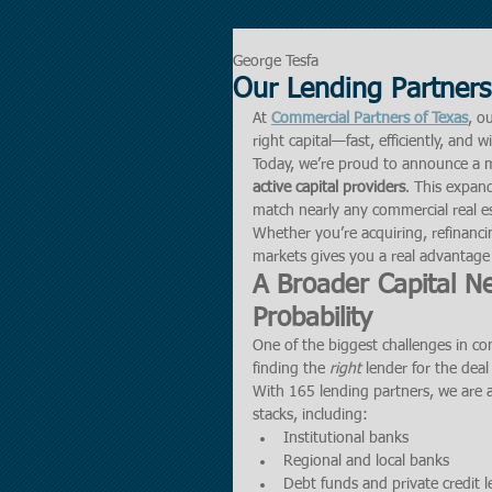
George Tesfa
Our Lending Partners
At 
Commercial Partners of Texas
, o
right capital—fast, efficiently, and 
Today, we’re proud to announce a m
active capital providers
. This expand
match nearly any commercial real es
Whether you’re acquiring, refinancin
markets gives you a real advantage
A Broader Capital N
Probability
One of the biggest challenges in com
finding the 
right
 lender for the deal
With 165 lending partners, we are a
stacks, including:
Institutional banks
Regional and local banks
Debt funds and private credit 