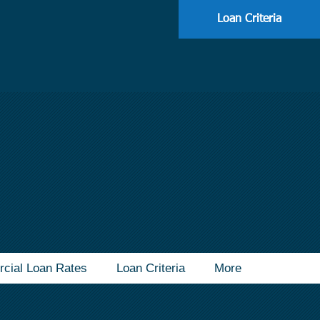
113
Loan Criteria
cial Loan Rates
Loan Criteria
More