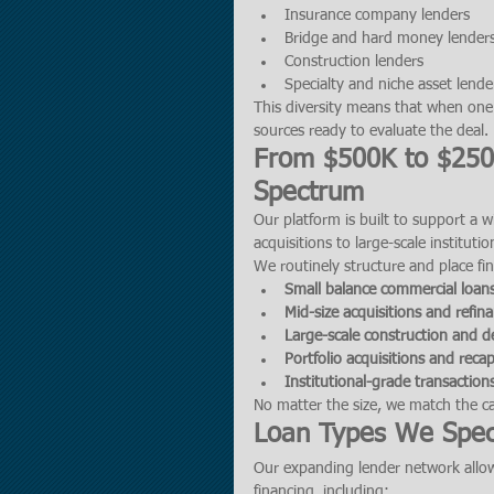
Insurance company lenders
Bridge and hard money lender
Construction lenders
Specialty and niche asset lende
This diversity means that when one l
sources ready to evaluate the deal.
From $500K to $250M
Spectrum
Our platform is built to support a 
acquisitions to large-scale institutio
We routinely structure and place fin
Small balance commercial loan
Mid-size acquisitions and refin
Large-scale construction and 
Portfolio acquisitions and recap
Institutional-grade transactio
No matter the size, we match the cap
Loan Types We Speci
Our expanding lender network allow
financing, including: