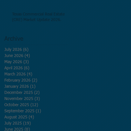
Texas Commercial Real Estate
(CRE) Market Update 2026.
Archive
July 2026
(6)
6 posts
June 2026
(4)
4 posts
May 2026
(3)
3 posts
April 2026
(6)
6 posts
March 2026
(4)
4 posts
February 2026
(2)
2 posts
January 2026
(1)
1 post
December 2025
(2)
2 posts
November 2025
(3)
3 posts
October 2025
(12)
12 posts
September 2025
(1)
1 post
August 2025
(4)
4 posts
July 2025
(19)
19 posts
June 2025
(8)
8 posts