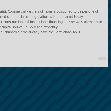
wing
, Commercial Partners of Texas is positioned to deliver one of 
used commercial lending platforms in the market today.
 construction and institutional financing
, our network allows us to 
 capital source—quickly and efficiently.
g, chances are we already have the right lender for it.