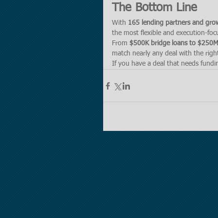
The Bottom Line
With 
165 lending partners and gro
the most flexible and execution-foc
From 
$500K bridge loans to $250M+
match nearly any deal with the right
If you have a deal that needs fundin