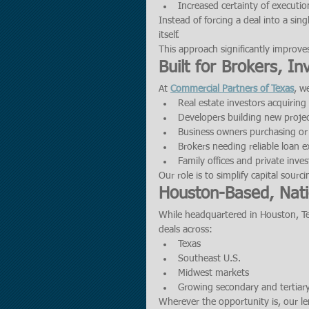
Increased certainty of executio
Instead of forcing a deal into a sing
itself.
This approach significantly improve
Built for Brokers, I
At 
Commercial Partners of Texas
, w
Real estate investors acquirin
Developers building new proje
Business owners purchasing or
Brokers needing reliable loan e
Family offices and private inves
Our role is to simplify capital sourc
Houston-Based, Nat
While headquartered in Houston, Tex
deals across:
Texas
Southeast U.S.
Midwest markets
Growing secondary and tertiar
Wherever the opportunity is, our le