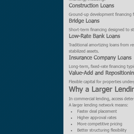
Construction Loans
Ground-up development financing for
Bridge Loans
Short-term financing designed to st
Low-Rate Bank Loans
Traditional amortizing loans from r
stabilized assets.
Insurance Company Loans
Long-term, fixed-rate financing typic
Value-Add and Repositioni
Flexible capital for properties und
Why a Larger Lendi
In commercial lending, access det
A larger lending network means:
Faster deal placement
Higher approval rates
More competitive pricing
Better structuring flexibility