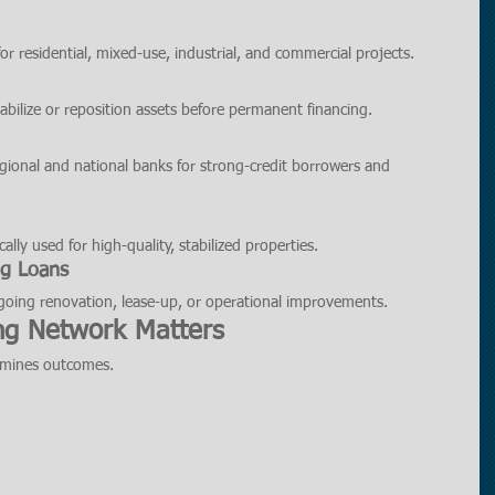
 residential, mixed-use, industrial, and commercial projects.
abilize or reposition assets before permanent financing.
egional and national banks for strong-credit borrowers and 
ally used for high-quality, stabilized properties.
ng Loans
ergoing renovation, lease-up, or operational improvements.
ng Network Matters
ermines outcomes.