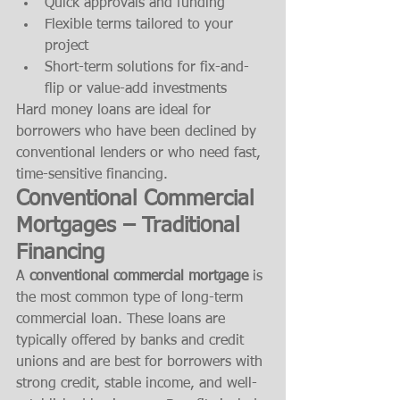
Quick approvals and funding
Flexible terms tailored to your 
project
Short-term solutions for fix-and-
flip or value-add investments
Hard money loans are ideal for 
borrowers who have been declined by 
conventional lenders or who need fast, 
time-sensitive financing.
Conventional Commercial 
Mortgages – Traditional 
Financing
A 
conventional commercial mortgage
 is 
the most common type of long-term 
commercial loan. These loans are 
typically offered by banks and credit 
unions and are best for borrowers with 
strong credit, stable income, and well-