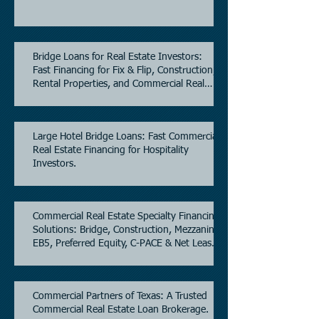
Bridge Loans for Real Estate Investors:
Fast Financing for Fix & Flip, Construction,
Rental Properties, and Commercial Real
Estate.
Large Hotel Bridge Loans: Fast Commercial
Real Estate Financing for Hospitality
Investors.
Commercial Real Estate Specialty Financing
Solutions: Bridge, Construction, Mezzanine,
EB5, Preferred Equity, C-PACE & Net Lease
Lending.
Commercial Partners of Texas: A Trusted
Commercial Real Estate Loan Brokerage.