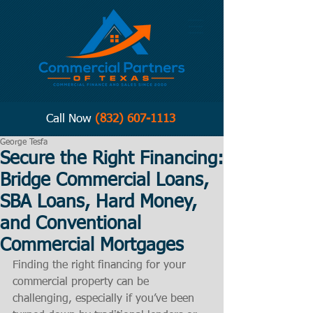
Call Now
(832) 607-1113
George Tesfa
Secure the Right Financing:
Bridge Commercial Loans,
SBA Loans, Hard Money,
and Conventional
Commercial Mortgages
Finding the right financing for your 
commercial property can be 
challenging, especially if you’ve been 