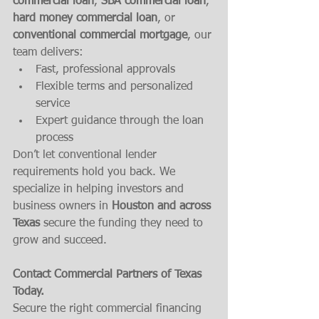
commercial loan
, 
SBA commercial loan
, 
hard money commercial loan
, or 
conventional commercial mortgage
, our 
team delivers:
Fast, professional approvals
Flexible terms and personalized 
service
Expert guidance through the loan 
process
Don’t let conventional lender 
requirements hold you back. We 
specialize in helping investors and 
business owners in 
Houston and across 
Texas
 secure the funding they need to 
grow and succeed.
Contact Commercial Partners of Texas 
Today.
Secure the right commercial financing 