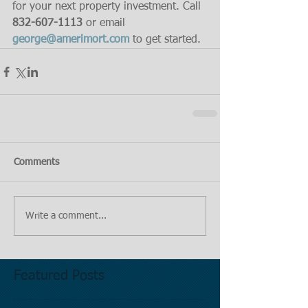
for your next property investment. Call 
832-607-1113
 or email 
george@amerimort.com
 to get started.
Comments
Write a comment...
Featured Posts