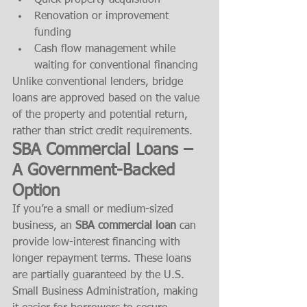
Quick property acquisition
Renovation or improvement 
funding
Cash flow management while 
waiting for conventional financing
Unlike conventional lenders, bridge 
loans are approved based on the value 
of the property and potential return, 
rather than strict credit requirements.
SBA Commercial Loans – 
A Government-Backed 
Option
If you’re a small or medium-sized 
business, an 
SBA commercial loan
 can 
provide low-interest financing with 
longer repayment terms. These loans 
are partially guaranteed by the U.S. 
Small Business Administration, making 