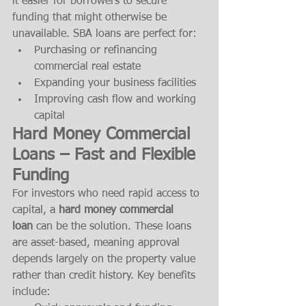
it easier for borrowers to secure 
funding that might otherwise be 
unavailable. SBA loans are perfect for:
Purchasing or refinancing 
commercial real estate
Expanding your business facilities
Improving cash flow and working 
capital
Hard Money Commercial 
Loans – Fast and Flexible 
Funding
For investors who need rapid access to 
capital, a 
hard money commercial 
loan
 can be the solution. These loans 
are asset-based, meaning approval 
depends largely on the property value 
rather than credit history. Key benefits 
include: