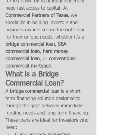
turned down by traditional lenders or 
need fast access to capital. At 
Commercial Partners of Texas
, we 
specialize in helping investors and 
business owners secure the right loan 
for their unique needs, whether it’s a 
bridge commercial loan
, 
SBA 
commercial loan
, 
hard money 
commercial loan
, or 
conventional 
commercial mortgage
.
What is a Bridge 
Commercial Loan?
A 
bridge commercial loan
 is a short-
term financing solution designed to 
“bridge the gap” between immediate 
funding needs and long-term financing. 
These loans are ideal for investors who 
need: