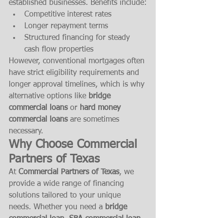
established businesses. Benefits include:
Competitive interest rates
Longer repayment terms
Structured financing for steady 
cash flow properties
However, conventional mortgages often 
have strict eligibility requirements and 
longer approval timelines, which is why 
alternative options like 
bridge 
commercial loans
 or 
hard money 
commercial loans
 are sometimes 
necessary.
Why Choose Commercial 
Partners of Texas
At 
Commercial Partners of Texas
, we 
provide a wide range of financing 
solutions tailored to your unique 
needs. Whether you need a 
bridge 