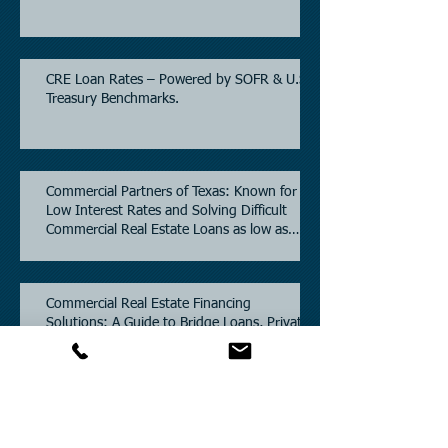
CRE Loan Rates – Powered by SOFR & U.S.
Treasury Benchmarks.
Commercial Partners of Texas: Known for
Low Interest Rates and Solving Difficult
Commercial Real Estate Loans as low as
5.6% as of June, 2026.
Commercial Real Estate Financing
Solutions: A Guide to Bridge Loans, Private
Loans, Hard Money Loans, DSCR Loans,
Construction Loans, and Investment
Property Financing.
Current Commercial Mortgage Rates in
2026: Financing Available from 5.5%