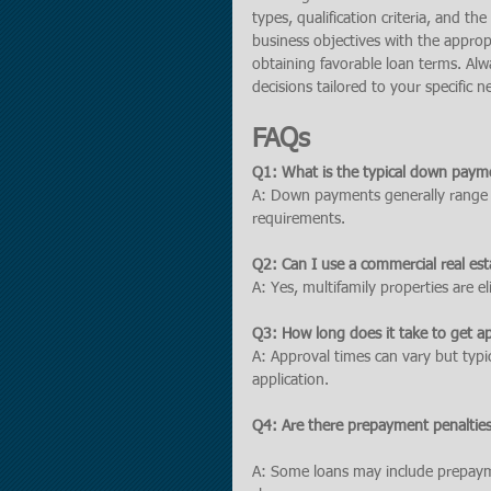
types, qualification criteria, and t
business objectives with the approp
obtaining favorable loan terms. Alw
decisions tailored to your specific n
FAQs
Q1: What is the typical down payme
A: Down payments generally range
requirements.
Q2: Can I use a commercial real est
A: Yes, multifamily properties are e
Q3: How long does it take to get a
A: Approval times can vary but typi
application.
Q4: Are there prepayment penaltie
A: Some loans may include prepaymen