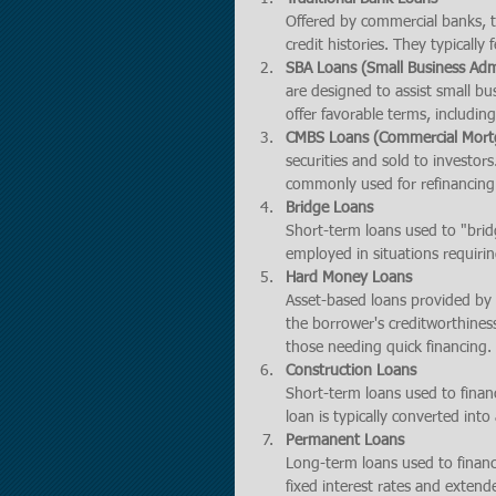
Offered by commercial banks, th
credit histories. They typicall
SBA Loans (Small Business Adm
are designed to assist small bu
offer favorable terms, includ
CMBS Loans (Commercial Mortg
securities and sold to investors
commonly used for refinancing
Bridge Loans
Short-term loans used to "bridg
employed in situations requirin
Hard Money Loans
Asset-based loans provided by p
the borrower's creditworthiness
those needing quick financing.
Construction Loans
Short-term loans used to financ
loan is typically converted in
Permanent Loans
Long-term loans used to finance
fixed interest rates and exten