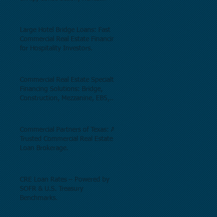
Properties, and Commercial Real
Estate.
Large Hotel Bridge Loans: Fast
Commercial Real Estate Financing
for Hospitality Investors.
Commercial Real Estate Specialty
Financing Solutions: Bridge,
Construction, Mezzanine, EB5,
Preferred Equity, C-PACE & Net
Lease Lending.
Commercial Partners of Texas: A
Trusted Commercial Real Estate
Loan Brokerage.
CRE Loan Rates – Powered by
SOFR & U.S. Treasury
Benchmarks.