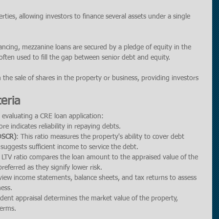
rties, allowing investors to finance several assets under a single 
ancing, mezzanine loans are secured by a pledge of equity in the 
ften used to fill the gap between senior debt and equity.
h the sale of shares in the property or business, providing investors 
teria
 evaluating a CRE loan application:
ore indicates reliability in repaying debts.
(DSCR)
: This ratio measures the property's ability to cover debt 
suggests sufficient income to service the debt.
 LTV ratio compares the loan amount to the appraised value of the 
referred as they signify lower risk.
view income statements, balance sheets, and tax returns to assess 
ness.
dent appraisal determines the market value of the property, 
terms.