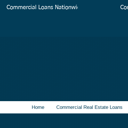
Commercial Loans Nationwide
Co
Home
Commercial Real Estate Loans