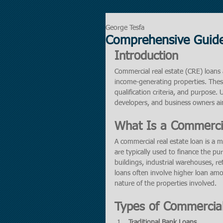
George Tesfa
Comprehensive Guide
Introduction
Commercial real estate (CRE) loans a
income-generating properties. These
qualification criteria, and purpose.
developers, and business owners ai
What Is a Commercia
A commercial real estate loan is a 
are typically used to finance the pu
buildings, industrial warehouses, ret
loans often involve higher loan amo
nature of the properties involved.
Types of Commercial
Traditional Bank Loans