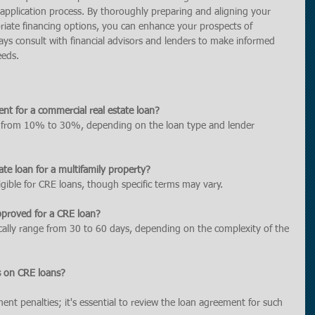
he application process. By thoroughly preparing and aligning your 
riate financing options, you can enhance your prospects of 
ays consult with financial advisors and lenders to make informed 
eeds.
nt for a commercial real estate loan?
 from 10% to 30%, depending on the loan type and lender 
ate loan for a multifamily property?
ligible for CRE loans, though specific terms may vary.
pproved for a CRE loan?
cally range from 30 to 60 days, depending on the complexity of the 
s on CRE loans?
t penalties; it's essential to review the loan agreement for such 