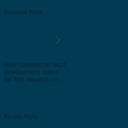
Featured Posts
New commercial retail
Buying commercial
development slated
Real Estate in
for NW Houston on
Houston Texas -
former Exxon Mobil
Directory.
site
Recent Posts