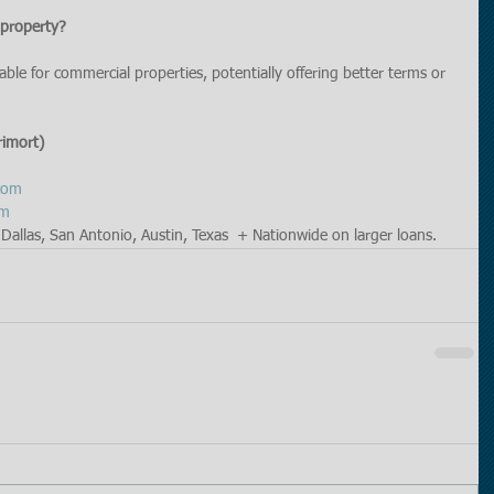
 property?
lable for commercial properties, potentially offering better terms or 
rimort)
com
om
Dallas, San Antonio, Austin, Texas  + Nationwide on larger loans. 