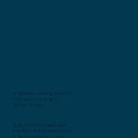
Equipment Financing Solutions
Nationwide | Commercial
Partners of Texas.
Bridge Loans for Real Estate
Investors: Fast Financing for Fix
& Flip, Construction, Rental