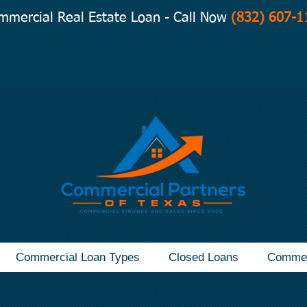
mmercial Real Estate Loan - Call Now
(832) 607-1
Commercial Loan Types
Closed Loans
Commer