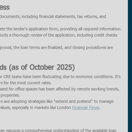
ess
documents, including financial statements, tax returns, and 
te the lender's application form, providing all required information.
ucts a thorough review of the application, including credit checks 
roval, the loan terms are finalized, and closing procedures are 
ds (as of October 2025)
for CRE loans have been fluctuating due to economic conditions. It's 
rs for the most current rates.
and for office spaces has been affected by remote working trends, 
 properties.
s are adopting strategies like "extend and pretend" to manage 
alues, especially in markets like London 
Financial Times
.
oan requires a comprehensive understanding of the available loan 