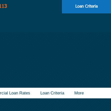
113
Loan Criteria
cial Loan Rates
Loan Criteria
More