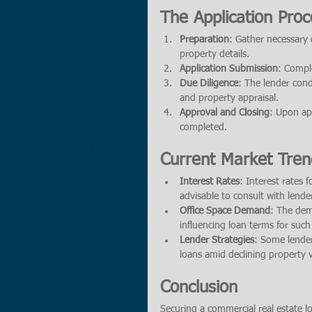
The Application Proc
Preparation
: Gather necessary 
property details.
Application Submission
: Comple
Due Diligence
: The lender cond
and property appraisal.
Approval and Closing
: Upon app
completed.
Current Market Tren
Interest Rates
: Interest rates 
advisable to consult with lende
Office Space Demand
: The dem
influencing loan terms for such
Lender Strategies
: Some lender
loans amid declining property v
Conclusion
Securing a commercial real estate l