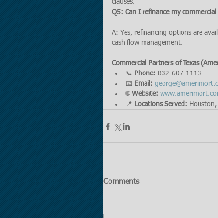
clauses.
Q5: Can I refinance my commercial
A: Yes, refinancing options are avai
cash flow management.
Commercial Partners of Texas (Ame
📞 
Phone:
 832-607-1113
📧 
Email:
george@amerimort.
🌐 
Website:
www.amerimort.c
📍 
Locations Served:
 Houston, 
Comments