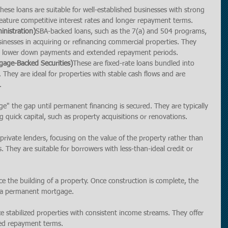
ese loans are suitable for well-established businesses with strong 
y feature competitive interest rates and longer repayment terms.
inistration)
SBA-backed loans, such as the 7(a) and 504 programs, 
sinesses in acquiring or refinancing commercial properties. They 
ing lower down payments and extended repayment periods.
age-Backed Securities)
These are fixed-rate loans bundled into 
. They are ideal for properties with stable cash flows and are 
.
e" the gap until permanent financing is secured. They are typically 
g quick capital, such as property acquisitions or renovations.
rivate lenders, focusing on the value of the property rather than 
. They are suitable for borrowers with less-than-ideal credit or 
e the building of a property. Once construction is complete, the 
to a permanent mortgage.
 stabilized properties with consistent income streams. They offer 
ded repayment terms.