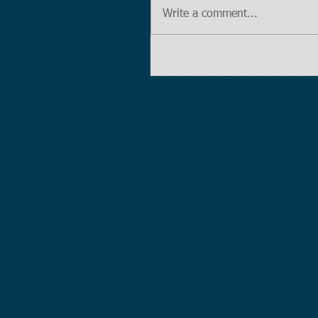
Write a comment...