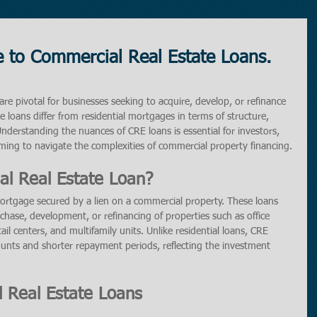
 to Commercial Real Estate Loans.
re pivotal for businesses seeking to acquire, develop, or refinance 
 loans differ from residential mortgages in terms of structure, 
 Understanding the nuances of CRE loans is essential for investors, 
ming to navigate the complexities of commercial property financing.
l Real Estate Loan?
mortgage secured by a lien on a commercial property. These loans 
rchase, development, or refinancing of properties such as office 
ail centers, and multifamily units. Unlike residential loans, CRE 
unts and shorter repayment periods, reflecting the investment 
 Real Estate Loans