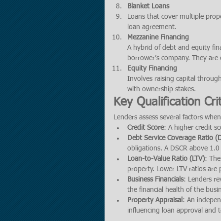
Blanket Loans
Loans that cover multiple prope
loan agreement.
Mezzanine Financing
A hybrid of debt and equity fin
borrower’s company. They are o
Equity Financing
Involves raising capital throug
with ownership stakes.
Key Qualification Cri
Lenders assess several factors when
Credit Score
: A higher credit sc
Debt Service Coverage Ratio 
obligations. A DSCR above 1.0 
Loan-to-Value Ratio (LTV)
: The
property. Lower LTV ratios are p
Business Financials
: Lenders re
the financial health of the busi
Property Appraisal
: An indepen
influencing loan approval and 