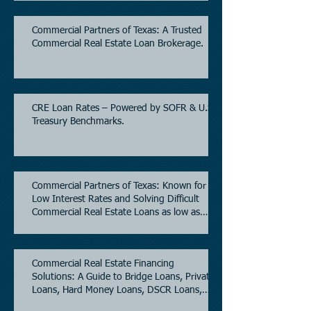
Commercial Partners of Texas: A Trusted
Commercial Real Estate Loan Brokerage.
CRE Loan Rates – Powered by SOFR & U.S.
Treasury Benchmarks.
Commercial Partners of Texas: Known for
Low Interest Rates and Solving Difficult
Commercial Real Estate Loans as low as
5.6% as of June, 2026.
Commercial Real Estate Financing
Solutions: A Guide to Bridge Loans, Private
Loans, Hard Money Loans, DSCR Loans,
Construction Loans, and Investment