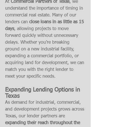
At 
Commercial Partners of Texas
, we 
understand the importance of timing in 
commercial real estate. Many of our 
lenders can 
close loans in as little as 15 
days
, allowing projects to move 
forward quickly without unnecessary 
delays. Whether you’re breaking 
ground on a new industrial facility, 
expanding a commercial portfolio, or 
acquiring land for development, we can 
match you with the right lender to 
meet your specific needs.
Expanding Lending Options in 
Texas
As demand for industrial, commercial, 
and development projects grows across 
Texas, our lender partners are 
expanding their reach throughout the 