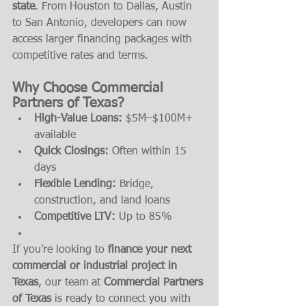
state
. From Houston to Dallas, Austin 
to San Antonio, developers can now 
access larger financing packages with 
competitive rates and terms.
Why Choose Commercial 
Partners of Texas?
High-Value Loans:
 $5M–$100M+ 
available
Quick Closings:
 Often within 15 
days
Flexible Lending:
 Bridge, 
construction, and land loans
Competitive LTV:
 Up to 85%
If you’re looking to 
finance your next 
commercial or industrial project in 
Texas
, our team at 
Commercial Partners 
of Texas
 is ready to connect you with 