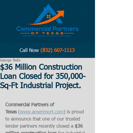
Call Now
(832) 607-1113
George Tesfa
$36 Million Construction
Loan Closed for 350,000-
Sq-Ft Industrial Project.
Commercial Partners of 
Texas
 (
www.amerimort.com
) is proud 
to announce that one of our trusted 
lender partners recently closed a 
$36 