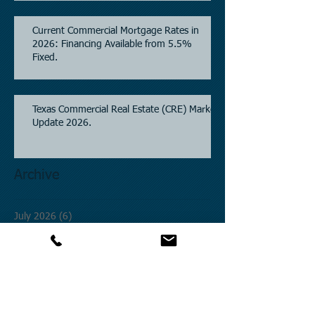
Property Financing.
Current Commercial Mortgage Rates in
2026: Financing Available from 5.5%
Fixed.
Texas Commercial Real Estate (CRE) Market
Update 2026.
Archive
July 2026
(6)
6 posts
June 2026
(4)
4 posts
May 2026
(3)
3 posts
April 2026
(6)
6 posts
March 2026
(4)
4 posts
February 2026
(2)
2 posts
January 2026
(1)
1 post