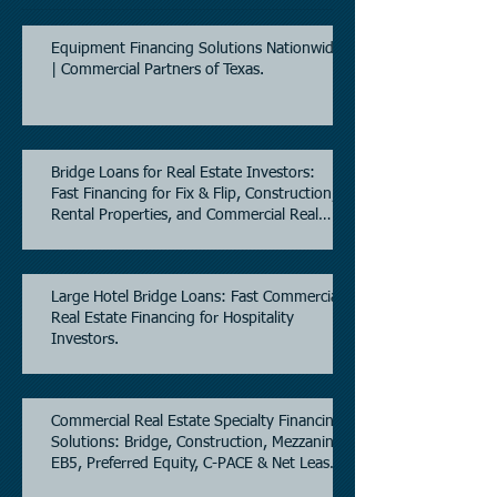
Equipment Financing Solutions Nationwide
| Commercial Partners of Texas.
Bridge Loans for Real Estate Investors:
Fast Financing for Fix & Flip, Construction,
Rental Properties, and Commercial Real
Estate.
Large Hotel Bridge Loans: Fast Commercial
Real Estate Financing for Hospitality
Investors.
Commercial Real Estate Specialty Financing
Solutions: Bridge, Construction, Mezzanine,
EB5, Preferred Equity, C-PACE & Net Lease
Lending.