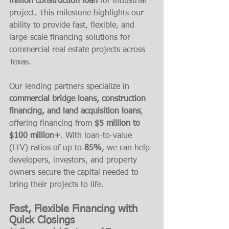
million construction loan
 for industrial 
project. This milestone highlights our 
ability to provide fast, flexible, and 
large-scale financing solutions for 
commercial real estate projects across 
Texas.
Our lending partners specialize in 
commercial bridge loans, construction 
financing, and land acquisition loans
, 
offering financing from 
$5 million to 
$100 million+
. With loan-to-value 
(LTV) ratios of up to 
85%
, we can help 
developers, investors, and property 
owners secure the capital needed to 
bring their projects to life.
Fast, Flexible Financing with 
Quick Closings