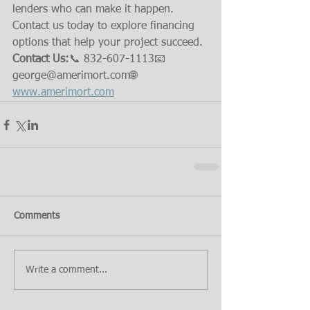
lenders who can make it happen. 
Contact us today to explore financing 
options that help your project succeed.
Contact Us:
📞 832-607-1113📧 
george@amerimort.com🌐 
www.amerimort.com
Comments
Write a comment...