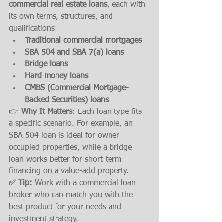
commercial real estate loans
, each with 
its own terms, structures, and 
qualifications:
Traditional commercial mortgages
SBA 504 and SBA 7(a) loans
Bridge loans
Hard money loans
CMBS (Commercial Mortgage-
Backed Securities) loans
👉 
Why It Matters
: Each loan type fits 
a specific scenario. For example, an 
SBA 504 loan is ideal for owner-
occupied properties, while a bridge 
loan works better for short-term 
financing on a value-add property.
✅ Tip:
 Work with a commercial loan 
broker who can match you with the 
best product for your needs and 
investment strategy.