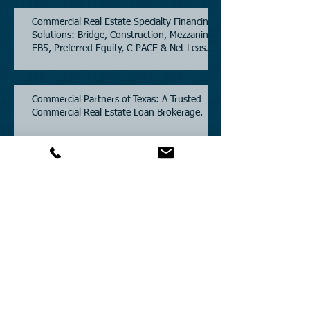
Commercial Real Estate Specialty Financing
Solutions: Bridge, Construction, Mezzanine,
EB5, Preferred Equity, C-PACE & Net Lease
Lending.
Commercial Partners of Texas: A Trusted
Commercial Real Estate Loan Brokerage.
CRE Loan Rates – Powered by SOFR & U.S.
Treasury Benchmarks.
Commercial Partners of Texas: Known for
Low Interest Rates and Solving Difficult
Commercial Real Estate Loans as low as
5.6% as of June, 2026.