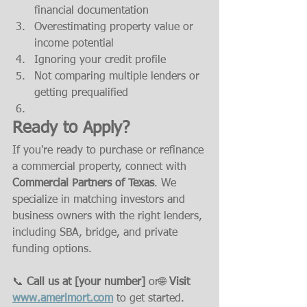
financial documentation
Overestimating property value or 
income potential
Ignoring your credit profile
Not comparing multiple lenders or 
getting prequalified
Ready to Apply?
If you're ready to purchase or refinance 
a commercial property, connect with 
Commercial Partners of Texas
. We 
specialize in matching investors and 
business owners with the right lenders, 
including SBA, bridge, and private 
funding options.
📞 
Call us at [your number]
 or🌐 
Visit 
www.amerimort.com
 to get started.