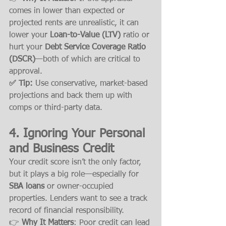
comes in lower than expected or 
projected rents are unrealistic, it can 
lower your 
Loan-to-Value (LTV)
 ratio or 
hurt your 
Debt Service Coverage Ratio 
(DSCR)
—both of which are critical to 
approval.
✅ Tip:
 Use conservative, market-based 
projections and back them up with 
comps or third-party data.
4. 
Ignoring Your Personal 
and Business Credit
Your credit score isn’t the only factor, 
but it plays a big role—especially for 
SBA loans
 or owner-occupied 
properties. Lenders want to see a track 
record of financial responsibility.
👉 
Why It Matters
: Poor credit can lead 