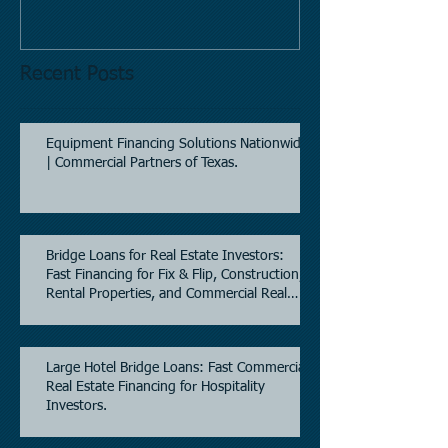
Recent Posts
Equipment Financing Solutions Nationwide
| Commercial Partners of Texas.
Bridge Loans for Real Estate Investors:
Fast Financing for Fix & Flip, Construction,
Rental Properties, and Commercial Real
Estate.
Large Hotel Bridge Loans: Fast Commercial
Real Estate Financing for Hospitality
Investors.