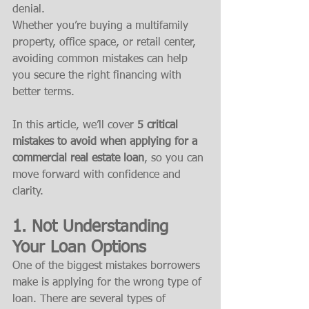
denial.
Whether you’re buying a multifamily 
property, office space, or retail center, 
avoiding common mistakes can help 
you secure the right financing with 
better terms.
In this article, we’ll cover 
5 critical 
mistakes to avoid when applying for a 
commercial real estate loan
, so you can 
move forward with confidence and 
clarity.
1. 
Not Understanding 
Your Loan Options
One of the biggest mistakes borrowers 
make is applying for the wrong type of 
loan. There are several types of 