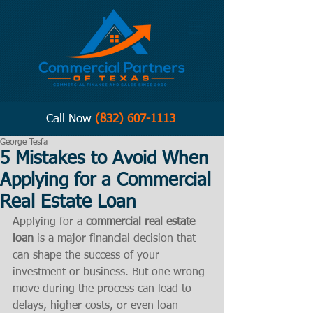
Call Now
(832) 607-1113
George Tesfa
5 Mistakes to Avoid When
Applying for a Commercial
Real Estate Loan
Applying for a 
commercial real estate 
loan
 is a major financial decision that 
can shape the success of your 
investment or business. But one wrong 
move during the process can lead to 
delays, higher costs, or even loan 