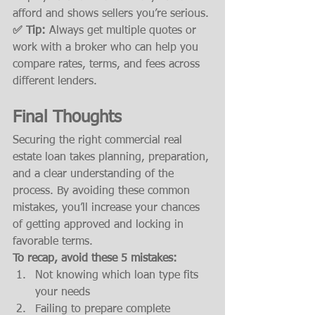
afford and shows sellers you’re serious.
✅ Tip:
 Always get multiple quotes or 
work with a broker who can help you 
compare rates, terms, and fees across 
different lenders.
Final Thoughts
Securing the right commercial real 
estate loan takes planning, preparation, 
and a clear understanding of the 
process. By avoiding these common 
mistakes, you’ll increase your chances 
of getting approved and locking in 
favorable terms.
To recap, avoid these 5 mistakes:
Not knowing which loan type fits 
your needs
Failing to prepare complete 