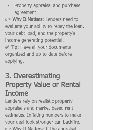
Property appraisal and purchase 
agreement
👉 
Why It Matters
: Lenders need to 
evaluate your ability to repay the loan, 
your debt load, and the property's 
income-generating potential.
✅ Tip:
 Have all your documents 
organized and up-to-date before 
applying.
3. 
Overestimating 
Property Value or Rental 
Income
Lenders rely on realistic property 
appraisals and market-based rent 
estimates. Inflating numbers to make 
your deal look stronger can backfire.
👉 
Why It Matters
: If the appraisal 