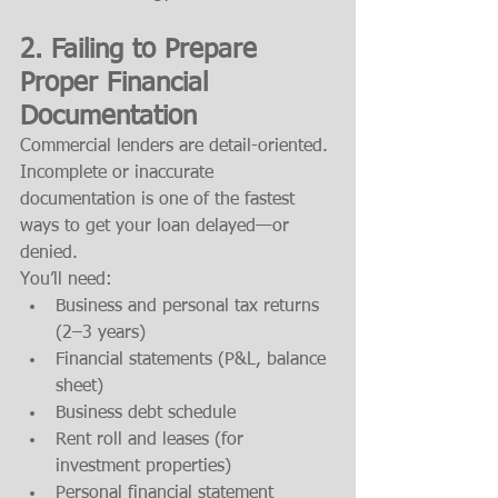
2. 
Failing to Prepare 
Proper Financial 
Documentation
Commercial lenders are detail-oriented. 
Incomplete or inaccurate 
documentation is one of the fastest 
ways to get your loan delayed—or 
denied.
You’ll need:
Business and personal tax returns 
(2–3 years)
Financial statements (P&L, balance 
sheet)
Business debt schedule
Rent roll and leases (for 
investment properties)
Personal financial statement