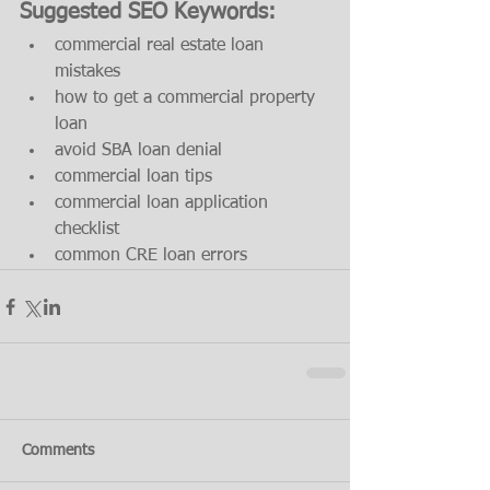
Suggested SEO Keywords:
commercial real estate loan 
mistakes
how to get a commercial property 
loan
avoid SBA loan denial
commercial loan tips
commercial loan application 
checklist
common CRE loan errors
Comments