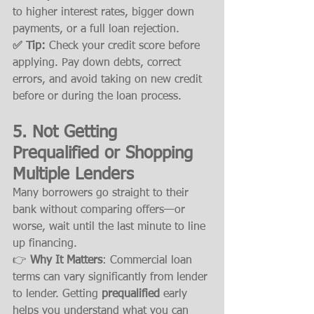
to higher interest rates, bigger down 
payments, or a full loan rejection.
✅ Tip:
 Check your credit score before 
applying. Pay down debts, correct 
errors, and avoid taking on new credit 
before or during the loan process.
5. 
Not Getting 
Prequalified or Shopping 
Multiple Lenders
Many borrowers go straight to their 
bank without comparing offers—or 
worse, wait until the last minute to line 
up financing.
👉 
Why It Matters
: Commercial loan 
terms can vary significantly from lender 
to lender. Getting 
prequalified
 early 
helps you understand what you can 