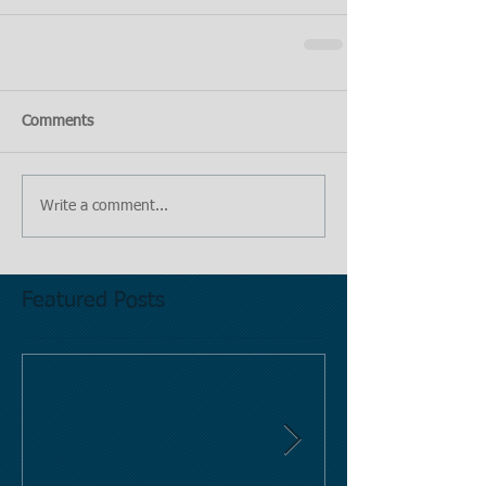
Comments
Write a comment...
Featured Posts