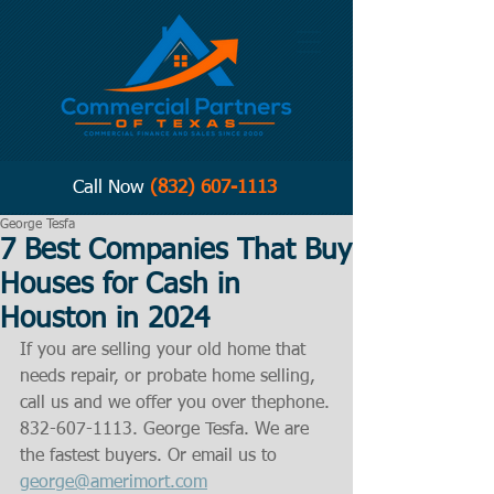
Call Now
(832) 607-1113
George Tesfa
7 Best Companies That Buy
Houses for Cash in
Houston in 2024
If you are selling your old home that 
needs repair, or probate home selling, 
call us and we offer you over thephone.
832-607-1113. George Tesfa. We are 
the fastest buyers. Or email us to 
george@amerimort.com