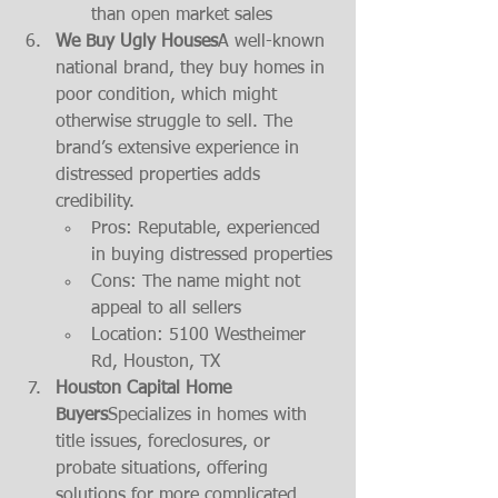
than open market sales
We Buy Ugly Houses
A well-known 
national brand, they buy homes in 
poor condition, which might 
otherwise struggle to sell. The 
brand’s extensive experience in 
distressed properties adds 
credibility.
Pros: Reputable, experienced 
in buying distressed properties
Cons: The name might not 
appeal to all sellers
Location: 5100 Westheimer 
Rd, Houston, TX
Houston Capital Home 
Buyers
Specializes in homes with 
title issues, foreclosures, or 
probate situations, offering 
solutions for more complicated 