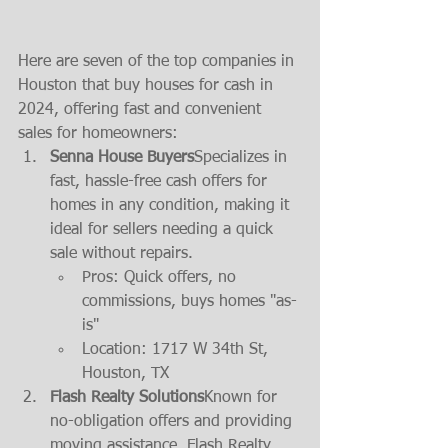
Here are seven of the top companies in 
Houston that buy houses for cash in 
2024, offering fast and convenient 
sales for homeowners:
Senna House Buyers
Specializes in 
fast, hassle-free cash offers for 
homes in any condition, making it 
ideal for sellers needing a quick 
sale without repairs.
Pros: Quick offers, no 
commissions, buys homes "as-
is"
Location: 1717 W 34th St, 
Houston, TX
Flash Realty Solutions
Known for 
no-obligation offers and providing 
moving assistance, Flash Realty 