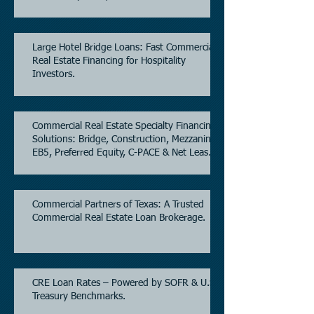
Estate.
Large Hotel Bridge Loans: Fast Commercial
Real Estate Financing for Hospitality
Investors.
Commercial Real Estate Specialty Financing
Solutions: Bridge, Construction, Mezzanine,
EB5, Preferred Equity, C-PACE & Net Lease
Lending.
Commercial Partners of Texas: A Trusted
Commercial Real Estate Loan Brokerage.
CRE Loan Rates – Powered by SOFR & U.S.
Treasury Benchmarks.