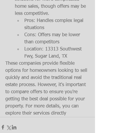
home sales, though offers may be 
less competitive.
Pros: Handles complex legal 
situations
Cons: Offers may be lower 
than competitors
Location: 13313 Southwest 
Fwy, Sugar Land, TX
These companies provide flexible 
options for homeowners looking to sell 
quickly and avoid the traditional real 
estate process. However, it's important 
to compare offers to ensure you're 
getting the best deal possible for your 
property. For more details, you can 
explore their services directly