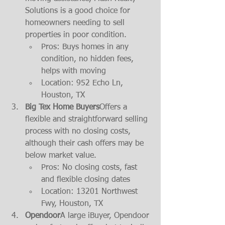
Solutions is a good choice for 
homeowners needing to sell 
properties in poor condition.
Pros: Buys homes in any 
condition, no hidden fees, 
helps with moving
Location: 952 Echo Ln, 
Houston, TX
Big Tex Home Buyers
Offers a 
flexible and straightforward selling 
process with no closing costs, 
although their cash offers may be 
below market value.
Pros: No closing costs, fast 
and flexible closing dates
Location: 13201 Northwest 
Fwy, Houston, TX
Opendoor
A large iBuyer, Opendoor 