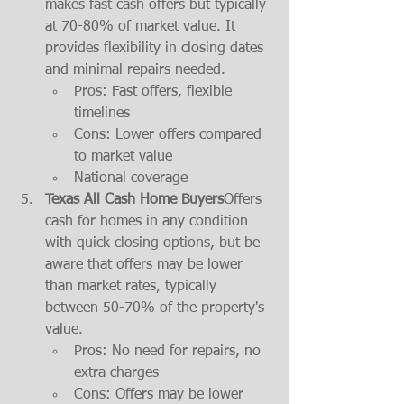
makes fast cash offers but typically 
at 70-80% of market value. It 
provides flexibility in closing dates 
and minimal repairs needed.
Pros: Fast offers, flexible 
timelines
Cons: Lower offers compared 
to market value
National coverage
Texas All Cash Home Buyers
Offers 
cash for homes in any condition 
with quick closing options, but be 
aware that offers may be lower 
than market rates, typically 
between 50-70% of the property's 
value.
Pros: No need for repairs, no 
extra charges
Cons: Offers may be lower 