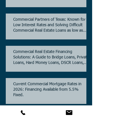
Commercial Partners of Texas: Known for
Low Interest Rates and Solving Difficult
Commercial Real Estate Loans as low as
5.6% as of June, 2026.
Commercial Real Estate Financing
Solutions: A Guide to Bridge Loans, Private
Loans, Hard Money Loans, DSCR Loans,
Construction Loans, and Investment
Property Financing.
Current Commercial Mortgage Rates in
2026: Financing Available from 5.5%
Fixed.
Texas Commercial Real Estate (CRE) Market
Update 2026.