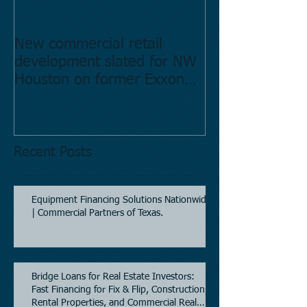
New commercial retail
Buying commer
development slated for NW
Estate in Hous
Houston on former Exxon
Directory.
Mobil site
Recent Posts
Equipment Financing Solutions Nationwide
| Commercial Partners of Texas.
Bridge Loans for Real Estate Investors:
Fast Financing for Fix & Flip, Construction,
Rental Properties, and Commercial Real