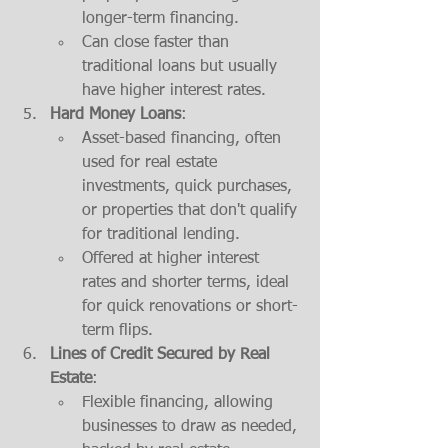
longer-term financing.
Can close faster than 
traditional loans but usually 
have higher interest rates.
Hard Money Loans
:
Asset-based financing, often 
used for real estate 
investments, quick purchases, 
or properties that don't qualify 
for traditional lending.
Offered at higher interest 
rates and shorter terms, ideal 
for quick renovations or short-
term flips.
Lines of Credit Secured by Real 
Estate
:
Flexible financing, allowing 
businesses to draw as needed, 