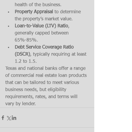
health of the business.
Property Appraisal
 to determine 
the property’s market value.
Loan-to-Value (LTV) Ratio
, 
generally capped between 
65%-85%.
Debt Service Coverage Ratio 
(DSCR)
, typically requiring at least 
1.2 to 1.5.
Texas and national banks offer a range 
of commercial real estate loan products 
that can be tailored to meet various 
business needs, but eligibility 
requirements, rates, and terms will 
vary by lender.