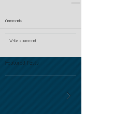
Comments
Write a comment...
Featured Posts