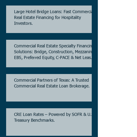
Large Hotel Bridge Loans: Fast Commercial
Real Estate Financing for Hospitality
Investors.
Commercial Real Estate Specialty Financing
Solutions: Bridge, Construction, Mezzanine,
EB5, Preferred Equity, C-PACE & Net Lease
Lending.
Commercial Partners of Texas: A Trusted
Commercial Real Estate Loan Brokerage.
CRE Loan Rates – Powered by SOFR & U.S.
Treasury Benchmarks.