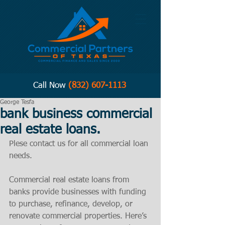
Call Now
(832) 607-1113
George Tesfa
bank business commercial
real estate loans.
Plese contact us for all commercial loan 
needs. 
Commercial real estate loans from 
banks provide businesses with funding 
to purchase, refinance, develop, or 
renovate commercial properties. Here’s 