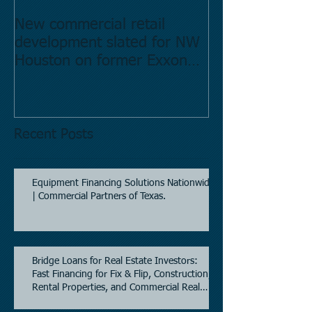
New commercial retail
Buying commer
development slated for NW
Estate in Hous
Houston on former Exxon
Directory.
Mobil site
Recent Posts
Equipment Financing Solutions Nationwide
| Commercial Partners of Texas.
Bridge Loans for Real Estate Investors:
Fast Financing for Fix & Flip, Construction,
Rental Properties, and Commercial Real
Estate.