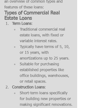
an overview of common types and 
features of these loans:
Types of Commercial Real 
Estate Loans
Term Loans
:
Traditional commercial real 
estate loans, with fixed or 
variable interest rates.
Typically have terms of 5, 10, 
or 15 years, with 
amortizations up to 25 years.
Suitable for purchasing 
established properties like 
office buildings, warehouses, 
or retail spaces.
Construction Loans
:
Short-term loans specifically 
for building new properties or 
making significant renovations.