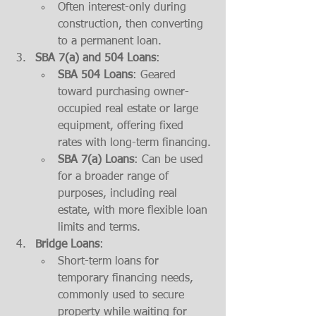
Often interest-only during 
construction, then converting 
to a permanent loan.
SBA 7(a) and 504 Loans
:
SBA 504 Loans
: Geared 
toward purchasing owner-
occupied real estate or large 
equipment, offering fixed 
rates with long-term financing.
SBA 7(a) Loans
: Can be used 
for a broader range of 
purposes, including real 
estate, with more flexible loan 
limits and terms.
Bridge Loans
:
Short-term loans for 
temporary financing needs, 
commonly used to secure 
property while waiting for 