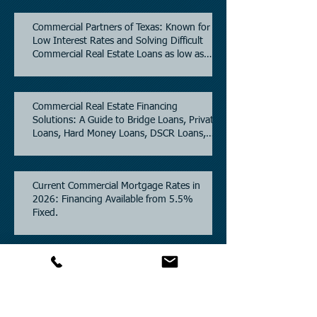
Commercial Partners of Texas: Known for
Low Interest Rates and Solving Difficult
Commercial Real Estate Loans as low as
5.6% as of June, 2026.
Commercial Real Estate Financing
Solutions: A Guide to Bridge Loans, Private
Loans, Hard Money Loans, DSCR Loans,
Construction Loans, and Investment
Property Financing.
Current Commercial Mortgage Rates in
2026: Financing Available from 5.5%
Fixed.
Texas Commercial Real Estate (CRE) Market
Update 2026.