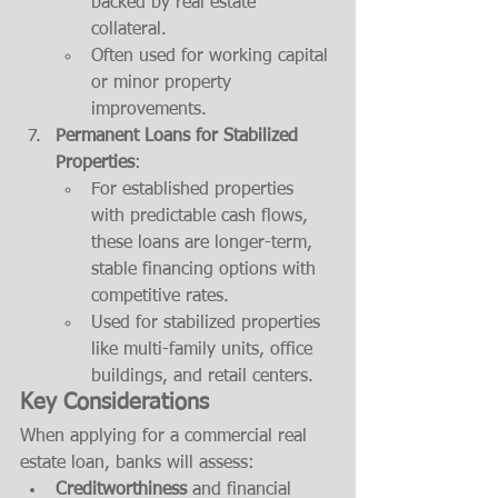
backed by real estate 
collateral.
Often used for working capital 
or minor property 
improvements.
Permanent Loans for Stabilized 
Properties
:
For established properties 
with predictable cash flows, 
these loans are longer-term, 
stable financing options with 
competitive rates.
Used for stabilized properties 
like multi-family units, office 
buildings, and retail centers.
Key Considerations
When applying for a commercial real 
estate loan, banks will assess:
Creditworthiness
 and financial 