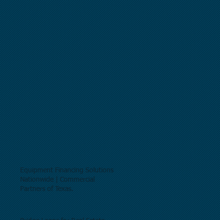
Equipment Financing Solutions
Nationwide | Commercial
Partners of Texas.