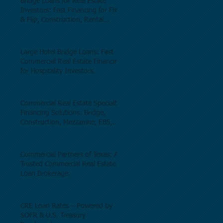
Bridge Loans for Real Estate
Investors: Fast Financing for Fix
& Flip, Construction, Rental
Properties, and Commercial Real
Estate.
Large Hotel Bridge Loans: Fast
Commercial Real Estate Financing
for Hospitality Investors.
Commercial Real Estate Specialty
Financing Solutions: Bridge,
Construction, Mezzanine, EB5,
Preferred Equity, C-PACE & Net
Lease Lending.
Commercial Partners of Texas: A
Trusted Commercial Real Estate
Loan Brokerage.
CRE Loan Rates – Powered by
SOFR & U.S. Treasury