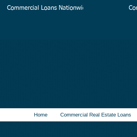
Commercial Loans Nationwide
Co
Home
Commercial Real Estate Loans