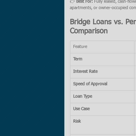
👉 
Best For:
 Fully leased, cash-flowi
apartments, or owner-occupied com
Bridge Loans vs. Pe
Comparison
Feature
Term
Interest Rate
Speed of Approval
Loan Type
Use Case
Risk