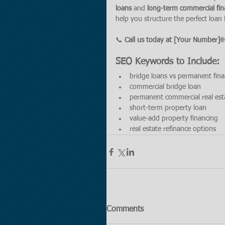
loans
 and 
long-term commercial fin
help you structure the perfect loan
📞 
Call us today at [Your Number]
🌐
SEO Keywords to Include:
bridge loans vs permanent fin
commercial bridge loan
permanent commercial real est
short-term property loan
value-add property financing
real estate refinance options
Comments