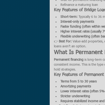
Wait for permanent financing 
Refinance a maturing loan
Key Features of Bridge Loa
Short-term:
 Typically 6 to 36
Interest-only payments
Faster funding (often within w
Higher interest rates (usuall
Flexible underwriting (often ba
👉 
Best For:
 Value-add properties, 
loans aren’t an option.
What Is Permanent 
Permanent financing
 is long-term c
consistent income. This is the type 
hold strategies.
Key Features of Permanent
Terms from 5 to 30 years
Amortizing payments
Lower interest rates (often 
Stricter underwriting
Requires stabilized income an