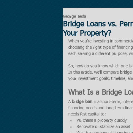
George Tesfa
Bridge Loans vs. Per
Your Property?
When you're investing in commercial
choosing the right type of financin
each serving a different purpose, wi
So, how do you know which one is r
In this article, we’ll compare 
bridge 
your investment goals, timeline, and
What Is a Bridge Lo
A 
bridge loan
 is a short-term, inte
financing needs and long-term finan
needs fast capital to:
Purchase a property quickly
Renovate or stabilize an asset