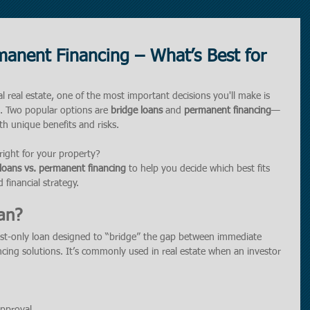
manent Financing – What’s Best for
 real estate, one of the most important decisions you'll make is 
g. Two popular options are 
bridge loans
 and 
permanent financing
—
th unique benefits and risks.
ight for your property?
loans vs. permanent financing
 to help you decide which best fits 
 financial strategy.
an?
rest-only loan designed to “bridge” the gap between immediate 
cing solutions. It’s commonly used in real estate when an investor 