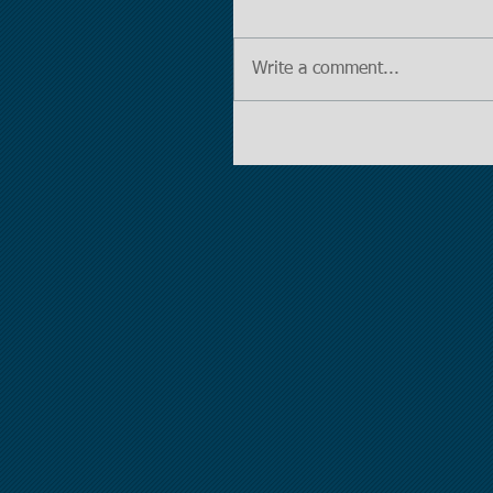
Write a comment...