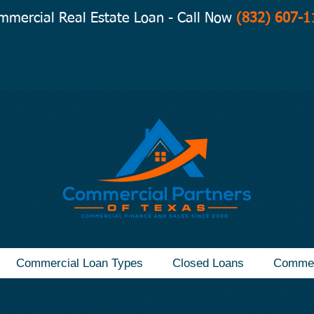
mmercial Real Estate Loan - Call Now
(832) 607-1
Commercial Loan Types
Closed Loans
Commer