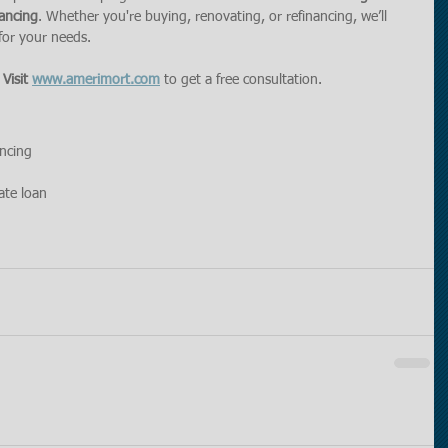
ancing
. Whether you're buying, renovating, or refinancing, we’ll 
 for your needs.
 
Visit 
www.amerimort.com
 to get a free consultation.
ancing
ate loan