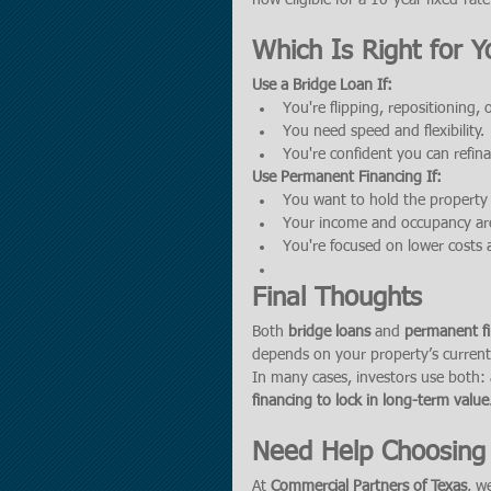
now eligible for a 10-year fixed-ra
Which Is Right for Y
Use a Bridge Loan If:
You're flipping, repositioning, o
You need speed and flexibility.
You're confident you can refina
Use Permanent Financing If:
You want to hold the property
Your income and occupancy ar
You're focused on lower costs an
Final Thoughts
Both 
bridge loans
 and 
permanent f
depends on your property’s current 
In many cases, investors use both: 
financing to lock in long-term value
Need Help Choosing 
At 
Commercial Partners of Texas
, w