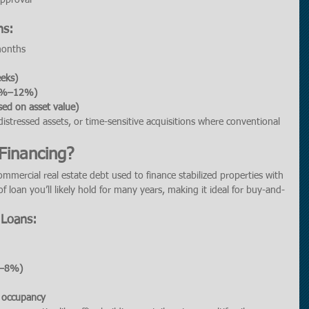
approval
ns:
 months
eeks)
y 7%–12%)
sed on asset value)
distressed assets, or time-sensitive acquisitions where conventional 
Financing?
ommercial real estate debt used to finance stabilized properties with 
of loan you’ll likely hold for many years, making it ideal for buy-and-
 Loans:
5%–8%)
d occupancy