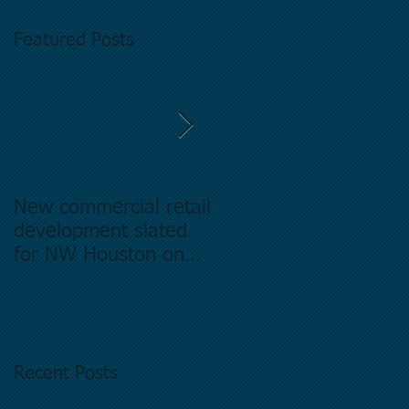
Featured Posts
New commercial retail
Buying commercial
development slated
Real Estate in
for NW Houston on
Houston Texas -
former Exxon Mobil
Directory.
site
Recent Posts