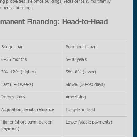
ng properties like office buildings, retail centers, multifamily 
mercial buildings.
rmanent Financing: Head-to-Head 
Bridge Loan
Permanent Loan
6–36 months
5–30 years
7%–12% (higher)
5%–8% (lower)
Fast (1–3 weeks)
Slower (30–90 days)
Interest-only
Amortizing
Acquisition, rehab, refinance
Long-term hold
Higher (short-term, balloon 
Lower (stable payments)
payment)