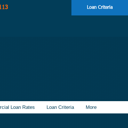
113
Loan Criteria
cial Loan Rates
Loan Criteria
More