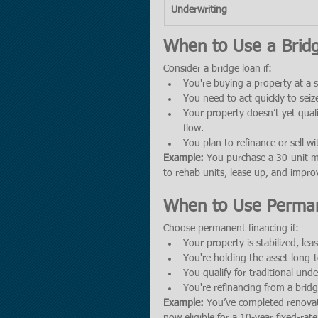
Underwriting
When to Use a Brid
Consider a bridge loan if:
You're buying a property at a 
You need to act quickly to seize
Your property doesn’t yet qual
flow.
You plan to refinance or sell wi
Example:
 You purchase a 30-unit m
to rehab units, lease up, and impr
When to Use Perman
Choose permanent financing if:
Your property is stabilized, le
You're holding the asset long
You qualify for traditional unde
You're refinancing from a brid
Example:
 You’ve completed renovat