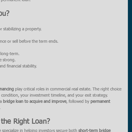
te permanent loan.
ou?
r stabilizing a property.
nce or sell before the term ends.
 long-term.
e strong.
d financial stability.
inancing
 play critical roles in commercial real estate. The right choice 
condition, your investment timeline, and your exit strategy.
a 
bridge loan to acquire and improve
, followed by 
permanent 
.
the Right Loan?
e specialize in helping investors secure both 
short-term bridge 