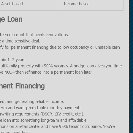
Asset-based
Income-based
ge Loan
steep discount that needs renovations.
 a time-sensitive deal.
ify for permanent financing due to low occupancy or unstable cash 
thin 1–2 years.
ultifamily property with 50% vacancy. A bridge loan gives you time 
ove NOI—then refinance into a permanent loan later.
ent Financing
ased, and generating reliable income.
-term and want predictable monthly payments.
rwriting requirements (DSCR, LTV, credit, etc.).
ge loan into something long-term and affordable.
ions on a retail center and have 95% tenant occupancy. You’re 