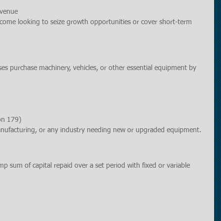
evenue
income looking to seize growth opportunities or cover short-term 
ses purchase machinery, vehicles, or other essential equipment by 
on 179)
manufacturing, or any industry needing new or upgraded equipment.
mp sum of capital repaid over a set period with fixed or variable 