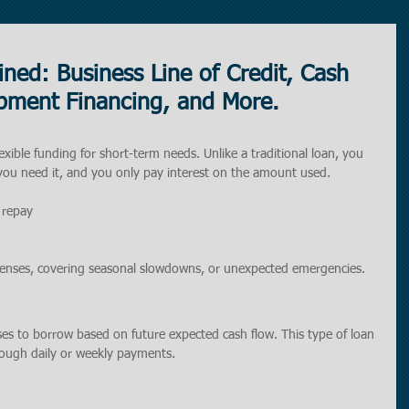
ned: Business Line of Credit, Cash
pment Financing, and More.
lexible funding for short-term needs. Unlike a traditional loan, you 
ou need it, and you only pay interest on the amount used.
 repay
penses, covering seasonal slowdowns, or unexpected emergencies.
ses to borrow based on future expected cash flow. This type of loan 
rough daily or weekly payments.