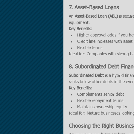
7. 
Asset-Based Loans
An 
Asset-Based Loan (ABL)
 is secu
equipment.
Key Benefits:
Higher approval odds if you ha
Credit line increases with asse
Flexible terms
Ideal for: Companies with strong ba
8. 
Subordinated Debt Finan
Subordinated Debt
 is a hybrid fina
ranks below other debts in the even
Key Benefits:
Complements senior debt
Flexible repayment terms
Maintains ownership equity
Ideal for: Mature businesses lookin
Choosing the Right Busine