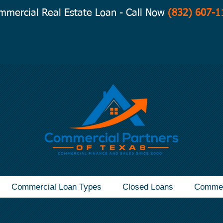
mmercial Real Estate Loan - Call Now
(832) 607-1
Commercial Loan Types
Closed Loans
Commer