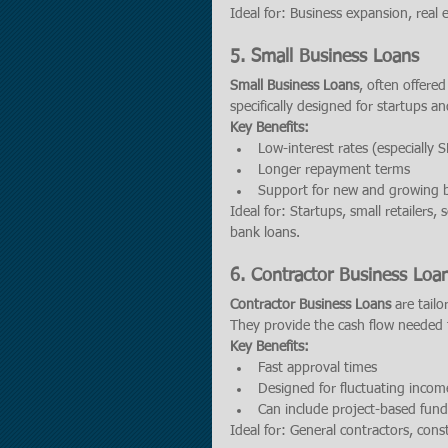
Ideal for: Business expansion, real 
5. 
Small Business Loans
Small Business Loans
, often offere
specifically designed for startups an
Key Benefits:
Low-interest rates (especially 
Longer repayment terms
Support for new and growing 
Ideal for: Startups, small retailers,
bank loans.
6. 
Contractor Business Loa
Contractor Business Loans
 are tail
They provide the cash flow needed t
Key Benefits:
Fast approval times
Designed for fluctuating incom
Can include project-based fund
Ideal for: General contractors, const