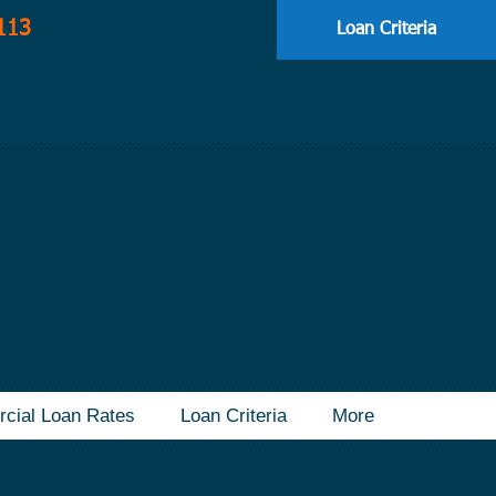
113
Loan Criteria
cial Loan Rates
Loan Criteria
More