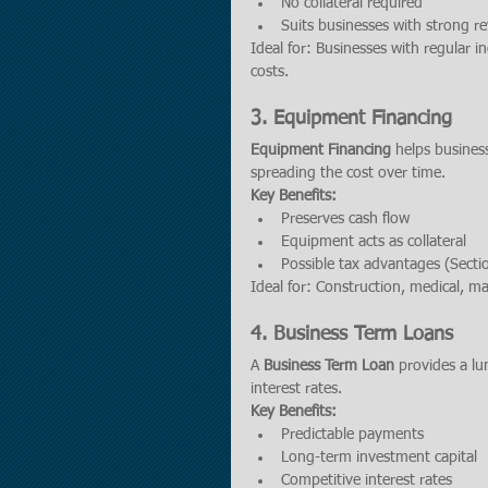
No collateral required
Suits businesses with strong r
Ideal for: Businesses with regular 
costs.
3. 
Equipment Financing
Equipment Financing
 helps busines
spreading the cost over time.
Key Benefits:
Preserves cash flow
Equipment acts as collateral
Possible tax advantages (Secti
Ideal for: Construction, medical, 
4. 
Business Term Loans
A 
Business Term Loan
 provides a lu
interest rates.
Key Benefits:
Predictable payments
Long-term investment capital
Competitive interest rates