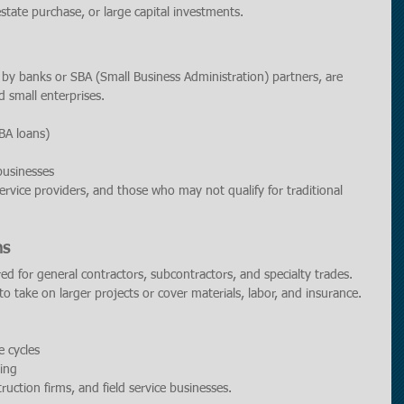
estate purchase, or large capital investments.
d by banks or SBA (Small Business Administration) partners, are 
d small enterprises.
SBA loans)
businesses
 service providers, and those who may not qualify for traditional 
ns
ored for general contractors, subcontractors, and specialty trades. 
o take on larger projects or cover materials, labor, and insurance.
e cycles
ing
ruction firms, and field service businesses.