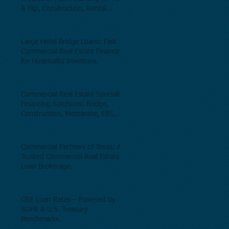
& Flip, Construction, Rental
Properties, and Commercial Real
Estate.
Large Hotel Bridge Loans: Fast
Commercial Real Estate Financing
for Hospitality Investors.
Commercial Real Estate Specialty
Financing Solutions: Bridge,
Construction, Mezzanine, EB5,
Preferred Equity, C-PACE & Net
Lease Lending.
Commercial Partners of Texas: A
Trusted Commercial Real Estate
Loan Brokerage.
CRE Loan Rates – Powered by
SOFR & U.S. Treasury
Benchmarks.