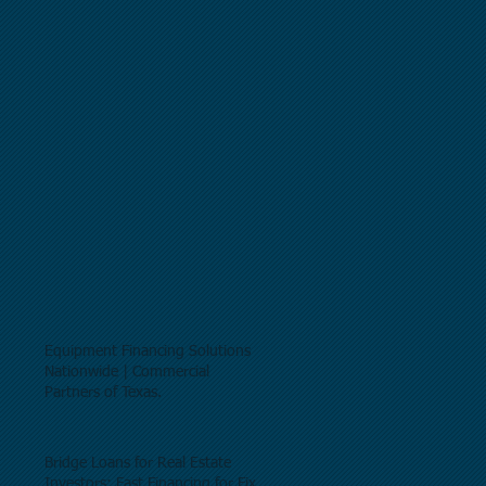
Equipment Financing Solutions
Nationwide | Commercial
Partners of Texas.
Bridge Loans for Real Estate
Investors: Fast Financing for Fix