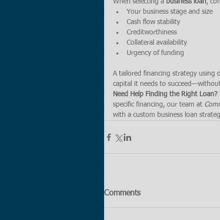
When selecting a 
business loan
, co
Your business stage and size
Cash flow stability
Creditworthiness
Collateral availability
Urgency of funding
A tailored financing strategy using
capital it needs to succeed—without
Need Help Finding the Right Loan? 
specific financing, our team at 
Comme
with a custom business loan strateg
Comments