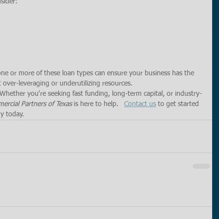
nsider:
 one or more of these loan types can ensure your business has the 
 over-leveraging or underutilizing resources.
Whether you're seeking fast funding, long-term capital, or industry-
rcial Partners of Texas
 is here to help.   
Contact us
 to get started 
y today.