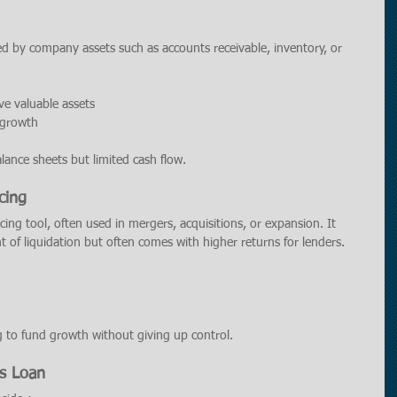
red by company assets such as accounts receivable, inventory, or 
ve valuable assets
t growth
lance sheets but limited cash flow.
cing
ncing tool, often used in mergers, acquisitions, or expansion. It 
t of liquidation but often comes with higher returns for lenders.
g to fund growth without giving up control.
ss Loan