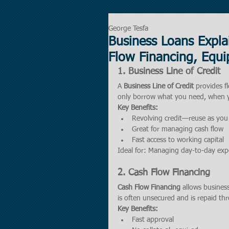
George Tesfa
Business Loans Explai
Flow Financing, Equi
1. 
Business Line of Credit
A 
Business Line of Credit
 provides f
only borrow what you need, when y
Key Benefits:
Revolving credit—reuse as you
Great for managing cash flow
Fast access to working capital
Ideal for: Managing day-to-day ex
2. 
Cash Flow Financing
Cash Flow Financing
 allows busines
is often unsecured and is repaid th
Key Benefits:
Fast approval