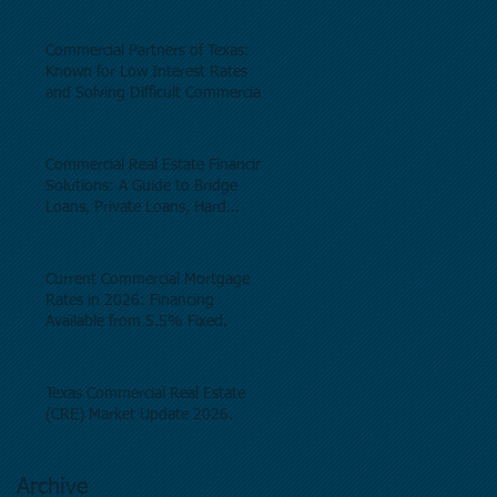
Commercial Partners of Texas:
Known for Low Interest Rates
and Solving Difficult Commercial
Real Estate Loans as low as 5.6%
as of June, 2026.
Commercial Real Estate Financing
Solutions: A Guide to Bridge
Loans, Private Loans, Hard
Money Loans, DSCR Loans,
Construction Loans, and
Investment Property Financing.
Current Commercial Mortgage
Rates in 2026: Financing
Available from 5.5% Fixed.
Texas Commercial Real Estate
(CRE) Market Update 2026.
Archive