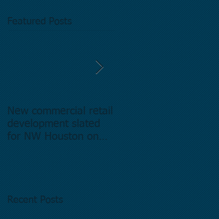
Featured Posts
New commercial retail
Buying commercial
development slated
Real Estate in
for NW Houston on
Houston Texas -
former Exxon Mobil
Directory.
site
Recent Posts