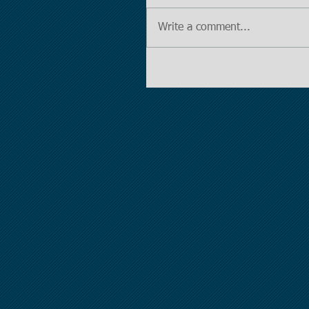
Write a comment...