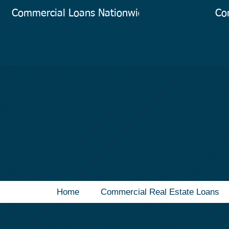
Commercial Loans Nationwide
Co
Home
Commercial Real Estate Loans