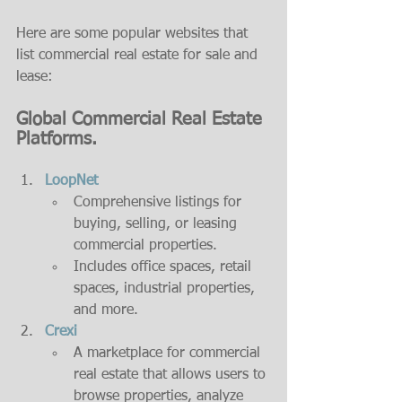
Here are some popular websites that 
list commercial real estate for sale and 
lease:
Global Commercial Real Estate 
Platforms.
LoopNet
Comprehensive listings for 
buying, selling, or leasing 
commercial properties.
Includes office spaces, retail 
spaces, industrial properties, 
and more.
Crexi
A marketplace for commercial 
real estate that allows users to 
browse properties, analyze 