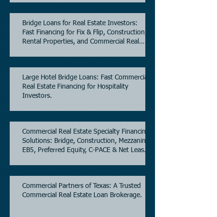
Bridge Loans for Real Estate Investors:
Fast Financing for Fix & Flip, Construction,
Rental Properties, and Commercial Real
Estate.
Large Hotel Bridge Loans: Fast Commercial
Real Estate Financing for Hospitality
Investors.
Commercial Real Estate Specialty Financing
Solutions: Bridge, Construction, Mezzanine,
EB5, Preferred Equity, C-PACE & Net Lease
Lending.
Commercial Partners of Texas: A Trusted
Commercial Real Estate Loan Brokerage.