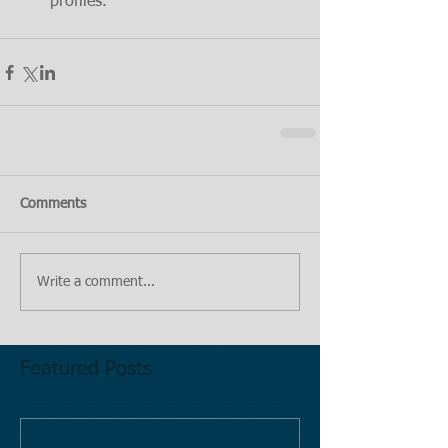
profiles.
Comments
Write a comment...
Featured Posts