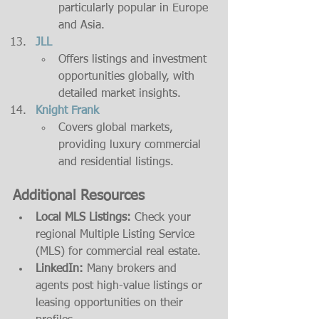
particularly popular in Europe 
and Asia.
JLL
Offers listings and investment 
opportunities globally, with 
detailed market insights.
Knight Frank
Covers global markets, 
providing luxury commercial 
and residential listings.
Additional Resources
Local MLS Listings:
 Check your 
regional Multiple Listing Service 
(MLS) for commercial real estate.
LinkedIn:
 Many brokers and 
agents post high-value listings or 
leasing opportunities on their 