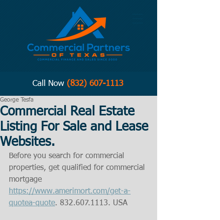
Call Now
(832) 607-1113
George Tesfa
Commercial Real Estate
Listing For Sale and Lease
Websites.
Before you search for commercial 
properties, get qualified for commercial 
mortgage  
https://www.amerimort.com/get-a-
quotea-quote
. 832.607.1113. USA