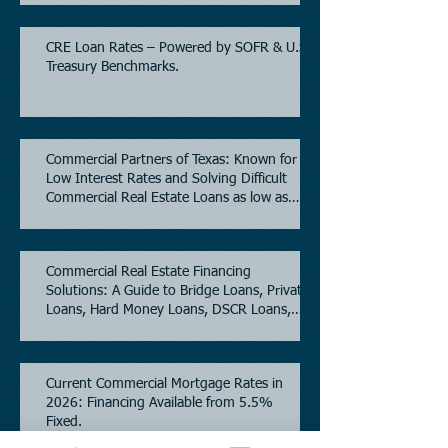
CRE Loan Rates – Powered by SOFR & U.S.
Treasury Benchmarks.
Commercial Partners of Texas: Known for
Low Interest Rates and Solving Difficult
Commercial Real Estate Loans as low as
5.6% as of June, 2026.
Commercial Real Estate Financing
Solutions: A Guide to Bridge Loans, Private
Loans, Hard Money Loans, DSCR Loans,
Construction Loans, and Investment
Property Financing.
Current Commercial Mortgage Rates in
2026: Financing Available from 5.5%
Fixed.