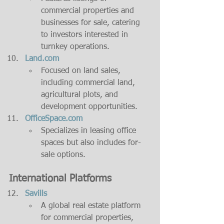
commercial properties and 
businesses for sale, catering 
to investors interested in 
turnkey operations.
Land.com
Focused on land sales, 
including commercial land, 
agricultural plots, and 
development opportunities.
OfficeSpace.com
Specializes in leasing office 
spaces but also includes for-
sale options.
International Platforms
Savills
A global real estate platform 
for commercial properties, 