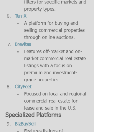
filters for specific markets and 
property types.
Ten-X
A platform for buying and 
selling commercial properties 
through online auctions.
Brevitas
Features off-market and on-
market commercial real estate 
listings with a focus on 
premium and investment-
grade properties.
CityFeet
Focused on local and regional 
commercial real estate for 
lease and sale in the U.S.
Specialized Platforms
BizBuySell
Features listings of 