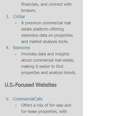
financials, and connect with 
brokers.
CoStar
A premium commercial real 
estate platform offering 
extensive data on properties 
and market analysis tools.
Reonomy
Provides data and insights 
about commercial real estate, 
making it easier to find 
properties and analyze trends.
U.S.-Focused Websites
CommercialCafe
Offers a mix of for-sale and 
for-lease properties, with 