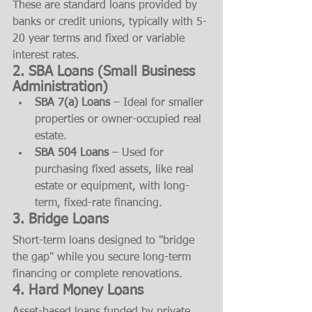
These are standard loans provided by 
banks or credit unions, typically with 5-
20 year terms and fixed or variable 
interest rates.
2. 
SBA Loans (Small Business 
Administration)
SBA 7(a) Loans
 – Ideal for smaller 
properties or owner-occupied real 
estate.
SBA 504 Loans
 – Used for 
purchasing fixed assets, like real 
estate or equipment, with long-
term, fixed-rate financing.
3. 
Bridge Loans
Short-term loans designed to "bridge 
the gap" while you secure long-term 
financing or complete renovations.
4. 
Hard Money Loans