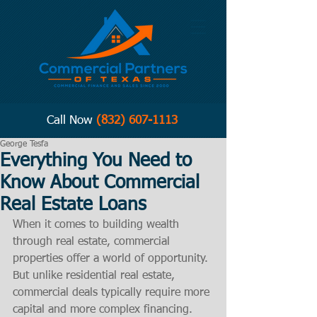
Call Now
(832) 607-1113
George Tesfa
Everything You Need to
Know About Commercial
Real Estate Loans
When it comes to building wealth 
through real estate, commercial 
properties offer a world of opportunity. 
But unlike residential real estate, 
commercial deals typically require more 
capital and more complex financing. 