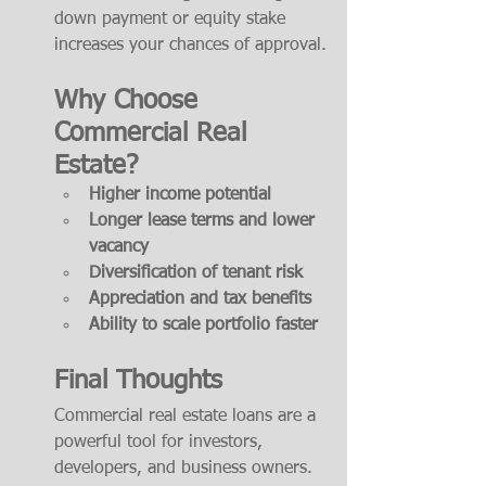
down payment or equity stake 
increases your chances of approval.
Why Choose 
Commercial Real 
Estate?
Higher income potential
Longer lease terms and lower 
vacancy
Diversification of tenant risk
Appreciation and tax benefits
Ability to scale portfolio faster
Final Thoughts
Commercial real estate loans are a 
powerful tool for investors, 
developers, and business owners. 