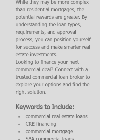
While they may be more complex 
than residential mortgages, the 
potential rewards are greater. By 
understanding the loan types, 
requirements, and approval 
process, you can position yourself 
for success and make smarter real 
estate investments.
Looking to finance your next 
commercial deal? Connect with a 
trusted commercial loan broker to 
explore your options and find the 
right solution.
Keywords to Include:
commercial real estate loans
CRE financing
commercial mortgage
SBA commercial loans