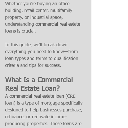
Whether you're buying an office 
building, retail center, multifamily 
property, or industrial space, 
understanding 
commercial real estate 
loans
 is crucial.
In this guide, we’ll break down 
everything you need to know—from 
loan types and terms to qualification 
criteria and tips for success.
What Is a Commercial 
Real Estate Loan?
A 
commercial real estate loan
 (CRE 
loan) is a type of mortgage specifically 
designed to help businesses purchase, 
refinance, or renovate income-
producing properties. These loans are 