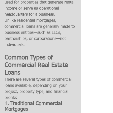
used for properties that generate rental 
income or serve as operational 
headquarters for a business.
Unlike residential mortgages, 
commercial loans are generally made to 
business entities—such as LLCs, 
partnerships, or corporations—not 
individuals.
Common Types of 
Commercial Real Estate 
Loans
There are several types of commercial 
loans available, depending on your 
project, property type, and financial 
profile:
1. 
Traditional Commercial 
Mortgages