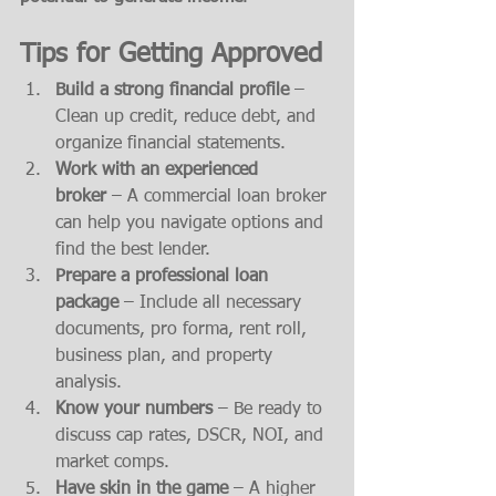
Tips for Getting Approved
Build a strong financial profile
 – 
Clean up credit, reduce debt, and 
organize financial statements.
Work with an experienced 
broker
 – A commercial loan broker 
can help you navigate options and 
find the best lender.
Prepare a professional loan 
package
 – Include all necessary 
documents, pro forma, rent roll, 
business plan, and property 
analysis.
Know your numbers
 – Be ready to 
discuss cap rates, DSCR, NOI, and 
market comps.
Have skin in the game
 – A higher 