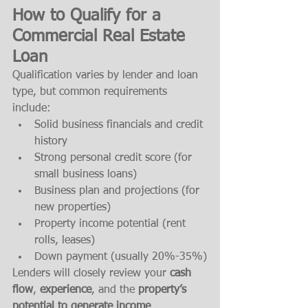
How to Qualify for a 
Commercial Real Estate 
Loan
Qualification varies by lender and loan 
type, but common requirements 
include:
Solid business financials and credit 
history
Strong personal credit score (for 
small business loans)
Business plan and projections (for 
new properties)
Property income potential (rent 
rolls, leases)
Down payment (usually 20%-35%)
Lenders will closely review your 
cash 
flow
, 
experience
, and the 
property’s 
potential to generate income
.