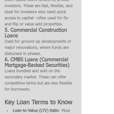
Asset-based loans funded by private 
investors. These are fast, flexible, and 
ideal for investors who need quick 
access to capital—often used for fix-
and-flip or value-add properties.
5. 
Commercial Construction 
Loans
Used for ground-up developments or 
major renovations, where funds are 
disbursed in phases.
6. 
CMBS Loans (Commercial 
Mortgage-Backed Securities)
Loans bundled and sold on the 
secondary market. These can offer 
competitive terms but are less flexible 
for borrowers.
Key Loan Terms to Know
Loan-to-Value (LTV) Ratio
: Most 