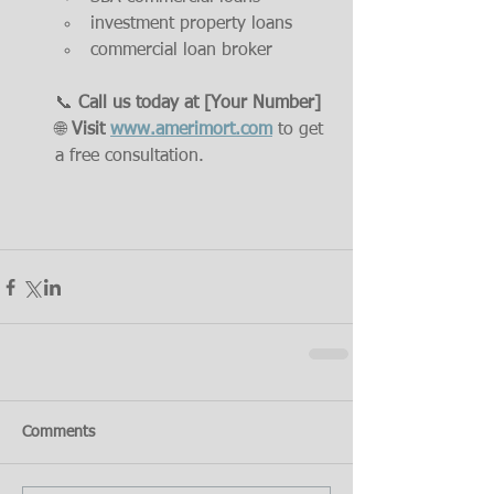
investment property loans
commercial loan broker
📞 
Call us today at [Your Number]
🌐 
Visit 
www.amerimort.com
 to get 
a free consultation.
Comments