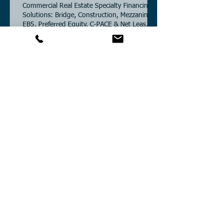
Commercial Real Estate Specialty Financing
Solutions: Bridge, Construction, Mezzanine,
EB5, Preferred Equity, C-PACE & Net Lease
Lending.
Commercial Partners of Texas: A Trusted
Commercial Real Estate Loan Brokerage.
CRE Loan Rates – Powered by SOFR & U.S.
Treasury Benchmarks.
Commercial Partners of Texas: Known for
Low Interest Rates and Solving Difficult
Commercial Real Estate Loans as low as
5.6% as of June, 2026.