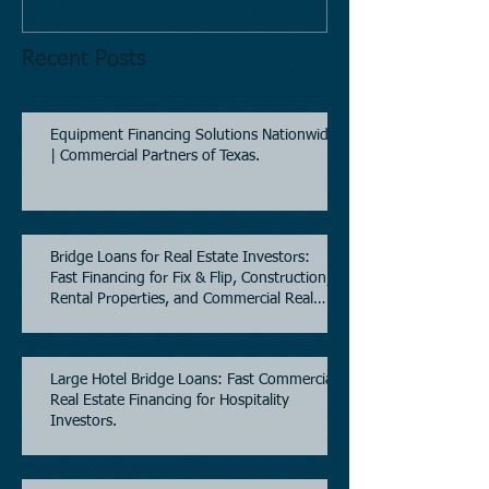
Recent Posts
Equipment Financing Solutions Nationwide
| Commercial Partners of Texas.
Bridge Loans for Real Estate Investors:
Fast Financing for Fix & Flip, Construction,
Rental Properties, and Commercial Real
Estate.
Large Hotel Bridge Loans: Fast Commercial
Real Estate Financing for Hospitality
Investors.