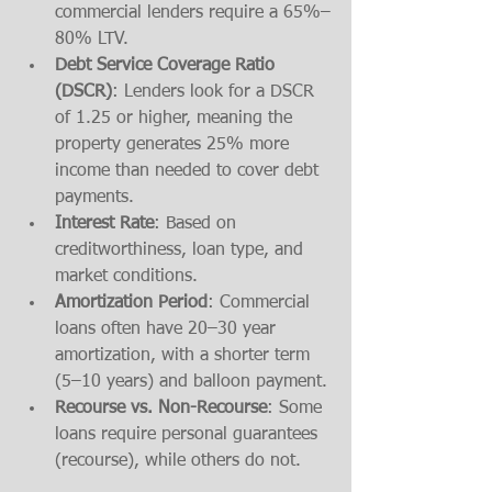
commercial lenders require a 65%–
80% LTV.
Debt Service Coverage Ratio 
(DSCR)
: Lenders look for a DSCR 
of 1.25 or higher, meaning the 
property generates 25% more 
income than needed to cover debt 
payments.
Interest Rate
: Based on 
creditworthiness, loan type, and 
market conditions.
Amortization Period
: Commercial 
loans often have 20–30 year 
amortization, with a shorter term 
(5–10 years) and balloon payment.
Recourse vs. Non-Recourse
: Some 
loans require personal guarantees 
(recourse), while others do not.