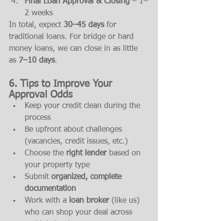
Final Loan Approval & Closing
 – 1–
2 weeks
In total, expect 
30–45 days
 for 
traditional loans. For bridge or hard 
money loans, we can close in as little 
as 
7–10 days
.
6. Tips to Improve Your 
Approval Odds
Keep your credit clean during the 
process
Be upfront about challenges 
(vacancies, credit issues, etc.)
Choose the 
right lender
 based on 
your property type
Submit 
organized, complete 
documentation
Work with a 
loan broker
 (like us) 
who can shop your deal across 