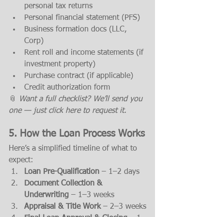
personal tax returns
Personal financial statement (PFS)
Business formation docs (LLC, 
Corp)
Rent roll and income statements (if 
investment property)
Purchase contract (if applicable)
Credit authorization form
📎 
Want a full checklist? We’ll send you 
one — just click here to request it.
5. How the Loan Process Works
Here’s a simplified timeline of what to 
expect:
Loan Pre-Qualification
 – 1–2 days
Document Collection & 
Underwriting
 – 1–3 weeks
Appraisal & Title Work
 – 2–3 weeks