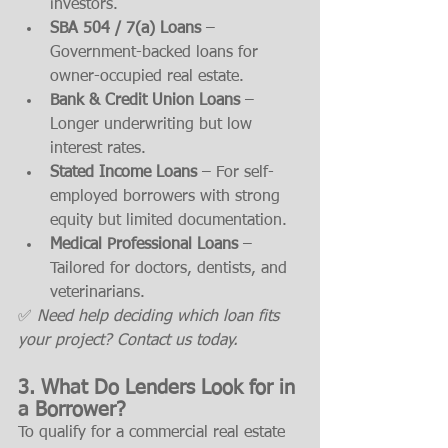
investors.
SBA 504 / 7(a) Loans
 – 
Government-backed loans for 
owner-occupied real estate.
Bank & Credit Union Loans
 – 
Longer underwriting but low 
interest rates.
Stated Income Loans
 – For self-
employed borrowers with strong 
equity but limited documentation.
Medical Professional Loans
 – 
Tailored for doctors, dentists, and 
veterinarians.
✅ 
Need help deciding which loan fits 
your project? Contact us today.
3. What Do Lenders Look for in 
a Borrower?
To qualify for a commercial real estate 