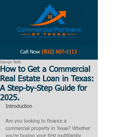
Call Now
(832) 607-1113
George Tesfa
How to Get a Commercial
Real Estate Loan in Texas:
A Step-by-Step Guide for
2025.
Introduction
Are you looking to finance a 
commercial property in Texas? Whether 
you're buying your first multifamily 