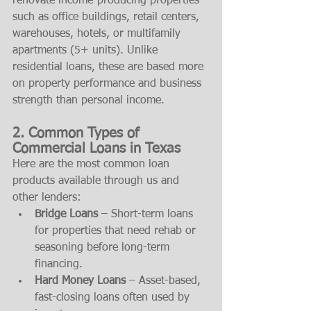
renovate income-producing properties 
such as office buildings, retail centers, 
warehouses, hotels, or multifamily 
apartments (5+ units). Unlike 
residential loans, these are based more 
on property performance and business 
strength than personal income.
2. Common Types of 
Commercial Loans in Texas
Here are the most common loan 
products available through us and 
other lenders:
Bridge Loans
 – Short-term loans 
for properties that need rehab or 
seasoning before long-term 
financing.
Hard Money Loans
 – Asset-based, 
fast-closing loans often used by 