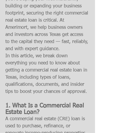
building or expanding your business 
footprint, securing the right commercial 
real estate loan is critical. At 
Amerimort, we help business owners 
and investors across Texas get access 
to the capital they need — fast, reliably, 
and with expert guidance.
In this article, we break down 
everything you need to know about 
getting a commercial real estate loan in 
Texas, including types of loans, 
qualifications, documents, and insider 
tips to boost your chances of approval.
1. What Is a Commercial Real 
Estate Loan?
A commercial real estate (CRE) loan is 
used to purchase, refinance, or 