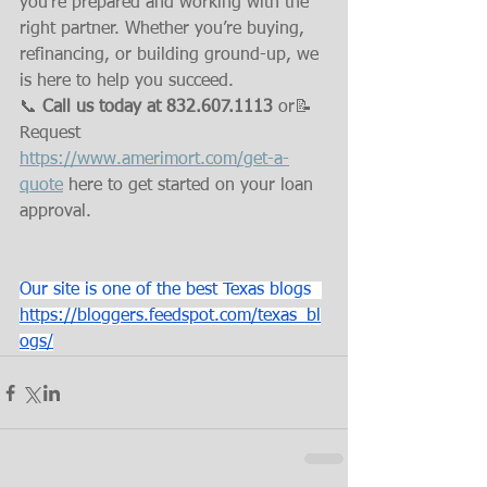
you’re prepared and working with the 
right partner. Whether you’re buying, 
refinancing, or building ground-up, we 
is here to help you succeed.
📞 
Call us today at 832.607.1113
 or📝
Request 
https://www.amerimort.com/get-a-
quote
 here to get started on your loan 
approval.
Our site is one of the best Texas blogs  
https://bloggers.feedspot.com/texas_bl
ogs/