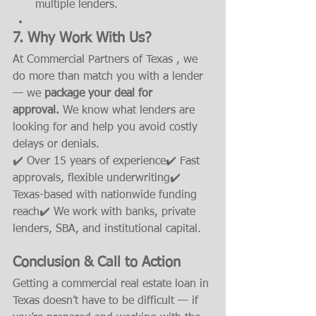
multiple lenders.
7. Why Work With Us?
At Commercial Partners of Texas , we 
do more than match you with a lender 
— we 
package your deal for 
approval.
 We know what lenders are 
looking for and help you avoid costly 
delays or denials.
✔️ Over 15 years of experience✔️ Fast 
approvals, flexible underwriting✔️ 
Texas-based with nationwide funding 
reach✔️ We work with banks, private 
lenders, SBA, and institutional capital.
Conclusion & Call to Action
Getting a commercial real estate loan in 
Texas doesn’t have to be difficult — if 