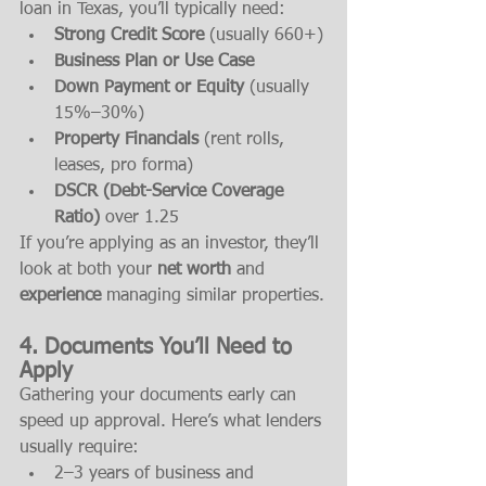
loan in Texas, you’ll typically need:
Strong Credit Score
 (usually 660+)
Business Plan or Use Case
Down Payment or Equity
 (usually 
15%–30%)
Property Financials
 (rent rolls, 
leases, pro forma)
DSCR (Debt-Service Coverage 
Ratio)
 over 1.25
If you’re applying as an investor, they’ll 
look at both your 
net worth
 and 
experience
 managing similar properties.
4. Documents You’ll Need to 
Apply
Gathering your documents early can 
speed up approval. Here’s what lenders 
usually require:
2–3 years of business and 