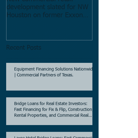
development slated for NW
Estate in Hous
Houston on former Exxon
Directory.
Mobil site
Recent Posts
Equipment Financing Solutions Nationwide
| Commercial Partners of Texas.
Bridge Loans for Real Estate Investors:
Fast Financing for Fix & Flip, Construction,
Rental Properties, and Commercial Real
Estate.