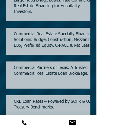
Large Hotel Bridge Loans: Fast Commercial
Real Estate Financing for Hospitality
Investors.
Commercial Real Estate Specialty Financing
Solutions: Bridge, Construction, Mezzanine,
EB5, Preferred Equity, C-PACE & Net Lease
Lending.
Commercial Partners of Texas: A Trusted
Commercial Real Estate Loan Brokerage.
CRE Loan Rates – Powered by SOFR & U.S.
Treasury Benchmarks.