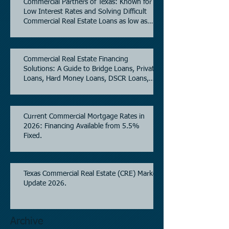
Commercial Partners of Texas: Known for
Low Interest Rates and Solving Difficult
Commercial Real Estate Loans as low as
5.6% as of June, 2026.
Commercial Real Estate Financing
Solutions: A Guide to Bridge Loans, Private
Loans, Hard Money Loans, DSCR Loans,
Construction Loans, and Investment
Property Financing.
Current Commercial Mortgage Rates in
2026: Financing Available from 5.5%
Fixed.
Texas Commercial Real Estate (CRE) Market
Update 2026.
Archive