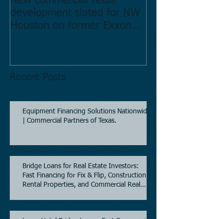
New commercial retail
Buying commer
development slated for NW
Estate in Hous
Houston on former Exxon
Directory.
Mobil site
Recent Posts
Equipment Financing Solutions Nationwide
| Commercial Partners of Texas.
Bridge Loans for Real Estate Investors:
Fast Financing for Fix & Flip, Construction,
Rental Properties, and Commercial Real
Estate.