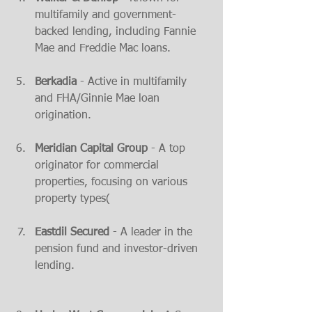
multifamily and government-
backed lending, including Fannie 
Mae and Freddie Mac loans​.
Berkadia
 - Active in multifamily 
and FHA/Ginnie Mae loan 
origination​.
Meridian Capital Group
 - A top 
originator for commercial 
properties, focusing on various 
property types​(
Eastdil Secured
 - A leader in the 
pension fund and investor-driven 
lending​.