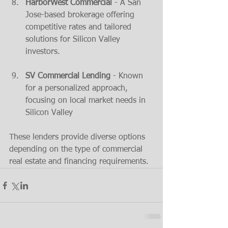
HarborWest Commercial
 - A San 
Jose-based brokerage offering 
competitive rates and tailored 
solutions for Silicon Valley 
investors​.
SV Commercial Lending
 - Known 
for a personalized approach, 
focusing on local market needs in 
Silicon Valley​
These lenders provide diverse options 
depending on the type of commercial 
real estate and financing requirements.