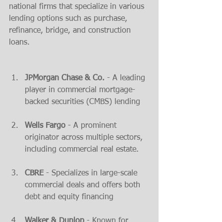
national firms that specialize in various 
lending options such as purchase, 
refinance, bridge, and construction 
loans.
JPMorgan Chase & Co.
 - A leading 
player in commercial mortgage-
backed securities (CMBS) lending​
Wells Fargo
 - A prominent 
originator across multiple sectors, 
including commercial real estate​.
CBRE
 - Specializes in large-scale 
commercial deals and offers both 
debt and equity financing​
Walker & Dunlop
 - Known for 