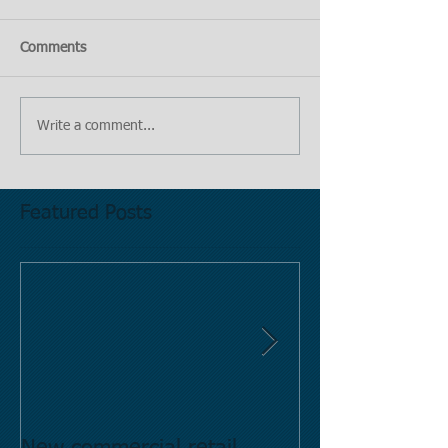
Comments
Write a comment...
Featured Posts