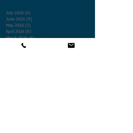
July 2026
(6)
6 posts
June 2026
(4)
4 posts
May 2026
(3)
3 posts
April 2026
(6)
6 posts
March 2026
(4)
4 posts
February 2026
(2)
2 posts
January 2026
(1)
1 post
December 2025
(2)
2 posts
November 2025
(3)
3 posts
October 2025
(12)
12 posts
September 2025
(1)
1 post
August 2025
(4)
4 posts
July 2025
(19)
19 posts
June 2025
(8)
8 posts
May 2025
(9)
9 posts
April 2025
(27)
27 posts
March 2025
(5)
5 posts
February 2025
(12)
12 posts
January 2025
(9)
9 posts
December 2024
(20)
20 posts