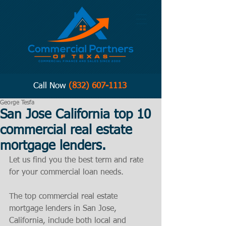
Call Now
(832) 607-1113
George Tesfa
San Jose California top 10
commercial real estate
mortgage lenders.
Let us find you the best term and rate 
for your commercial loan needs. 
The top commercial real estate 
mortgage lenders in San Jose, 
California, include both local and 