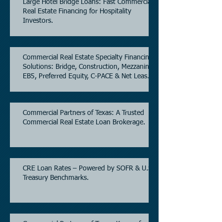
Large Hotel Bridge Loans: Fast Commercial
Real Estate Financing for Hospitality
Investors.
Commercial Real Estate Specialty Financing
Solutions: Bridge, Construction, Mezzanine,
EB5, Preferred Equity, C-PACE & Net Lease
Lending.
Commercial Partners of Texas: A Trusted
Commercial Real Estate Loan Brokerage.
CRE Loan Rates – Powered by SOFR & U.S.
Treasury Benchmarks.