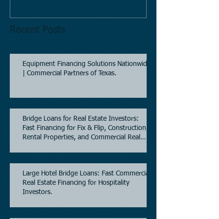
Recent Posts
Equipment Financing Solutions Nationwide
| Commercial Partners of Texas.
Bridge Loans for Real Estate Investors:
Fast Financing for Fix & Flip, Construction,
Rental Properties, and Commercial Real
Estate.
Large Hotel Bridge Loans: Fast Commercial
Real Estate Financing for Hospitality
Investors.