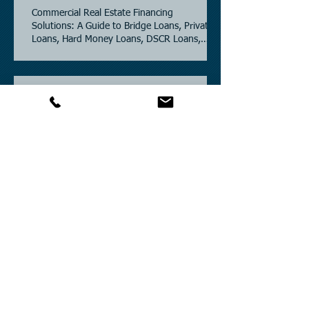
Commercial Real Estate Financing
Solutions: A Guide to Bridge Loans, Private
Loans, Hard Money Loans, DSCR Loans,
Construction Loans, and Investment
Property Financing.
Current Commercial Mortgage Rates in
2026: Financing Available from 5.5%
Fixed.
Texas Commercial Real Estate (CRE) Market
Update 2026.
Archive
July 2026
(6)
6 posts
June 2026
(4)
4 posts
May 2026
(3)
3 posts