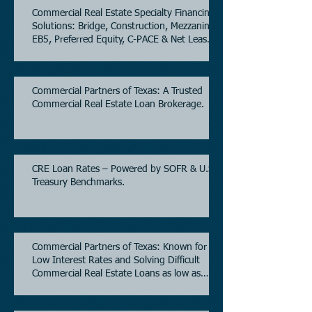
Commercial Real Estate Specialty Financing
Solutions: Bridge, Construction, Mezzanine,
EB5, Preferred Equity, C-PACE & Net Lease
Lending.
Commercial Partners of Texas: A Trusted
Commercial Real Estate Loan Brokerage.
CRE Loan Rates – Powered by SOFR & U.S.
Treasury Benchmarks.
Commercial Partners of Texas: Known for
Low Interest Rates and Solving Difficult
Commercial Real Estate Loans as low as
5.6% as of June, 2026.