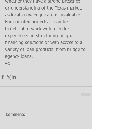
whether they have a strong presence 
or understanding of the Texas market, 
as local knowledge can be invaluable. 
For complex projects, it can be 
beneficial to work with a lender 
experienced in structuring unique 
financing solutions or with access to a 
variety of loan products, from bridge to 
agency loans.
4o
Comments