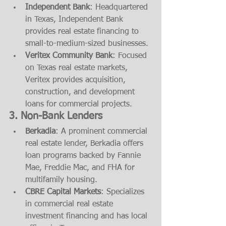
Independent Bank
: Headquartered 
in Texas, Independent Bank 
provides real estate financing to 
small-to-medium-sized businesses.
Veritex Community Bank
: Focused 
on Texas real estate markets, 
Veritex provides acquisition, 
construction, and development 
loans for commercial projects.
3. 
Non-Bank Lenders
Berkadia
: A prominent commercial 
real estate lender, Berkadia offers 
loan programs backed by Fannie 
Mae, Freddie Mac, and FHA for 
multifamily housing.
CBRE Capital Markets
: Specializes 
in commercial real estate 
investment financing and has local 