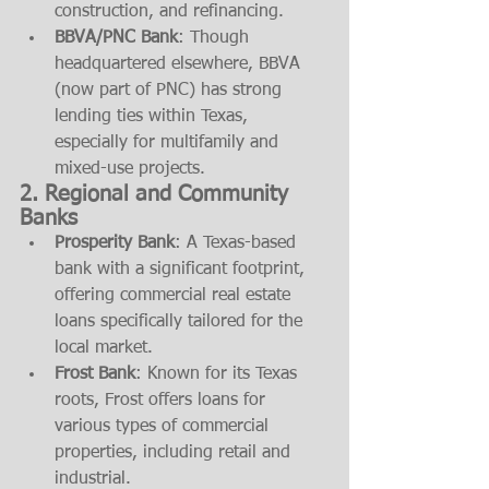
construction, and refinancing.
BBVA/PNC Bank
: Though 
headquartered elsewhere, BBVA 
(now part of PNC) has strong 
lending ties within Texas, 
especially for multifamily and 
mixed-use projects.
2. 
Regional and Community 
Banks
Prosperity Bank
: A Texas-based 
bank with a significant footprint, 
offering commercial real estate 
loans specifically tailored for the 
local market.
Frost Bank
: Known for its Texas 
roots, Frost offers loans for 
various types of commercial 
properties, including retail and 
industrial.