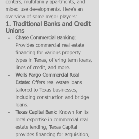
centers, multifamily apartments, and 
mixed-use developments. Here’s an 
overview of some major players:
1. 
Traditional Banks and Credit 
Unions
Chase Commercial Banking
: 
Provides commercial real estate 
financing for various property 
types in Texas, offering term loans, 
lines of credit, and more.
Wells Fargo Commercial Real 
Estate
: Offers real estate loans 
tailored to Texas businesses, 
including construction and bridge 
loans.
Texas Capital Bank
: Known for its 
local expertise in commercial real 
estate lending, Texas Capital 
provides financing for acquisition, 