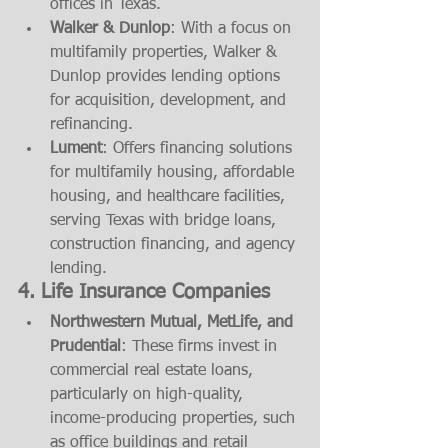
offices in Texas.
Walker & Dunlop
: With a focus on 
multifamily properties, Walker & 
Dunlop provides lending options 
for acquisition, development, and 
refinancing.
Lument
: Offers financing solutions 
for multifamily housing, affordable 
housing, and healthcare facilities, 
serving Texas with bridge loans, 
construction financing, and agency 
lending.
4. 
Life Insurance Companies
Northwestern Mutual, MetLife, and 
Prudential
: These firms invest in 
commercial real estate loans, 
particularly on high-quality, 
income-producing properties, such 
as office buildings and retail 