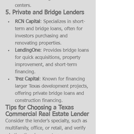
centers.
5. 
Private and Bridge Lenders
RCN Capital
: Specializes in short-
term and bridge loans, often for 
investors purchasing and 
renovating properties.
LendingOne
: Provides bridge loans 
for quick acquisitions, property 
improvement, and short-term 
financing.
Trez Capital
: Known for financing 
larger Texas development projects, 
offering private bridge loans and 
construction financing.
Tips for Choosing a Texas 
Commercial Real Estate Lender
Consider the lender’s specialty, such as 
multifamily, office, or retail, and verify 