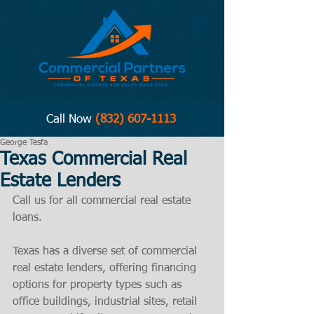
Call Now
(832) 607-1113
George Tesfa
Texas Commercial Real
Estate Lenders
Call us for all commercial real estate 
loans. 
Texas has a diverse set of commercial 
real estate lenders, offering financing 
options for property types such as 
office buildings, industrial sites, retail 