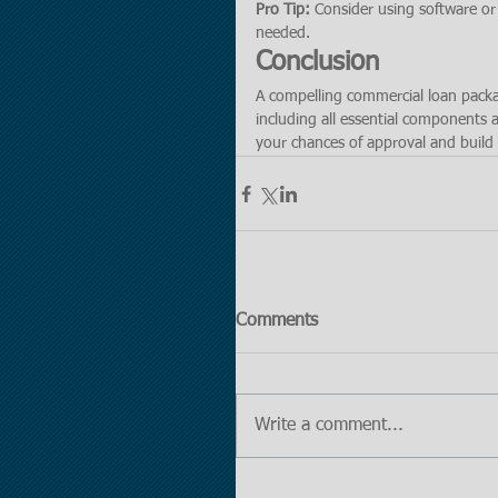
Pro Tip:
 Consider using software or 
needed.
Conclusion
A compelling commercial loan packag
including all essential components 
your chances of approval and build 
Comments
Write a comment...