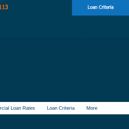
113
Loan Criteria
cial Loan Rates
Loan Criteria
More