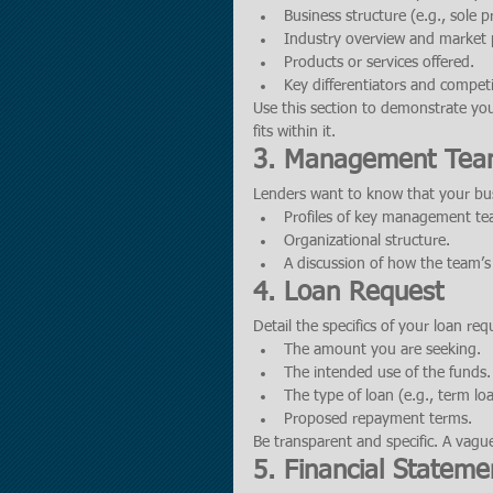
Business structure (e.g., sole p
Industry overview and market 
Products or services offered.
Key differentiators and compet
Use this section to demonstrate yo
fits within it.
3. Management Te
Lenders want to know that your bus
Profiles of key management te
Organizational structure.
A discussion of how the team’s ex
4. Loan Request
Detail the specifics of your loan req
The amount you are seeking.
The intended use of the funds.
The type of loan (e.g., term loan
Proposed repayment terms.
Be transparent and specific. A vague
5. Financial Stateme