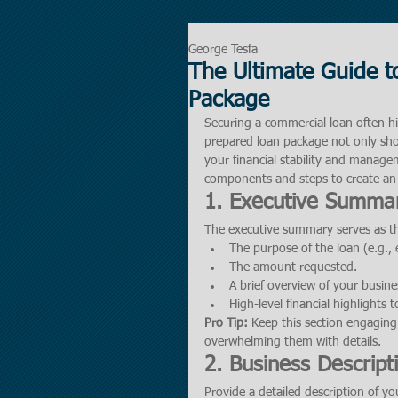
George Tesfa
The Ultimate Guide t
Package
Securing a commercial loan often h
prepared loan package not only show
your financial stability and managem
components and steps to create an
1. Executive Summa
The executive summary serves as the
The purpose of the loan (e.g.,
The amount requested.
A brief overview of your busine
High-level financial highlights 
Pro Tip:
 Keep this section engaging 
overwhelming them with details.
2. Business Descript
Provide a detailed description of yo