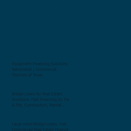
Equipment Financing Solutions
Nationwide | Commercial
Partners of Texas.
Bridge Loans for Real Estate
Investors: Fast Financing for Fix
& Flip, Construction, Rental
Properties, and Commercial Real
Estate.
Large Hotel Bridge Loans: Fast
Commercial Real Estate Financing