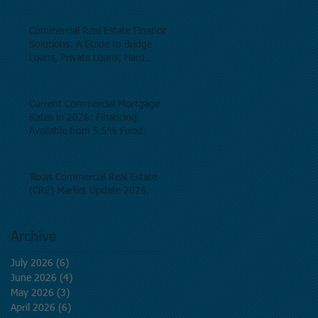
as of June, 2026.
Commercial Real Estate Financing
Solutions: A Guide to Bridge
Loans, Private Loans, Hard
Money Loans, DSCR Loans,
Construction Loans, and
Investment Property Financing.
Current Commercial Mortgage
Rates in 2026: Financing
Available from 5.5% Fixed.
Texas Commercial Real Estate
(CRE) Market Update 2026.
Archive
July 2026
(6)
6 posts
June 2026
(4)
4 posts
May 2026
(3)
3 posts
April 2026
(6)
6 posts