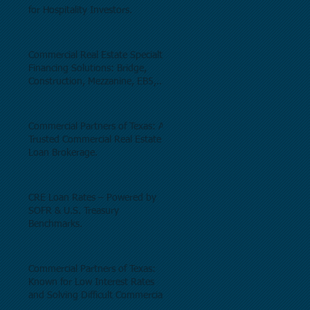
for Hospitality Investors.
Commercial Real Estate Specialty
Financing Solutions: Bridge,
Construction, Mezzanine, EB5,
Preferred Equity, C-PACE & Net
Lease Lending.
Commercial Partners of Texas: A
Trusted Commercial Real Estate
Loan Brokerage.
CRE Loan Rates – Powered by
SOFR & U.S. Treasury
Benchmarks.
Commercial Partners of Texas:
Known for Low Interest Rates
and Solving Difficult Commercial
Real Estate Loans as low as 5.6%