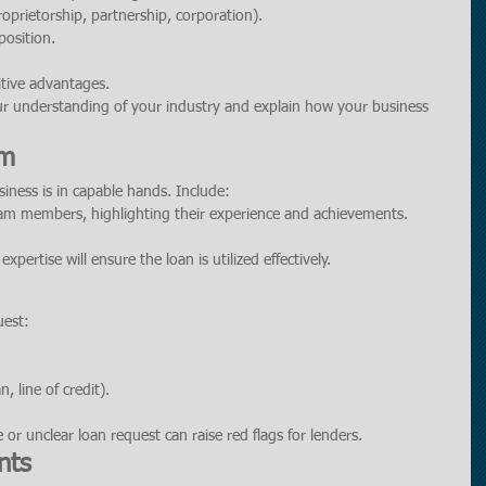
roprietorship, partnership, corporation).
position.
itive advantages.
ur understanding of your industry and explain how your business 
am
iness is in capable hands. Include:
am members, highlighting their experience and achievements.
pertise will ensure the loan is utilized effectively.
uest:
, line of credit).
 or unclear loan request can raise red flags for lenders.
nts