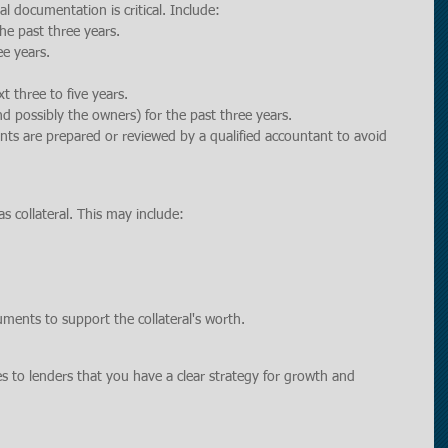
l documentation is critical. Include:
the past three years.
ee years.
xt three to five years.
nd possibly the owners) for the past three years.
ents are prepared or reviewed by a qualified accountant to avoid 
as collateral. This may include:
uments to support the collateral's worth.
 to lenders that you have a clear strategy for growth and 