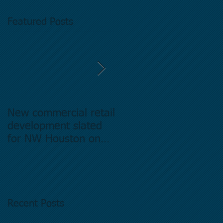
Featured Posts
New commercial retail
Buying commercial
development slated
Real Estate in
for NW Houston on
Houston Texas -
former Exxon Mobil
Directory.
site
Recent Posts