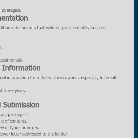
 strategies.
entation
tional documents that validate your credibility, such as:
.
.
estimonials.
l Information
ial information from the business owners, especially for small 
st three years.
d Submission
loan package is:
le of contents.
ee of typos or errors.
over letter addressed to the lender.