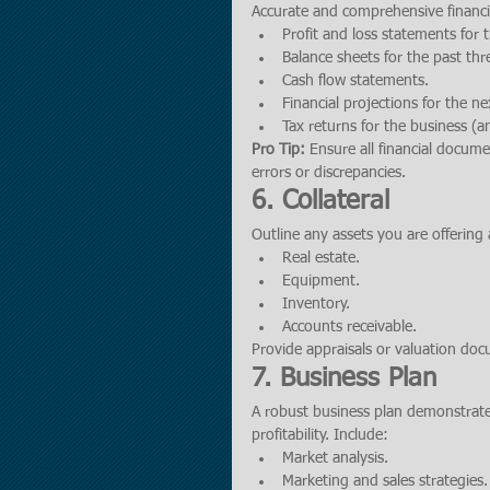
Accurate and comprehensive financia
Profit and loss statements for 
Balance sheets for the past thr
Cash flow statements.
Financial projections for the ne
Tax returns for the business (a
Pro Tip:
 Ensure all financial docum
errors or discrepancies.
6. Collateral
Outline any assets you are offering 
Real estate.
Equipment.
Inventory.
Accounts receivable.
Provide appraisals or valuation doc
7. Business Plan
A robust business plan demonstrates
profitability. Include:
Market analysis.
Marketing and sales strategies.