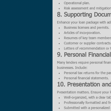
Operational plan.
Risk assessment and mitigation
8. Supporting Docum
Enhance your loan package with addi
Business licenses and permits.
Articles of incorporation.
Resumes of key team members
Customer or supplier contracts
Letters of recommendation or t
9. Personal Financia
Many lenders require personal financ
businesses. Include:
Personal tax returns for the pa
Personal financial statements.
10. Presentation an
Presentation matters. Ensure your 
Well-organized, with a clear tab
Professionally formatted and fr
Submitted with a personalized c