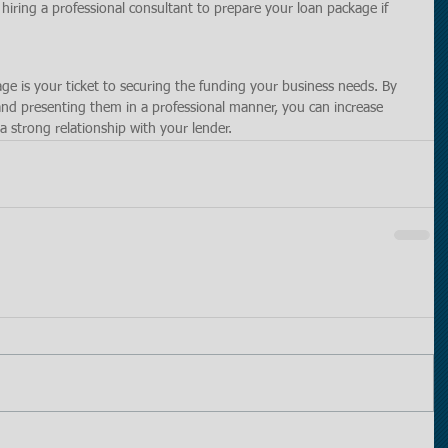
hiring a professional consultant to prepare your loan package if 
e is your ticket to securing the funding your business needs. By 
and presenting them in a professional manner, you can increase 
a strong relationship with your lender.