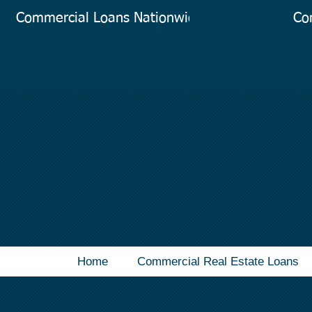
Commercial Loans Nationwide
Co
Home
Commercial Real Estate Loans