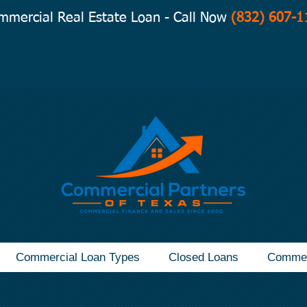
mmercial Real Estate Loan - Call Now
(832) 607-1
Commercial Loan Types
Closed Loans
Commer