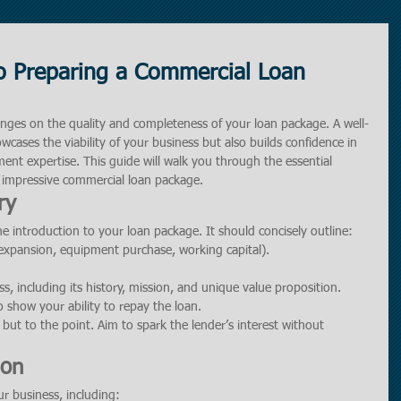
o Preparing a Commercial Loan
inges on the quality and completeness of your loan package. A well-
cases the viability of your business but also builds confidence in 
ent expertise. This guide will walk you through the essential 
 impressive commercial loan package.
ry
 introduction to your loan package. It should concisely outline:
 expansion, equipment purchase, working capital).
ss, including its history, mission, and unique value proposition.
to show your ability to repay the loan.
but to the point. Aim to spark the lender’s interest without 
ion
ur business, including: