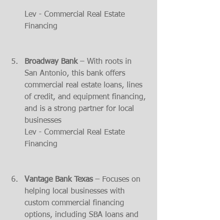
Lev - Commercial Real Estate 
Financing
Broadway Bank
 – With roots in 
San Antonio, this bank offers 
commercial real estate loans, lines 
of credit, and equipment financing, 
and is a strong partner for local 
businesses​
Lev - Commercial Real Estate 
Financing
Vantage Bank Texas
 – Focuses on 
helping local businesses with 
custom commercial financing 
options, including SBA loans and 