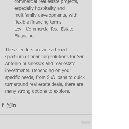
commercial real estate projects, 
especially hospitality and 
multifamily developments, with 
flexible financing terms​
Lev - Commercial Real Estate 
Financing
These lenders provide a broad 
spectrum of financing solutions for San 
Antonio businesses and real estate 
investments. Depending on your 
specific needs, from SBA loans to quick 
turnaround real estate deals, there are 
many strong options to explore.