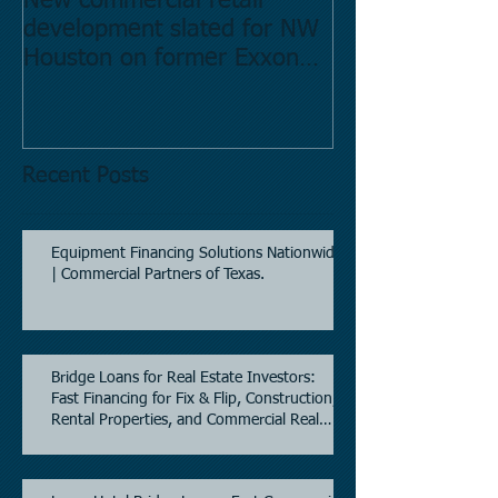
New commercial retail
Buying commer
development slated for NW
Estate in Hous
Houston on former Exxon
Directory.
Mobil site
Recent Posts
Equipment Financing Solutions Nationwide
| Commercial Partners of Texas.
Bridge Loans for Real Estate Investors:
Fast Financing for Fix & Flip, Construction,
Rental Properties, and Commercial Real
Estate.