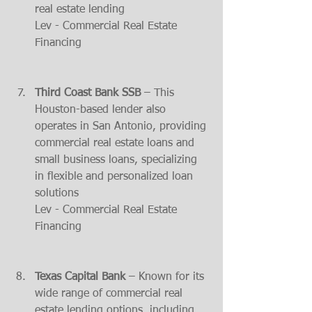
real estate lending​
Lev - Commercial Real Estate 
Financing
Third Coast Bank SSB
 – This 
Houston-based lender also 
operates in San Antonio, providing 
commercial real estate loans and 
small business loans, specializing 
in flexible and personalized loan 
solutions​
Lev - Commercial Real Estate 
Financing
Texas Capital Bank
 – Known for its 
wide range of commercial real 
estate lending options, including 