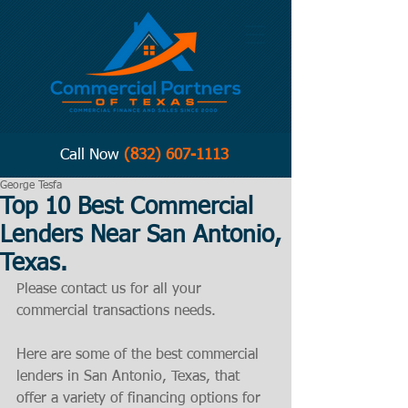
Call Now
(832) 607-1113
George Tesfa
Top 10 Best Commercial
Lenders Near San Antonio,
Texas.
Please contact us for all your 
commercial transactions needs. 
Here are some of the best commercial 
lenders in San Antonio, Texas, that 
offer a variety of financing options for 