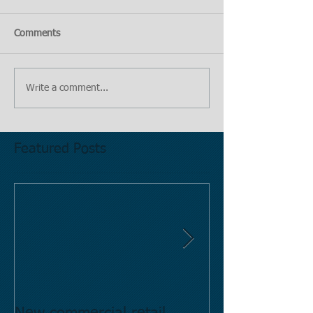
Comments
Write a comment...
Featured Posts