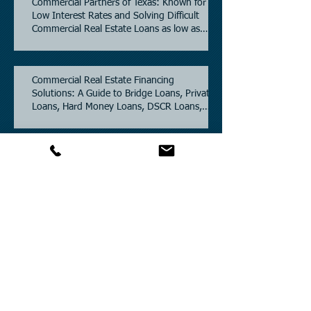
Commercial Partners of Texas: Known for
Low Interest Rates and Solving Difficult
Commercial Real Estate Loans as low as
5.6% as of June, 2026.
Commercial Real Estate Financing
Solutions: A Guide to Bridge Loans, Private
Loans, Hard Money Loans, DSCR Loans,
Construction Loans, and Investment
Property Financing.
Current Commercial Mortgage Rates in
2026: Financing Available from 5.5%
Fixed.
Texas Commercial Real Estate (CRE) Market
Update 2026.
Archive