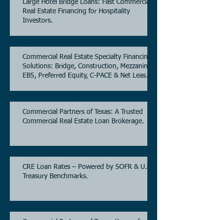
Large Hotel Bridge Loans: Fast Commercial
Real Estate Financing for Hospitality
Investors.
Commercial Real Estate Specialty Financing
Solutions: Bridge, Construction, Mezzanine,
EB5, Preferred Equity, C-PACE & Net Lease
Lending.
Commercial Partners of Texas: A Trusted
Commercial Real Estate Loan Brokerage.
CRE Loan Rates – Powered by SOFR & U.S.
Treasury Benchmarks.