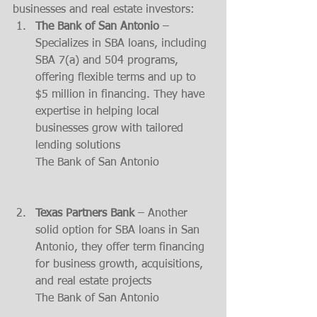
businesses and real estate investors:
The Bank of San Antonio
 – 
Specializes in SBA loans, including 
SBA 7(a) and 504 programs, 
offering flexible terms and up to 
$5 million in financing. They have 
expertise in helping local 
businesses grow with tailored 
lending solutions​
The Bank of San Antonio
Texas Partners Bank
 – Another 
solid option for SBA loans in San 
Antonio, they offer term financing 
for business growth, acquisitions, 
and real estate projects​
The Bank of San Antonio