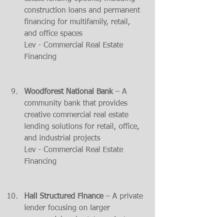
construction loans and permanent 
financing for multifamily, retail, 
and office spaces​
Lev - Commercial Real Estate 
Financing
Woodforest National Bank
 – A 
community bank that provides 
creative commercial real estate 
lending solutions for retail, office, 
and industrial projects​
Lev - Commercial Real Estate 
Financing
Hall Structured Finance
 – A private 
lender focusing on larger 