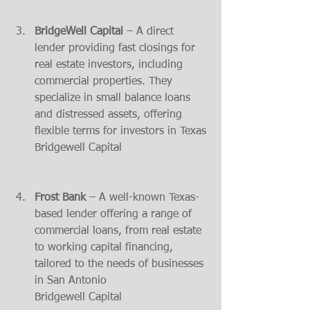
BridgeWell Capital
 – A direct 
lender providing fast closings for 
real estate investors, including 
commercial properties. They 
specialize in small balance loans 
and distressed assets, offering 
flexible terms for investors in Texas​
Bridgewell Capital
Frost Bank
 – A well-known Texas-
based lender offering a range of 
commercial loans, from real estate 
to working capital financing, 
tailored to the needs of businesses 
in San Antonio​
Bridgewell Capital