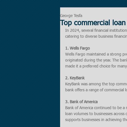
George Tesfa
Top commercial loan 
In 2024, several financial instituti
catering to diverse business financ
1. Wells Fargo
Wells Fargo maintained a strong pre
originated during the year. The ban
made it a preferred choice for many
2. KeyBank
KeyBank was among the top commerci
bank offers a range of commercial l
3. Bank of America
Bank of America continued to be a m
loan volumes to businesses across di
supports businesses in achieving thei