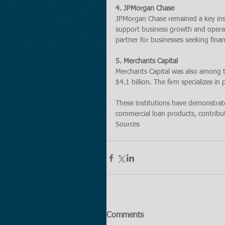
4. JPMorgan Chase
JPMorgan Chase remained a key insti
support business growth and operat
partner for businesses seeking finan
5. Merchants Capital
Merchants Capital was also among t
$4.1 billion. The firm specializes in
These institutions have demonstra
commercial loan products, contribut
Sources
Comments