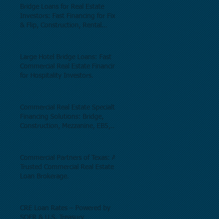
Bridge Loans for Real Estate
Investors: Fast Financing for Fix
& Flip, Construction, Rental
Properties, and Commercial Real
Estate.
Large Hotel Bridge Loans: Fast
Commercial Real Estate Financing
for Hospitality Investors.
Commercial Real Estate Specialty
Financing Solutions: Bridge,
Construction, Mezzanine, EB5,
Preferred Equity, C-PACE & Net
Lease Lending.
Commercial Partners of Texas: A
Trusted Commercial Real Estate
Loan Brokerage.
CRE Loan Rates – Powered by
SOFR & U.S. Treasury