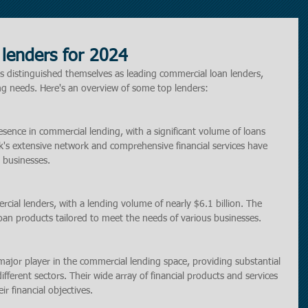
lenders for 2024
ons distinguished themselves as leading commercial loan lenders, 
ing needs. Here's an overview of some top lenders:
sence in commercial lending, with a significant volume of loans 
k's extensive network and comprehensive financial services have 
 businesses.
al lenders, with a lending volume of nearly $6.1 billion. The 
oan products tailored to meet the needs of various businesses.
ajor player in the commercial lending space, providing substantial 
fferent sectors. Their wide array of financial products and services 
r financial objectives.