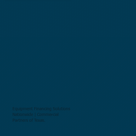
Equipment Financing Solutions
Nationwide | Commercial
Partners of Texas.