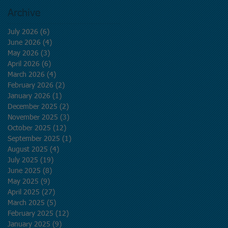
Archive
July 2026
(6)
6 posts
June 2026
(4)
4 posts
May 2026
(3)
3 posts
April 2026
(6)
6 posts
March 2026
(4)
4 posts
February 2026
(2)
2 posts
January 2026
(1)
1 post
December 2025
(2)
2 posts
November 2025
(3)
3 posts
October 2025
(12)
12 posts
September 2025
(1)
1 post
August 2025
(4)
4 posts
July 2025
(19)
19 posts
June 2025
(8)
8 posts
May 2025
(9)
9 posts
April 2025
(27)
27 posts
March 2025
(5)
5 posts
February 2025
(12)
12 posts
January 2025
(9)
9 posts