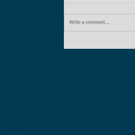
Write a comment...