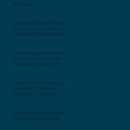
Benchmarks.
Commercial Partners of Texas:
Known for Low Interest Rates
and Solving Difficult Commercial
Real Estate Loans as low as 5.6%
as of June, 2026.
Commercial Real Estate Financing
Solutions: A Guide to Bridge
Loans, Private Loans, Hard
Money Loans, DSCR Loans,
Construction Loans, and
Investment Property Financing.
Current Commercial Mortgage
Rates in 2026: Financing
Available from 5.5% Fixed.
Texas Commercial Real Estate
(CRE) Market Update 2026.