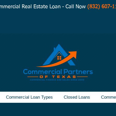
mmercial Real Estate Loan - Call Now
(832) 607-1
Commercial Loan Types
Closed Loans
Commer