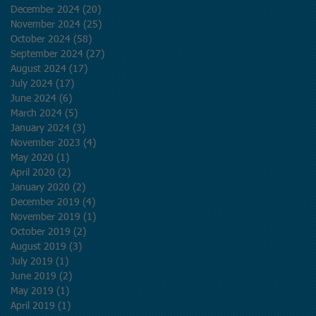
December 2024
(20)
20 posts
November 2024
(25)
25 posts
October 2024
(58)
58 posts
September 2024
(27)
27 posts
August 2024
(17)
17 posts
July 2024
(17)
17 posts
June 2024
(6)
6 posts
March 2024
(5)
5 posts
January 2024
(3)
3 posts
November 2023
(4)
4 posts
May 2020
(1)
1 post
April 2020
(2)
2 posts
January 2020
(2)
2 posts
December 2019
(4)
4 posts
November 2019
(1)
1 post
October 2019
(2)
2 posts
August 2019
(3)
3 posts
July 2019
(1)
1 post
June 2019
(2)
2 posts
May 2019
(1)
1 post
April 2019
(1)
1 post