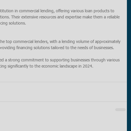
tution in commercial lending, offering various loan products to 
ions. Their extensive resources and expertise make them a reliable 
cing solutions.
he top commercial lenders, with a lending volume of approximately 
 providing financing solutions tailored to the needs of businesses.
ted a strong commitment to supporting businesses through various 
ing significantly to the economic landscape in 2024.