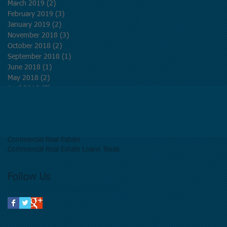
March 2019
(2)
2 posts
February 2019
(3)
3 posts
January 2019
(2)
2 posts
November 2018
(3)
3 posts
October 2018
(2)
2 posts
September 2018
(1)
1 post
June 2018
(1)
1 post
May 2018
(2)
2 posts
April 2018
(5)
5 posts
March 2018
(5)
5 posts
Search By Tags
Commercial Real Estate
Commercial Real Estate Loans Texas
Follow Us