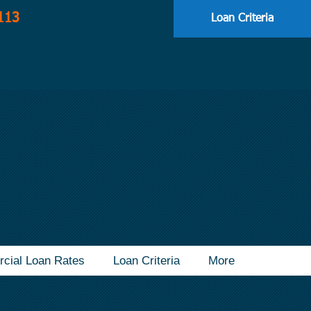
113
Loan Criteria
cial Loan Rates
Loan Criteria
More