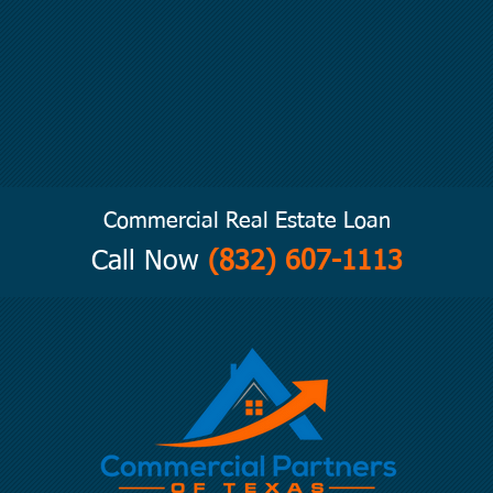
Commercial Real Estate Loan
Call Now
(832) 607-1113