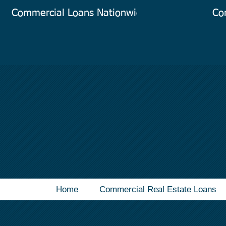
Commercial Loans Nationwide
Co
Home
Commercial Real Estate Loans