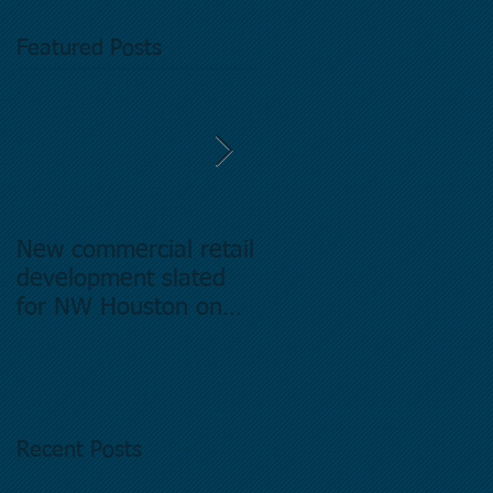
Featured Posts
New commercial retail
Buying commercial
development slated
Real Estate in
for NW Houston on
Houston Texas -
former Exxon Mobil
Directory.
site
Recent Posts