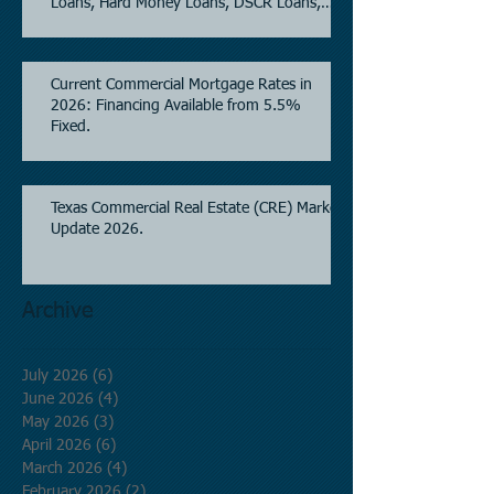
Loans, Hard Money Loans, DSCR Loans,
Construction Loans, and Investment
Property Financing.
Current Commercial Mortgage Rates in
2026: Financing Available from 5.5%
Fixed.
Texas Commercial Real Estate (CRE) Market
Update 2026.
Archive
July 2026
(6)
6 posts
June 2026
(4)
4 posts
May 2026
(3)
3 posts
April 2026
(6)
6 posts
March 2026
(4)
4 posts
February 2026
(2)
2 posts