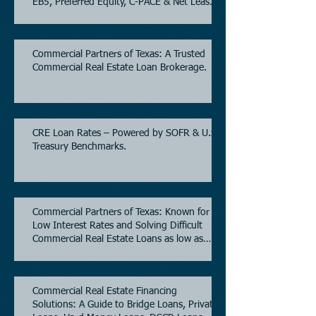
EB5, Preferred Equity, C-PACE & Net Lease
Lending.
Commercial Partners of Texas: A Trusted
Commercial Real Estate Loan Brokerage.
CRE Loan Rates – Powered by SOFR & U.S.
Treasury Benchmarks.
Commercial Partners of Texas: Known for
Low Interest Rates and Solving Difficult
Commercial Real Estate Loans as low as
5.6% as of June, 2026.
Commercial Real Estate Financing
Solutions: A Guide to Bridge Loans, Private