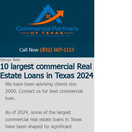
Call Now
(832) 607-1113
George Tesfa
10 largest commercial Real
Estate Loans in Texas 2024
We have been advising clients sinc 
2000. Contact us for best commercial 
loan. 
As of 2024, some of the largest 
commercial real estate loans in Texas 
have been shaped by significant 