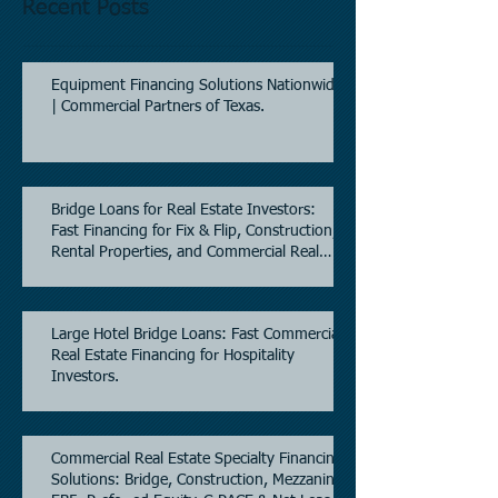
Recent Posts
Equipment Financing Solutions Nationwide
| Commercial Partners of Texas.
Bridge Loans for Real Estate Investors:
Fast Financing for Fix & Flip, Construction,
Rental Properties, and Commercial Real
Estate.
Large Hotel Bridge Loans: Fast Commercial
Real Estate Financing for Hospitality
Investors.
Commercial Real Estate Specialty Financing
Solutions: Bridge, Construction, Mezzanine,