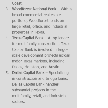
Coast.
Woodforest National Bank
 – With a 
broad commercial real estate 
portfolio, Woodforest lends on 
large retail, office, and industrial 
properties in Texas.
Texas Capital Bank
 – A top lender 
for multifamily construction, Texas 
Capital Bank is involved in large-
scale development projects across 
major Texas markets, including 
Dallas, Houston, and Austin.
Dallas Capital Bank
 – Specializing 
in construction and bridge loans, 
Dallas Capital Bank handles 
substantial projects in the 
multifamily, retail, and industrial 
sectors.