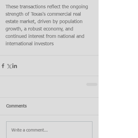
These transactions reflect the ongoing 
strength of Texas's commercial real 
estate market, driven by population 
growth, a robust economy, and 
continued interest from national and 
international investors​
Comments
Write a comment...