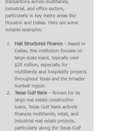
transactions across multifamily, 
industrial, and office sectors, 
particularly in key metro areas like 
Houston and Dallas. Here are some 
notable examples:
Hall Structured Finance
 – Based in 
Dallas, this institution focuses on 
large-scale loans, typically over 
$20 million, especially for 
multifamily and hospitality projects 
throughout Texas and the broader 
Sunbelt region.
Texas Gulf Bank
 – Known for its 
large real estate construction 
loans, Texas Gulf Bank actively 
finances multifamily, retail, and 
industrial real estate projects, 
particularly along the Texas Gulf 