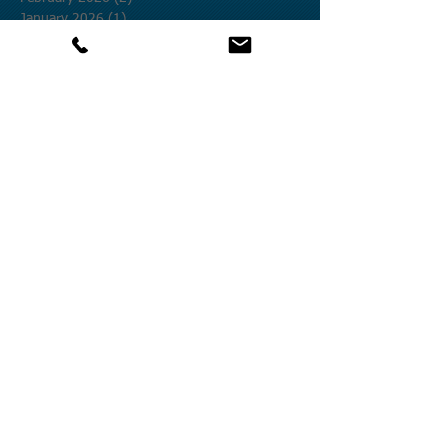
January 2026
(1)
1 post
December 2025
(2)
2 posts
November 2025
(3)
3 posts
October 2025
(12)
12 posts
September 2025
(1)
1 post
August 2025
(4)
4 posts
July 2025
(19)
19 posts
June 2025
(8)
8 posts
May 2025
(9)
9 posts
April 2025
(27)
27 posts
March 2025
(5)
5 posts
February 2025
(12)
12 posts
January 2025
(9)
9 posts
December 2024
(20)
20 posts
November 2024
(25)
25 posts
October 2024
(58)
58 posts
September 2024
(27)
27 posts
August 2024
(17)
17 posts
July 2024
(17)
17 posts
June 2024
(6)
6 posts
March 2024
(5)
5 posts