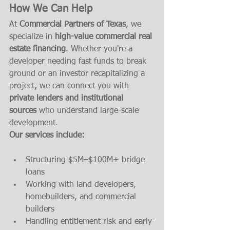
How We Can Help
At 
Commercial Partners of Texas
, we 
specialize in 
high-value commercial real 
estate financing
. Whether you're a 
developer needing fast funds to break 
ground or an investor recapitalizing a 
project, we can connect you with 
private lenders and institutional 
sources
 who understand large-scale 
development.
Our services include:
Structuring $5M–$100M+ bridge 
loans
Working with land developers, 
homebuilders, and commercial 
builders
Handling entitlement risk and early-