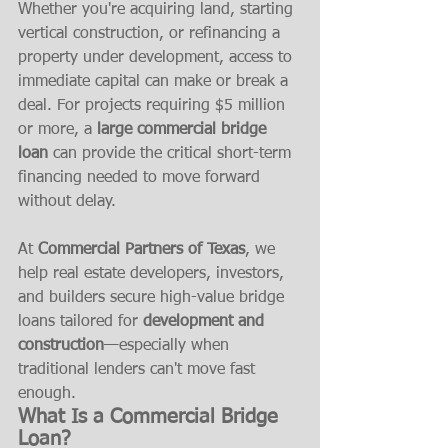
Whether you're acquiring land, starting 
vertical construction, or refinancing a 
property under development, access to 
immediate capital can make or break a 
deal. For projects requiring $5 million 
or more, a 
large commercial bridge 
loan
 can provide the critical short-term 
financing needed to move forward 
without delay.
At 
Commercial Partners of Texas
, we 
help real estate developers, investors, 
and builders secure high-value bridge 
loans tailored for 
development and 
construction
—especially when 
traditional lenders can't move fast 
enough.
What Is a Commercial Bridge 
Loan?