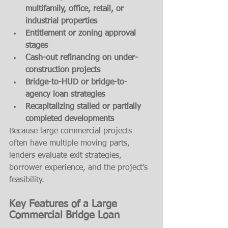
multifamily, office, retail, or 
industrial properties
Entitlement or zoning approval 
stages
Cash-out refinancing on under-
construction projects
Bridge-to-HUD or bridge-to-
agency loan strategies
Recapitalizing stalled or partially 
completed developments
Because large commercial projects 
often have multiple moving parts, 
lenders evaluate exit strategies, 
borrower experience, and the project’s 
feasibility.
Key Features of a Large 
Commercial Bridge Loan