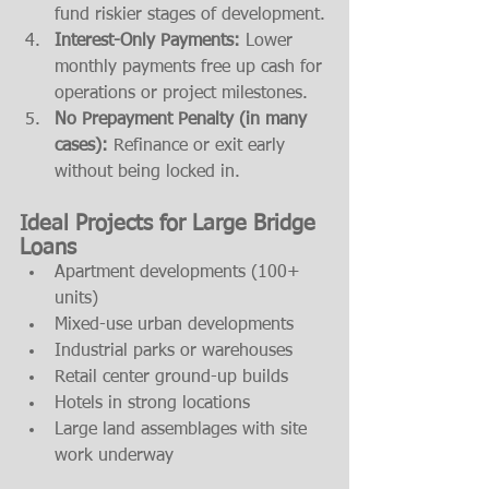
fund riskier stages of development.
Interest-Only Payments:
 Lower 
monthly payments free up cash for 
operations or project milestones.
No Prepayment Penalty (in many 
cases):
 Refinance or exit early 
without being locked in.
Ideal Projects for Large Bridge 
Loans
Apartment developments (100+ 
units)
Mixed-use urban developments
Industrial parks or warehouses
Retail center ground-up builds
Hotels in strong locations
Large land assemblages with site 
work underway