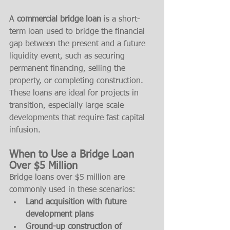
A 
commercial bridge loan
 is a short-
term loan used to bridge the financial 
gap between the present and a future 
liquidity event, such as securing 
permanent financing, selling the 
property, or completing construction. 
These loans are ideal for projects in 
transition, especially large-scale 
developments that require fast capital 
infusion.
When to Use a Bridge Loan 
Over $5 Million
Bridge loans over $5 million are 
commonly used in these scenarios:
Land acquisition with future 
development plans
Ground-up construction of 