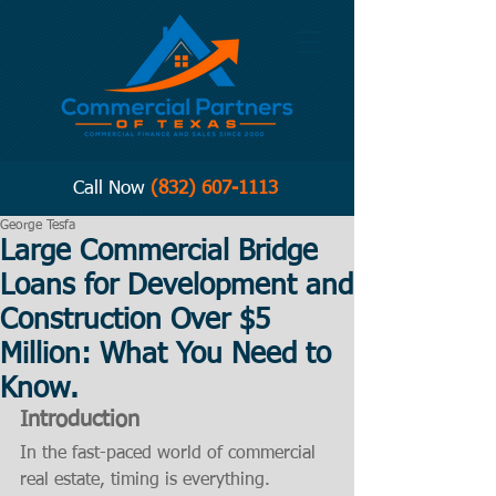
Call Now
(832) 607-1113
George Tesfa
Large Commercial Bridge
Loans for Development and
Construction Over $5
Million: What You Need to
Know.
Introduction
In the fast-paced world of commercial 
real estate, timing is everything. 