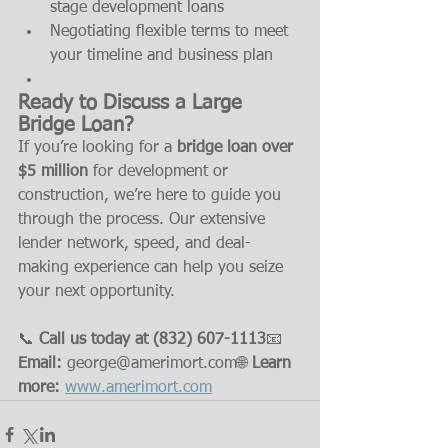
stage development loans
Negotiating flexible terms to meet 
your timeline and business plan
Ready to Discuss a Large 
Bridge Loan?
If you’re looking for a 
bridge loan over 
$5 million
 for development or 
construction, we’re here to guide you 
through the process. Our extensive 
lender network, speed, and deal-
making experience can help you seize 
your next opportunity.
📞 
Call us today at (832) 607-1113
📧 
Email:
 george@amerimort.com🌐 
Learn 
more:
www.amerimort.com