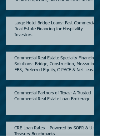
Estate.
Large Hotel Bridge Loans: Fast Commercial
Real Estate Financing for Hospitality
Investors.
Commercial Real Estate Specialty Financing
Solutions: Bridge, Construction, Mezzanine,
EB5, Preferred Equity, C-PACE & Net Lease
Lending.
Commercial Partners of Texas: A Trusted
Commercial Real Estate Loan Brokerage.
CRE Loan Rates – Powered by SOFR & U.S.
Treasury Benchmarks.