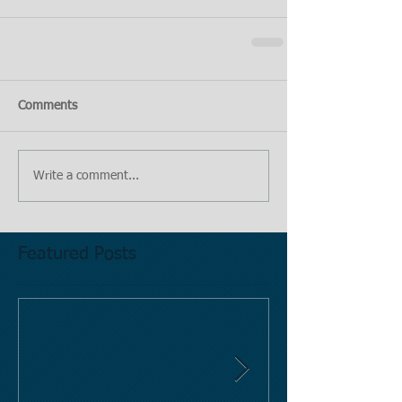
Comments
Write a comment...
Featured Posts