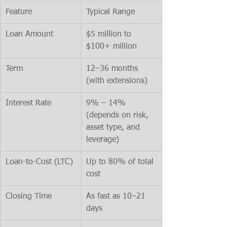
Feature
Typical Range
Loan Amount
$5 million to 
$100+ million
Term
12–36 months 
(with extensions)
Interest Rate
9% – 14% 
(depends on risk, 
asset type, and 
leverage)
Loan-to-Cost (LTC)
Up to 80% of total 
cost
Closing Time
As fast as 10–21 
days