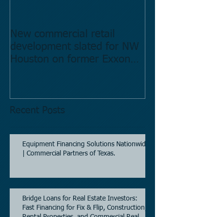
New commercial retail
Buying commer
development slated for NW
Estate in Hous
Houston on former Exxon
Directory.
Mobil site
Recent Posts
Equipment Financing Solutions Nationwide
| Commercial Partners of Texas.
Bridge Loans for Real Estate Investors:
Fast Financing for Fix & Flip, Construction,
Rental Properties, and Commercial Real