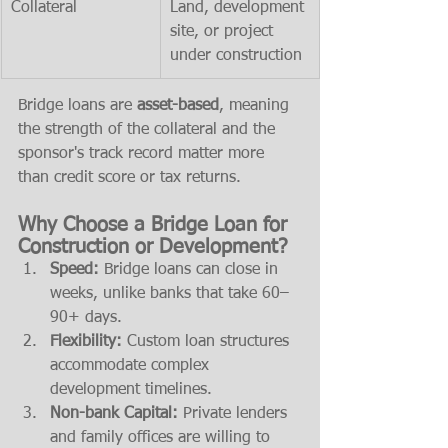
Collateral
Land, development 
site, or project 
under construction
Bridge loans are 
asset-based
, meaning 
the strength of the collateral and the 
sponsor's track record matter more 
than credit score or tax returns.
Why Choose a Bridge Loan for 
Construction or Development?
Speed:
 Bridge loans can close in 
weeks, unlike banks that take 60–
90+ days.
Flexibility:
 Custom loan structures 
accommodate complex 
development timelines.
Non-bank Capital:
 Private lenders 
and family offices are willing to 