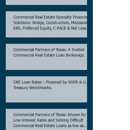
Commercial Real Estate Specialty Financing
Solutions: Bridge, Construction, Mezzanine,
EB5, Preferred Equity, C-PACE & Net Lease
Lending.
Commercial Partners of Texas: A Trusted
Commercial Real Estate Loan Brokerage.
CRE Loan Rates – Powered by SOFR & U.S.
Treasury Benchmarks.
Commercial Partners of Texas: Known for
Low Interest Rates and Solving Difficult
Commercial Real Estate Loans as low as