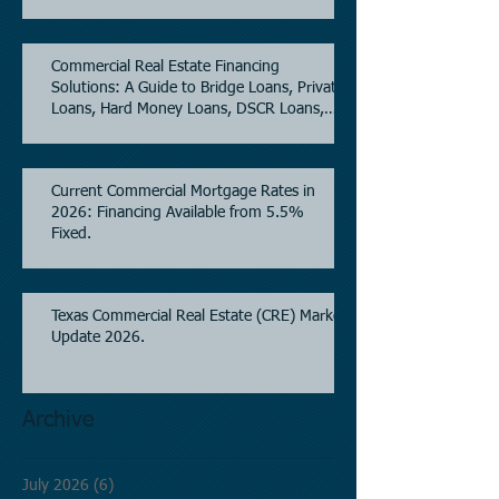
5.6% as of June, 2026.
Commercial Real Estate Financing
Solutions: A Guide to Bridge Loans, Private
Loans, Hard Money Loans, DSCR Loans,
Construction Loans, and Investment
Property Financing.
Current Commercial Mortgage Rates in
2026: Financing Available from 5.5%
Fixed.
Texas Commercial Real Estate (CRE) Market
Update 2026.
Archive
July 2026
(6)
6 posts