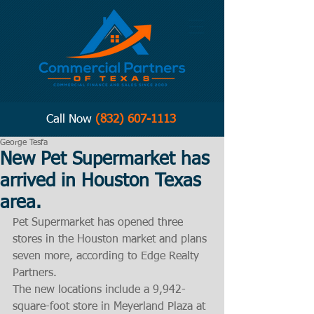
Call Now
(832) 607-1113
George Tesfa
New Pet Supermarket has
arrived in Houston Texas
area.
Pet Supermarket has opened three 
stores in the Houston market and plans 
seven more, according to Edge Realty 
Partners.
The new locations include a 9,942-
square-foot store in Meyerland Plaza at 