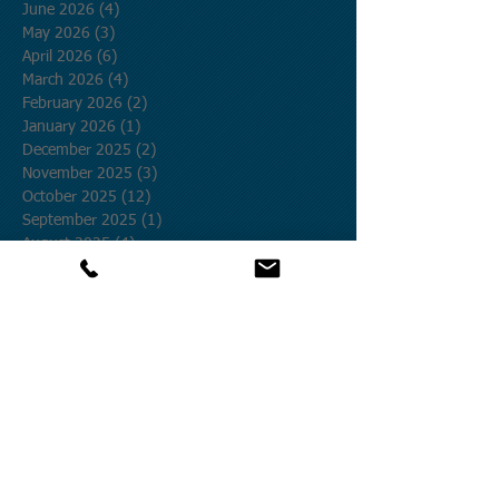
June 2026
(4)
4 posts
May 2026
(3)
3 posts
April 2026
(6)
6 posts
March 2026
(4)
4 posts
February 2026
(2)
2 posts
January 2026
(1)
1 post
December 2025
(2)
2 posts
November 2025
(3)
3 posts
October 2025
(12)
12 posts
September 2025
(1)
1 post
August 2025
(4)
4 posts
July 2025
(19)
19 posts
June 2025
(8)
8 posts
May 2025
(9)
9 posts
April 2025
(27)
27 posts
March 2025
(5)
5 posts
February 2025
(12)
12 posts
January 2025
(9)
9 posts
December 2024
(20)
20 posts
November 2024
(25)
25 posts
October 2024
(58)
58 posts