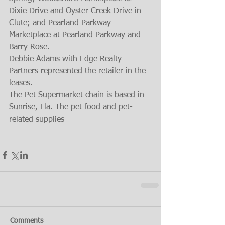
Dixie Drive and Oyster Creek Drive in 
Clute; and Pearland Parkway 
Marketplace at Pearland Parkway and 
Barry Rose.
Debbie Adams with Edge Realty 
Partners represented the retailer in the 
leases.
The Pet Supermarket chain is based in 
Sunrise, Fla. The pet food and pet-
related supplies
Comments