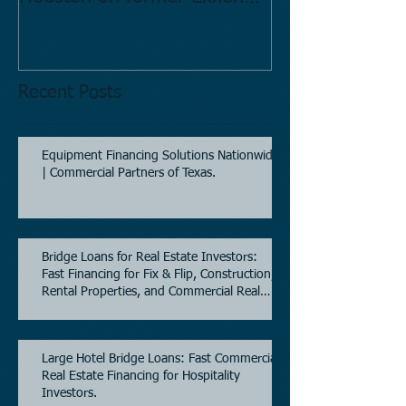
Mobil site
Recent Posts
Equipment Financing Solutions Nationwide
| Commercial Partners of Texas.
Bridge Loans for Real Estate Investors:
Fast Financing for Fix & Flip, Construction,
Rental Properties, and Commercial Real
Estate.
Large Hotel Bridge Loans: Fast Commercial
Real Estate Financing for Hospitality
Investors.