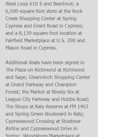
West Loop 610 S and Beechnut; a 
6,500-square-foot store at the Rock 
Creek Shopping Center at Spring 
Cypress and Grant Road in Cypress; 
and a 8,139-square-foot location at 
Fairfield Marketplace at U.S. 290 and 
Mason Road in Cypress.
Additional deals have been signed in 
The Plaza on Richmond at Richmond 
and Sage; Gleannloch Shopping Center 
at Grand Parkway and Champion 
Forest; the Market at Ninety-Six at 
League City Parkway and Hobbs Road; 
The Shops at Katy Reserve at FM 1463 
and Spring Green Boulevard in Katy; 
Cypresswood Crossing at Stuebner 
Airline and Cypresswood Drive in 
Spring; Woodshore Marketplace at 