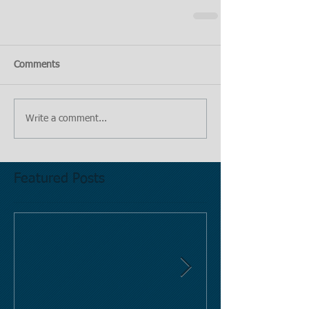
Comments
Write a comment...
Featured Posts