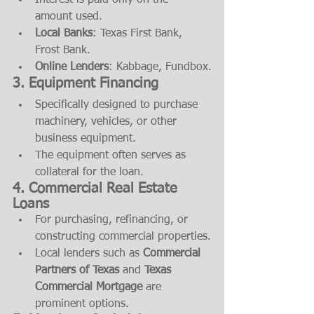
Interest is paid only on the 
amount used.
Local Banks
: Texas First Bank, 
Frost Bank.
Online Lenders
: Kabbage, Fundbox.
3. Equipment Financing
Specifically designed to purchase 
machinery, vehicles, or other 
business equipment.
The equipment often serves as 
collateral for the loan.
4. Commercial Real Estate 
Loans
For purchasing, refinancing, or 
constructing commercial properties.
Local lenders such as 
Commercial 
Partners of Texas
 and 
Texas 
Commercial Mortgage
 are 
prominent options.