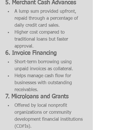
5. Merchant Cash Advances
A lump sum provided upfront, 
repaid through a percentage of 
daily credit card sales.
Higher cost compared to 
traditional loans but faster 
approval.
6. Invoice Financing
Short-term borrowing using 
unpaid invoices as collateral.
Helps manage cash flow for 
businesses with outstanding 
receivables.
7. Microloans and Grants
Offered by local nonprofit 
organizations or community 
development financial institutions 
(CDFIs).