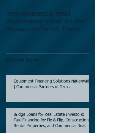
New commercial retail
Buying commer
development slated for NW
Estate in Hous
Houston on former Exxon
Directory.
Mobil site
Recent Posts
Equipment Financing Solutions Nationwide
| Commercial Partners of Texas.
Bridge Loans for Real Estate Investors:
Fast Financing for Fix & Flip, Construction,
Rental Properties, and Commercial Real
Estate.