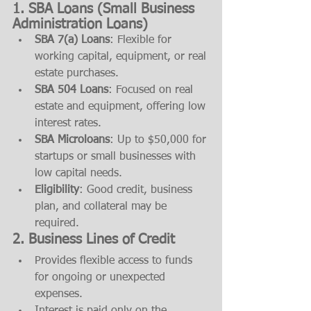
1. SBA Loans (Small Business 
Administration Loans)
SBA 7(a) Loans
: Flexible for 
working capital, equipment, or real 
estate purchases.
SBA 504 Loans
: Focused on real 
estate and equipment, offering low 
interest rates.
SBA Microloans
: Up to $50,000 for 
startups or small businesses with 
low capital needs.
Eligibility
: Good credit, business 
plan, and collateral may be 
required.
2. Business Lines of Credit
Provides flexible access to funds 
for ongoing or unexpected 
expenses.