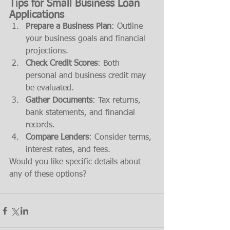
Tips for Small Business Loan 
Applications
Prepare a Business Plan
: Outline 
your business goals and financial 
projections.
Check Credit Scores
: Both 
personal and business credit may 
be evaluated.
Gather Documents
: Tax returns, 
bank statements, and financial 
records.
Compare Lenders
: Consider terms, 
interest rates, and fees.
Would you like specific details about 
any of these options?