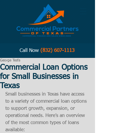
Call Now
(832) 607-1113
George Tesfa
Commercial Loan Options
for Small Businesses in
Texas
Small businesses in Texas have access 
to a variety of commercial loan options 
to support growth, expansion, or 
operational needs. Here’s an overview 
of the most common types of loans 
available: