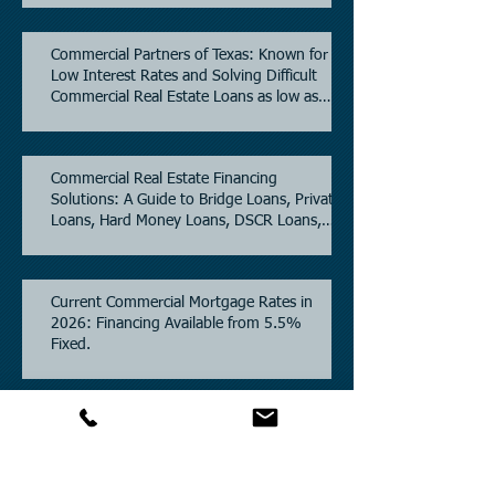
Commercial Partners of Texas: Known for
Low Interest Rates and Solving Difficult
Commercial Real Estate Loans as low as
5.6% as of June, 2026.
Commercial Real Estate Financing
Solutions: A Guide to Bridge Loans, Private
Loans, Hard Money Loans, DSCR Loans,
Construction Loans, and Investment
Property Financing.
Current Commercial Mortgage Rates in
2026: Financing Available from 5.5%
Fixed.
Texas Commercial Real Estate (CRE) Market
Update 2026.