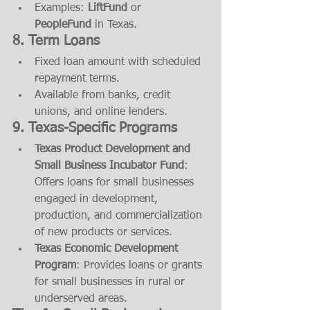
Examples: 
LiftFund
 or 
PeopleFund
 in Texas.
8. Term Loans
Fixed loan amount with scheduled 
repayment terms.
Available from banks, credit 
unions, and online lenders.
9. Texas-Specific Programs
Texas Product Development and 
Small Business Incubator Fund
: 
Offers loans for small businesses 
engaged in development, 
production, and commercialization 
of new products or services.
Texas Economic Development 
Program
: Provides loans or grants 
for small businesses in rural or 
underserved areas.