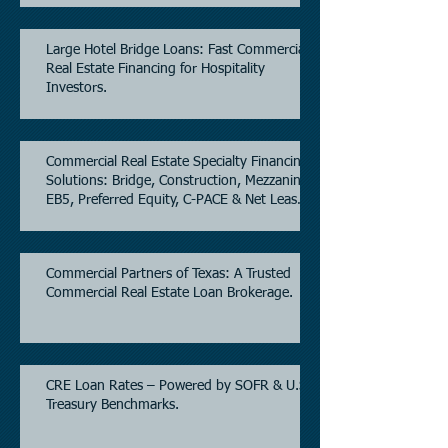
Large Hotel Bridge Loans: Fast Commercial
Real Estate Financing for Hospitality
Investors.
Commercial Real Estate Specialty Financing
Solutions: Bridge, Construction, Mezzanine,
EB5, Preferred Equity, C-PACE & Net Lease
Lending.
Commercial Partners of Texas: A Trusted
Commercial Real Estate Loan Brokerage.
CRE Loan Rates – Powered by SOFR & U.S.
Treasury Benchmarks.