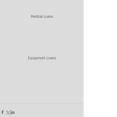
Medical Loans
Equipment Loans