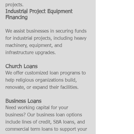
projects.
Industrial Project Equipment 
Financing
We assist businesses in securing funds 
for industrial projects, including heavy 
machinery, equipment, and 
infrastructure upgrades.
Church Loans
We offer customized loan programs to 
help religious organizations build, 
renovate, or expand their facilities.
Business Loans
Need working capital for your 
business? Our business loan options 
include lines of credit, SBA loans, and 
commercial term loans to support your 