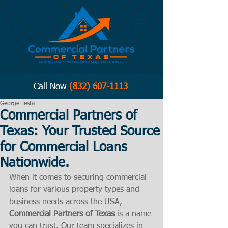
Call Now
(832) 607-1113
George Tesfa
Commercial Partners of
Texas: Your Trusted Source
for Commercial Loans
Nationwide.
When it comes to securing commercial 
loans for various property types and 
business needs across the USA, 
Commercial Partners of Texas
 is a name 
you can trust. Our team specializes in 