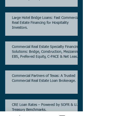
Estate.
Large Hotel Bridge Loans: Fast Commercial
Real Estate Financing for Hospitality
Investors.
Commercial Real Estate Specialty Financing
Solutions: Bridge, Construction, Mezzanine,
EB5, Preferred Equity, C-PACE & Net Lease
Lending.
Commercial Partners of Texas: A Trusted
Commercial Real Estate Loan Brokerage.
CRE Loan Rates – Powered by SOFR & U.S.
Treasury Benchmarks.