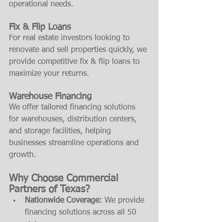
operational needs.
Fix & Flip Loans
For real estate investors looking to 
renovate and sell properties quickly, we 
provide competitive fix & flip loans to 
maximize your returns.
Warehouse Financing
We offer tailored financing solutions 
for warehouses, distribution centers, 
and storage facilities, helping 
businesses streamline operations and 
growth.
Why Choose Commercial 
Partners of Texas?
Nationwide Coverage:
 We provide 
financing solutions across all 50 