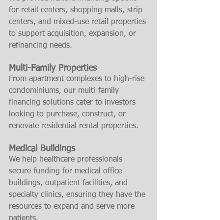
for retail centers, shopping malls, strip 
centers, and mixed-use retail properties 
to support acquisition, expansion, or 
refinancing needs.
Multi-Family Properties
From apartment complexes to high-rise 
condominiums, our multi-family 
financing solutions cater to investors 
looking to purchase, construct, or 
renovate residential rental properties.
Medical Buildings
We help healthcare professionals 
secure funding for medical office 
buildings, outpatient facilities, and 
specialty clinics, ensuring they have the 
resources to expand and serve more 
patients.