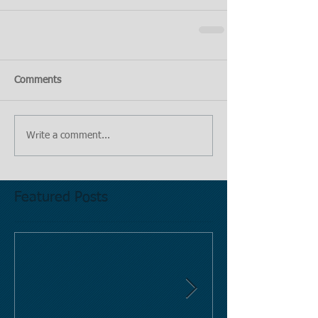
Comments
Write a comment...
Featured Posts