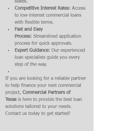
states.
Competitive Interest Rates:
 Access 
to low-interest commercial loans 
with flexible terms.
Fast and Easy 
Process:
 Streamlined application 
process for quick approvals.
Expert Guidance:
 Our experienced 
loan specialists guide you every 
step of the way.
If you are looking for a reliable partner 
to help finance your next commercial 
project, 
Commercial Partners of 
Texas
 is here to provide the best loan 
solutions tailored to your needs. 
Contact us today to get started!