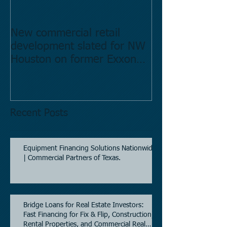
New commercial retail
Buying commer
development slated for NW
Estate in Hous
Houston on former Exxon
Directory.
Mobil site
Recent Posts
Equipment Financing Solutions Nationwide
| Commercial Partners of Texas.
Bridge Loans for Real Estate Investors:
Fast Financing for Fix & Flip, Construction,
Rental Properties, and Commercial Real