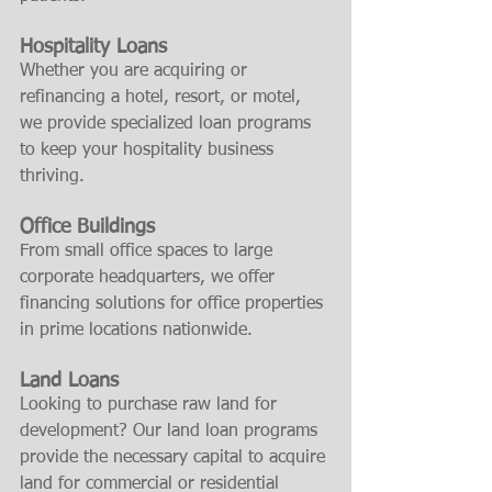
Hospitality Loans
Whether you are acquiring or 
refinancing a hotel, resort, or motel, 
we provide specialized loan programs 
to keep your hospitality business 
thriving.
Office Buildings
From small office spaces to large 
corporate headquarters, we offer 
financing solutions for office properties 
in prime locations nationwide.
Land Loans
Looking to purchase raw land for 
development? Our land loan programs 
provide the necessary capital to acquire 
land for commercial or residential 