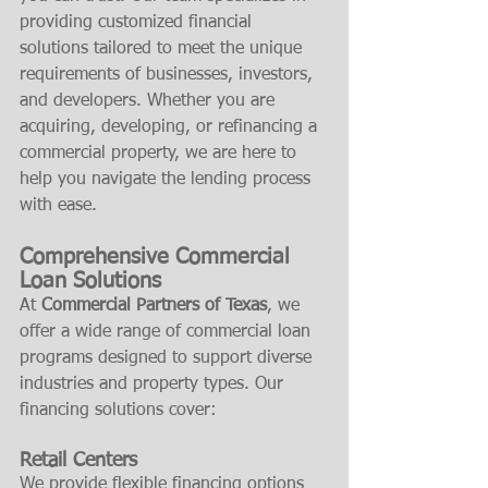
providing customized financial 
solutions tailored to meet the unique 
requirements of businesses, investors, 
and developers. Whether you are 
acquiring, developing, or refinancing a 
commercial property, we are here to 
help you navigate the lending process 
with ease.
Comprehensive Commercial 
Loan Solutions
At 
Commercial Partners of Texas
, we 
offer a wide range of commercial loan 
programs designed to support diverse 
industries and property types. Our 
financing solutions cover:
Retail Centers
We provide flexible financing options 