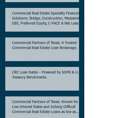
Commercial Real Estate Specialty Financing
Solutions: Bridge, Construction, Mezzanine,
EB5, Preferred Equity, C-PACE & Net Lease
Lending.
Commercial Partners of Texas: A Trusted
Commercial Real Estate Loan Brokerage.
CRE Loan Rates – Powered by SOFR & U.S.
Treasury Benchmarks.
Commercial Partners of Texas: Known for
Low Interest Rates and Solving Difficult
Commercial Real Estate Loans as low as
5.6% as of June, 2026.