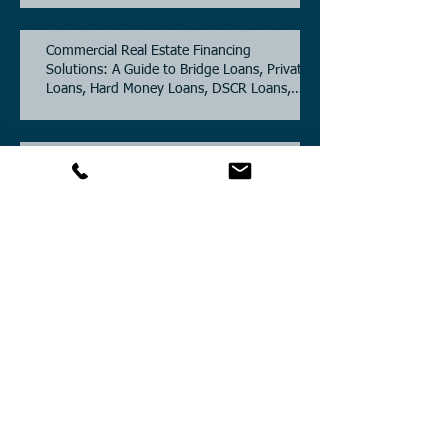
Commercial Real Estate Financing
Solutions: A Guide to Bridge Loans, Private
Loans, Hard Money Loans, DSCR Loans,
Construction Loans, and Investment
Property Financing.
Current Commercial Mortgage Rates in
2026: Financing Available from 5.5%
Fixed.
Texas Commercial Real Estate (CRE) Market
Update 2026.
Archive
July 2026
(6)
6 posts
June 2026
(4)
4 posts