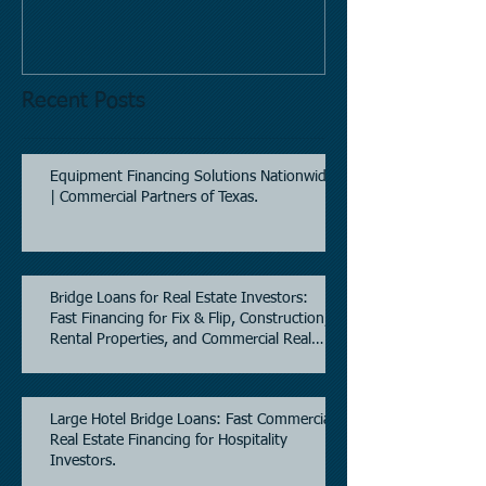
Mobil site
Recent Posts
Equipment Financing Solutions Nationwide
| Commercial Partners of Texas.
Bridge Loans for Real Estate Investors:
Fast Financing for Fix & Flip, Construction,
Rental Properties, and Commercial Real
Estate.
Large Hotel Bridge Loans: Fast Commercial
Real Estate Financing for Hospitality
Investors.