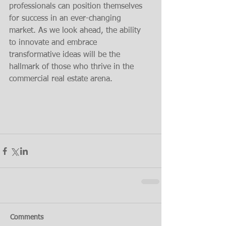
professionals can position themselves 
for success in an ever-changing 
market. As we look ahead, the ability 
to innovate and embrace 
transformative ideas will be the 
hallmark of those who thrive in the 
commercial real estate arena.
Comments