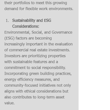
their portfolios to meet this growing 
demand for flexible work environments.
Sustainability and ESG 
Considerations:
Environmental, Social, and Governance 
(ESG) factors are becoming 
increasingly important in the evaluation 
of commercial real estate investments. 
Investors are prioritizing properties 
with sustainable features and a 
commitment to social responsibility. 
Incorporating green building practices, 
energy efficiency measures, and 
community-focused initiatives not only 
aligns with ethical considerations but 
also contributes to long-term asset 
value.