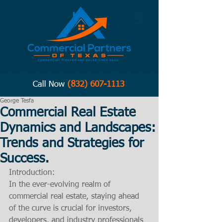
Call Now
(832) 607-1113
George Tesfa
Commercial Real Estate
Dynamics and Landscapes:
Trends and Strategies for
Success.
Introduction:
In the ever-evolving realm of 
commercial real estate, staying ahead 
of the curve is crucial for investors, 
developers, and industry professionals 