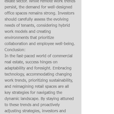
estate sector. While remote work trends 
persist, the demand for well-designed 
office spaces remains strong. Investors 
should carefully assess the evolving 
needs of tenants, considering hybrid 
work models and creating 
environments that prioritize 
collaboration and employee well-being.
Conclusion:
In the fast-paced world of commercial 
real estate, success hinges on 
adaptability and foresight. Embracing 
technology, accommodating changing 
work trends, prioritizing sustainability, 
and reimagining retail spaces are all 
key strategies for navigating the 
dynamic landscape. By staying attuned 
to these trends and proactively 
adjusting strategies, investors and 