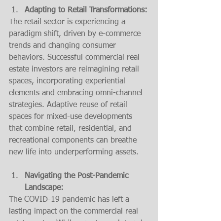
Adapting to Retail Transformations:
The retail sector is experiencing a 
paradigm shift, driven by e-commerce 
trends and changing consumer 
behaviors. Successful commercial real 
estate investors are reimagining retail 
spaces, incorporating experiential 
elements and embracing omni-channel 
strategies. Adaptive reuse of retail 
spaces for mixed-use developments 
that combine retail, residential, and 
recreational components can breathe 
new life into underperforming assets.
Navigating the Post-Pandemic 
Landscape:
The COVID-19 pandemic has left a 
lasting impact on the commercial real 