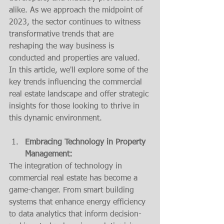
alike. As we approach the midpoint of 
2023, the sector continues to witness 
transformative trends that are 
reshaping the way business is 
conducted and properties are valued. 
In this article, we'll explore some of the 
key trends influencing the commercial 
real estate landscape and offer strategic 
insights for those looking to thrive in 
this dynamic environment.
Embracing Technology in Property 
Management:
The integration of technology in 
commercial real estate has become a 
game-changer. From smart building 
systems that enhance energy efficiency 
to data analytics that inform decision-