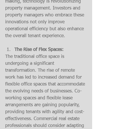
making, technology is revolutionizing 
property management. Investors and 
property managers who embrace these 
innovations not only improve 
operational efficiency but also enhance 
the overall tenant experience.
The Rise of Flex Spaces:
The traditional office space is 
undergoing a significant 
transformation. The rise of remote 
work has led to increased demand for 
flexible office spaces that accommodate 
the evolving needs of businesses. Co-
working spaces and flexible lease 
arrangements are gaining popularity, 
providing tenants with agility and cost-
effectiveness. Commercial real estate 
professionals should consider adapting 