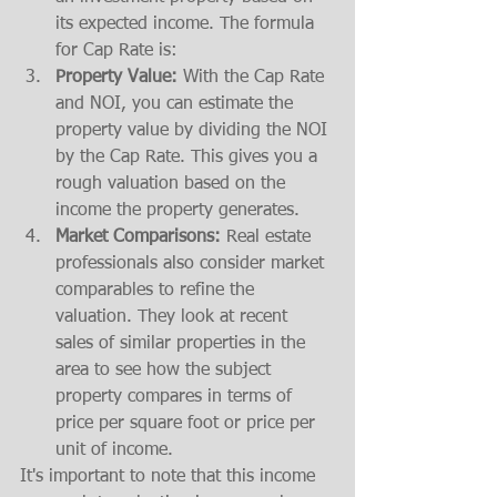
its expected income. The formula 
for Cap Rate is:
Property Value:
 With the Cap Rate 
and NOI, you can estimate the 
property value by dividing the NOI 
by the Cap Rate. This gives you a 
rough valuation based on the 
income the property generates.
Market Comparisons:
 Real estate 
professionals also consider market 
comparables to refine the 
valuation. They look at recent 
sales of similar properties in the 
area to see how the subject 
property compares in terms of 
price per square foot or price per 
unit of income.
It's important to note that this income 