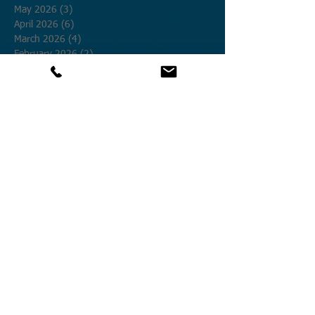
May 2026
(3)
3 posts
April 2026
(6)
6 posts
March 2026
(4)
4 posts
February 2026
(2)
2 posts
January 2026
(1)
1 post
December 2025
(2)
2 posts
November 2025
(3)
3 posts
October 2025
(12)
12 posts
September 2025
(1)
1 post
August 2025
(4)
4 posts
July 2025
(19)
19 posts
June 2025
(8)
8 posts
May 2025
(9)
9 posts
April 2025
(27)
27 posts
March 2025
(5)
5 posts
February 2025
(12)
12 posts
January 2025
(9)
9 posts
December 2024
(20)
20 posts
November 2024
(25)
25 posts
October 2024
(58)
58 posts
September 2024
(27)
27 posts