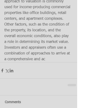
approach to valuation is commonly 
used for income-producing commercial 
properties like office buildings, retail 
centers, and apartment complexes. 
Other factors, such as the condition of 
the property, its location, and the 
overall economic conditions, also play 
a role in determining its market value. 
Investors and appraisers often use a 
combination of approaches to arrive at 
a comprehensive and ac
Comments