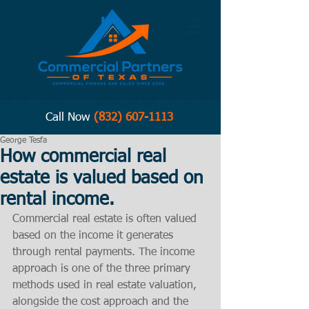
Call Now
(832) 607-1113
George Tesfa
How commercial real
estate is valued based on
rental income.
Commercial real estate is often valued 
based on the income it generates 
through rental payments. The income 
approach is one of the three primary 
methods used in real estate valuation, 
alongside the cost approach and the 