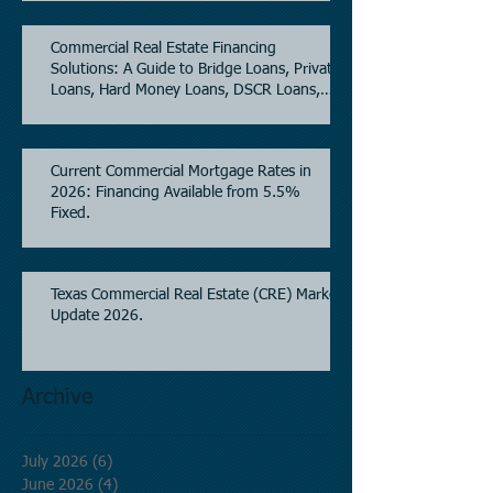
Commercial Real Estate Financing
Solutions: A Guide to Bridge Loans, Private
Loans, Hard Money Loans, DSCR Loans,
Construction Loans, and Investment
Property Financing.
Current Commercial Mortgage Rates in
2026: Financing Available from 5.5%
Fixed.
Texas Commercial Real Estate (CRE) Market
Update 2026.
Archive
July 2026
(6)
6 posts
June 2026
(4)
4 posts