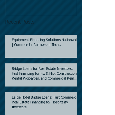
Mobil site
Recent Posts
Equipment Financing Solutions Nationwide
| Commercial Partners of Texas.
Bridge Loans for Real Estate Investors:
Fast Financing for Fix & Flip, Construction,
Rental Properties, and Commercial Real
Estate.
Large Hotel Bridge Loans: Fast Commercial
Real Estate Financing for Hospitality
Investors.