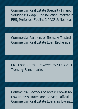
Commercial Real Estate Specialty Financing
Solutions: Bridge, Construction, Mezzanine,
EB5, Preferred Equity, C-PACE & Net Lease
Lending.
Commercial Partners of Texas: A Trusted
Commercial Real Estate Loan Brokerage.
CRE Loan Rates – Powered by SOFR & U.S.
Treasury Benchmarks.
Commercial Partners of Texas: Known for
Low Interest Rates and Solving Difficult
Commercial Real Estate Loans as low as
5.6% as of June, 2026.