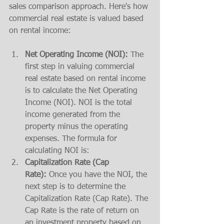
sales comparison approach. Here's how 
commercial real estate is valued based 
on rental income:
Net Operating Income (NOI):
 The 
first step in valuing commercial 
real estate based on rental income 
is to calculate the Net Operating 
Income (NOI). NOI is the total 
income generated from the 
property minus the operating 
expenses. The formula for 
calculating NOI is:
Capitalization Rate (Cap 
Rate):
 Once you have the NOI, the 
next step is to determine the 
Capitalization Rate (Cap Rate). The 
Cap Rate is the rate of return on 
an investment property based on 