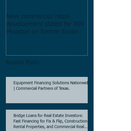
New commercial retail
Buying commer
development slated for NW
Estate in Hous
Houston on former Exxon
Directory.
Mobil site
Recent Posts
Equipment Financing Solutions Nationwide
| Commercial Partners of Texas.
Bridge Loans for Real Estate Investors:
Fast Financing for Fix & Flip, Construction,
Rental Properties, and Commercial Real