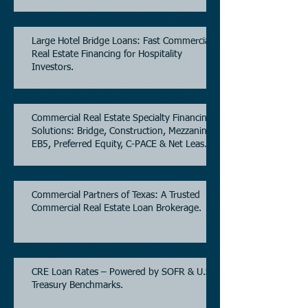
Estate.
Large Hotel Bridge Loans: Fast Commercial
Real Estate Financing for Hospitality
Investors.
Commercial Real Estate Specialty Financing
Solutions: Bridge, Construction, Mezzanine,
EB5, Preferred Equity, C-PACE & Net Lease
Lending.
Commercial Partners of Texas: A Trusted
Commercial Real Estate Loan Brokerage.
CRE Loan Rates – Powered by SOFR & U.S.
Treasury Benchmarks.