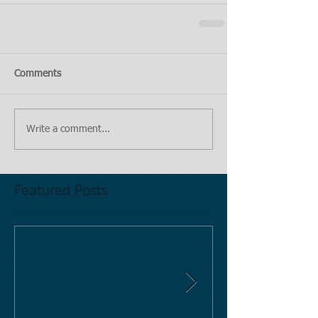
Comments
Write a comment...
Featured Posts