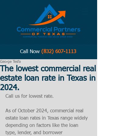
Call Now
(832) 607-1113
George Tesfa
The lowest commercial real
estate loan rate in Texas in
2024.
Call us for lowest rate. 
As of October 2024, commercial real 
estate loan rates in Texas range widely 
depending on factors like the loan 
type, lender, and borrower 