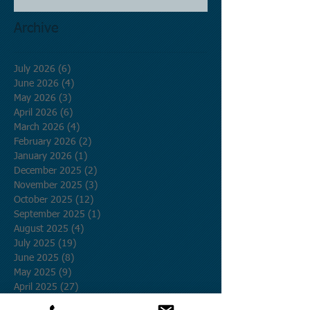
Archive
July 2026
(6)
6 posts
June 2026
(4)
4 posts
May 2026
(3)
3 posts
April 2026
(6)
6 posts
March 2026
(4)
4 posts
February 2026
(2)
2 posts
January 2026
(1)
1 post
December 2025
(2)
2 posts
November 2025
(3)
3 posts
October 2025
(12)
12 posts
September 2025
(1)
1 post
August 2025
(4)
4 posts
July 2025
(19)
19 posts
June 2025
(8)
8 posts
May 2025
(9)
9 posts
April 2025
(27)
27 posts
March 2025
(5)
5 posts