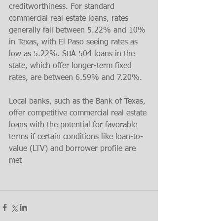
creditworthiness. For standard 
commercial real estate loans, rates 
generally fall between 5.22% and 10% 
in Texas, with El Paso seeing rates as 
low as 5.22%​. SBA 504 loans in the 
state, which offer longer-term fixed 
rates, are between 6.59% and 7.20%.
Local banks, such as the Bank of Texas, 
offer competitive commercial real estate 
loans with the potential for favorable 
terms if certain conditions like loan-to-
value (LTV) and borrower profile are 
met