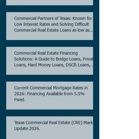
Commercial Partners of Texas: Known for
Low Interest Rates and Solving Difficult
Commercial Real Estate Loans as low as
5.6% as of June, 2026.
Commercial Real Estate Financing
Solutions: A Guide to Bridge Loans, Private
Loans, Hard Money Loans, DSCR Loans,
Construction Loans, and Investment
Property Financing.
Current Commercial Mortgage Rates in
2026: Financing Available from 5.5%
Fixed.
Texas Commercial Real Estate (CRE) Market
Update 2026.