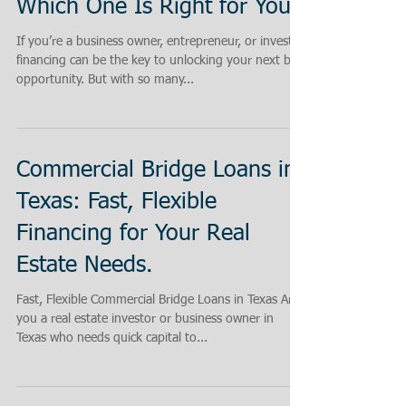
Which One Is Right for You?
If you’re a business owner, entrepreneur, or investor,
financing can be the key to unlocking your next big
opportunity. But with so many...
Commercial Bridge Loans in
Texas: Fast, Flexible
Financing for Your Real
Estate Needs.
Fast, Flexible Commercial Bridge Loans in Texas Are
you a real estate investor or business owner in
Texas who needs quick capital to...