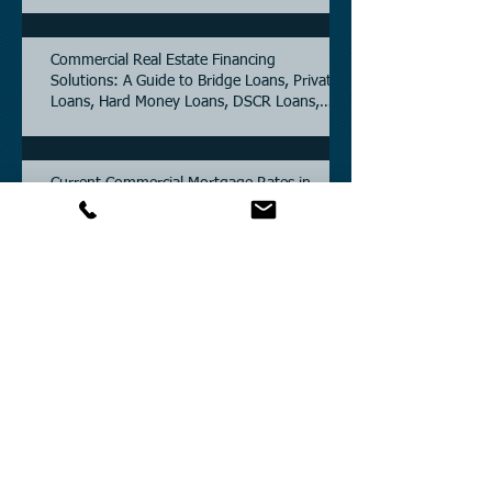
5.6% as of June, 2026.
Commercial Real Estate Financing
Solutions: A Guide to Bridge Loans, Private
Loans, Hard Money Loans, DSCR Loans,
Construction Loans, and Investment
Property Financing.
Current Commercial Mortgage Rates in
2026: Financing Available from 5.5%
Fixed.
Texas Commercial Real Estate (CRE) Market
Update 2026.
Archive
July 2026
(6)
6 posts