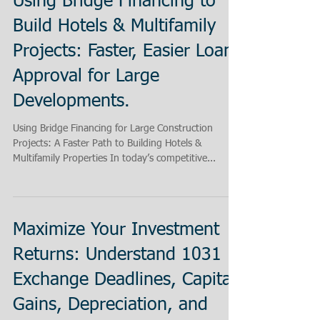
Using Bridge Financing to
Build Hotels & Multifamily
Projects: Faster, Easier Loan
Approval for Large
Developments.
Using Bridge Financing for Large Construction
Projects: A Faster Path to Building Hotels &
Multifamily Properties In today’s competitive...
Maximize Your Investment
Returns: Understand 1031
Exchange Deadlines, Capital
Gains, Depreciation, and