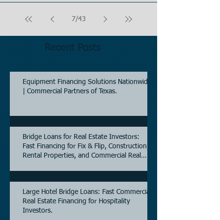
7
/
43
Recent Posts
Equipment Financing Solutions Nationwide
| Commercial Partners of Texas.
Bridge Loans for Real Estate Investors:
Fast Financing for Fix & Flip, Construction,
Rental Properties, and Commercial Real
Estate.
Large Hotel Bridge Loans: Fast Commercial
Real Estate Financing for Hospitality
Investors.