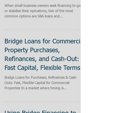
When small business owners seek financing to grow
or stabilize their operations, two of the most
common options are SBA loans and...
Bridge Loans for Commercial
Property Purchases,
Refinances, and Cash-Out:
Fast Capital, Flexible Terms.
Bridge Loans for Purchases, Refinances & Cash-
Outs: Fast, Flexible Capital for Commercial
Properties In a market where timing is...