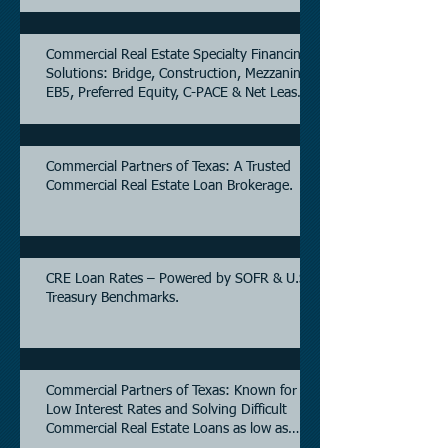
Commercial Real Estate Specialty Financing
Solutions: Bridge, Construction, Mezzanine,
EB5, Preferred Equity, C-PACE & Net Lease
Lending.
Commercial Partners of Texas: A Trusted
Commercial Real Estate Loan Brokerage.
CRE Loan Rates – Powered by SOFR & U.S.
Treasury Benchmarks.
Commercial Partners of Texas: Known for
Low Interest Rates and Solving Difficult
Commercial Real Estate Loans as low as