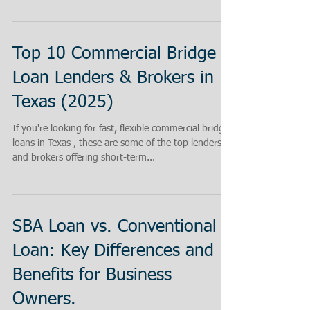
Top 10 Commercial Bridge
Loan Lenders & Brokers in
Texas (2025)
If you're looking for fast, flexible commercial bridge
loans in Texas , these are some of the top lenders
and brokers offering short-term...
SBA Loan vs. Conventional
Loan: Key Differences and
Benefits for Business
Owners.