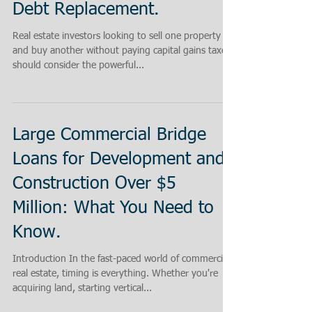
Debt Replacement.
Real estate investors looking to sell one property
and buy another without paying capital gains taxes
should consider the powerful...
Large Commercial Bridge
Loans for Development and
Construction Over $5
Million: What You Need to
Know.
Introduction In the fast-paced world of commercial
real estate, timing is everything. Whether you're
acquiring land, starting vertical...