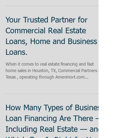
Your Trusted Partner for
Commercial Real Estate
Loans, Home and Business
Loans.
When it comes to real estate financing and fast
home sales in Houston, TX, Commercial Partners of
Texas , operating through Amerimort.com...
How Many Types of Business
Loan Financing Are There —
Including Real Estate — and