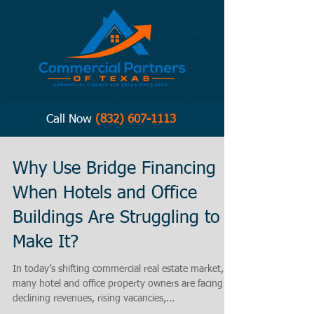
Call Now
(832) 607-1113
Why Use Bridge Financing
When Hotels and Office
Buildings Are Struggling to
Make It?
In today’s shifting commercial real estate market,
many hotel and office property owners are facing
declining revenues, rising vacancies,...