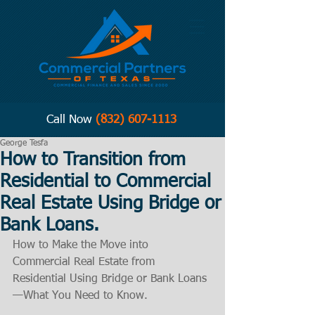
Call Now
(832) 607-1113
George Tesfa
How to Transition from
Residential to Commercial
Real Estate Using Bridge or
Bank Loans.
How to Make the Move into 
Commercial Real Estate from 
Residential Using Bridge or Bank Loans
—What You Need to Know.