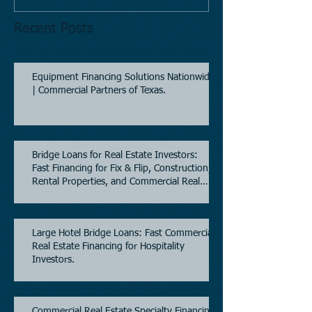
Recent Posts
Equipment Financing Solutions Nationwide
| Commercial Partners of Texas.
Bridge Loans for Real Estate Investors:
Fast Financing for Fix & Flip, Construction,
Rental Properties, and Commercial Real
Estate.
Large Hotel Bridge Loans: Fast Commercial
Real Estate Financing for Hospitality
Investors.
Commercial Real Estate Specialty Financing