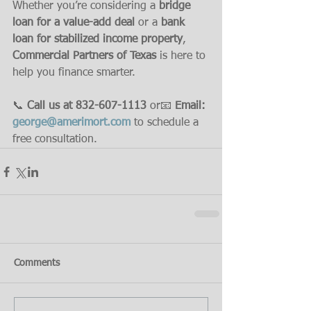
Whether you’re considering a 
bridge 
loan for a value-add deal
 or a 
bank 
loan for stabilized income property
, 
Commercial Partners of Texas
 is here to 
help you finance smarter.
📞 
Call us at 832-607-1113
 or📧 
Email: 
george@amerimort.com
 to schedule a 
free consultation.
Comments