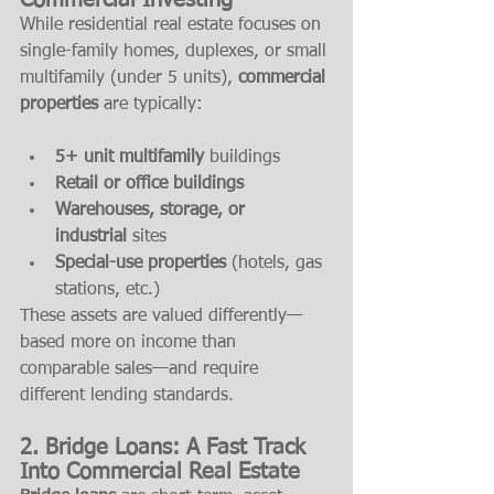
Commercial Investing
While residential real estate focuses on 
single-family homes, duplexes, or small 
multifamily (under 5 units), 
commercial 
properties
 are typically:
5+ unit multifamily
 buildings
Retail or office buildings
Warehouses, storage, or 
industrial
 sites
Special-use properties
 (hotels, gas 
stations, etc.)
These assets are valued differently—
based more on income than 
comparable sales—and require 
different lending standards.
2. Bridge Loans: A Fast Track 
Into Commercial Real Estate