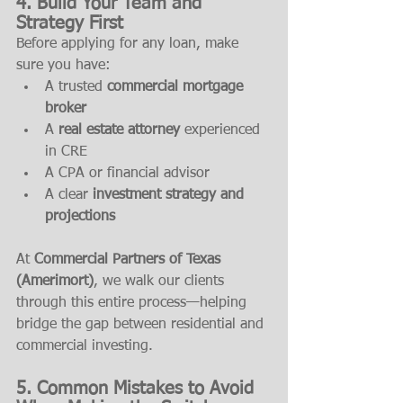
4. Build Your Team and 
Strategy First
Before applying for any loan, make 
sure you have:
A trusted 
commercial mortgage 
broker
A 
real estate attorney
 experienced 
in CRE
A CPA or financial advisor
A clear 
investment strategy and 
projections
At 
Commercial Partners of Texas 
(Amerimort)
, we walk our clients 
through this entire process—helping 
bridge the gap between residential and 
commercial investing.
5. Common Mistakes to Avoid 