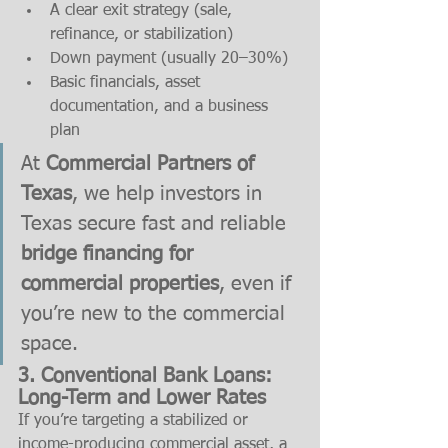
A clear exit strategy (sale, 
refinance, or stabilization)
Down payment (usually 20–30%)
Basic financials, asset 
documentation, and a business 
plan
At 
Commercial Partners of 
Texas
, we help investors in 
Texas secure fast and reliable 
bridge financing for 
commercial properties
, even if 
you’re new to the commercial 
space.
3. Conventional Bank Loans: 
Long-Term and Lower Rates
If you’re targeting a stabilized or 
income-producing commercial asset, a 