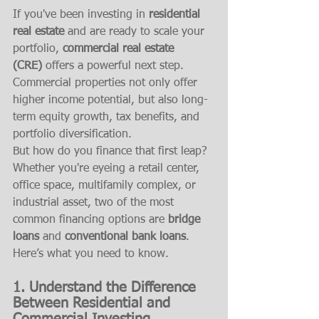
If you've been investing in 
residential 
real estate
 and are ready to scale your 
portfolio, 
commercial real estate 
(CRE)
 offers a powerful next step. 
Commercial properties not only offer 
higher income potential, but also long-
term equity growth, tax benefits, and 
portfolio diversification.
But how do you finance that first leap? 
Whether you're eyeing a retail center, 
office space, multifamily complex, or 
industrial asset, two of the most 
common financing options are 
bridge 
loans
 and 
conventional bank loans
. 
Here’s what you need to know.
1. Understand the Difference 
Between Residential and 