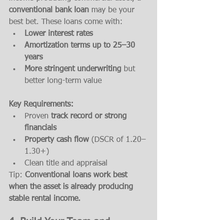
conventional bank loan
 may be your 
best bet. These loans come with:
Lower interest rates
Amortization terms up to 25–30 
years
More stringent underwriting
 but 
better long-term value
Key Requirements:
Proven 
track record or strong 
financials
Property cash flow
 (DSCR of 1.20–
1.30+)
Clean title and appraisal
Tip: 
Conventional loans work best 
when the asset is already producing 
stable rental income.