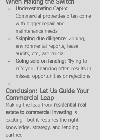
When Making the Switch
Underestimating CapEx
: 
Commercial properties often come 
with bigger repair and 
maintenance needs
Skipping due diligence
: Zoning, 
environmental reports, lease 
audits, etc., are crucial
Going solo on lending
: Trying to 
DIY your financing often results in 
missed opportunities or rejections
Conclusion: Let Us Guide Your 
Commercial Leap
Making the leap from 
residential real 
estate to commercial investing
 is 
exciting—but it requires the right 
knowledge, strategy, and lending 
partner.