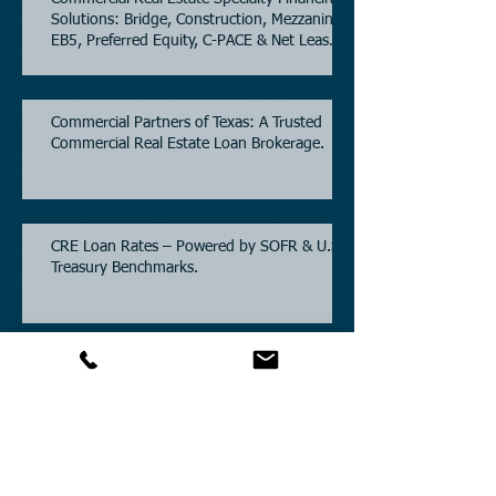
Solutions: Bridge, Construction, Mezzanine,
EB5, Preferred Equity, C-PACE & Net Lease
Lending.
Commercial Partners of Texas: A Trusted
Commercial Real Estate Loan Brokerage.
CRE Loan Rates – Powered by SOFR & U.S.
Treasury Benchmarks.
Commercial Partners of Texas: Known for
Low Interest Rates and Solving Difficult
Commercial Real Estate Loans as low as
5.6% as of June, 2026.
Commercial Real Estate Financing