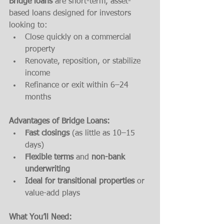
Bridge loans
 are short-term, asset-
based loans designed for investors 
looking to:
Close quickly on a commercial 
property
Renovate, reposition, or stabilize 
income
Refinance or exit within 6–24 
months
Advantages of Bridge Loans:
Fast closings
 (as little as 10–15 
days)
Flexible terms
 and 
non-bank 
underwriting
Ideal for transitional properties
 or 
value-add plays
What You’ll Need: