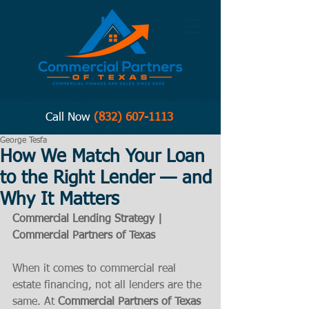
Call Now
(832) 607-1113
George Tesfa
How We Match Your Loan
to the Right Lender — and
Why It Matters
Commercial Lending Strategy | 
Commercial Partners of Texas 
When it comes to commercial real 
estate financing, not all lenders are the 
same. At 
Commercial Partners of Texas 