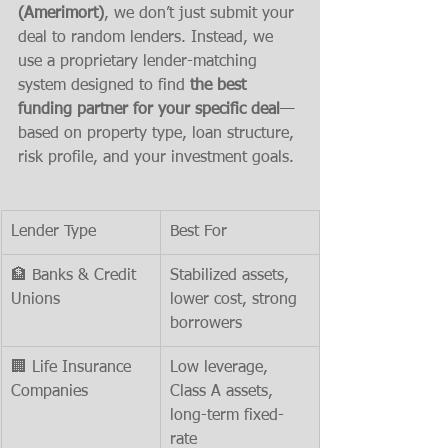
(Amerimort)
, we don’t just submit your 
deal to random lenders. Instead, we 
use a proprietary lender-matching 
system designed to find 
the best 
funding partner for your specific deal
—
based on property type, loan structure, 
risk profile, and your investment goals.
Lender Type
Best For
🏦 Banks & Credit 
Stabilized assets, 
Unions
lower cost, strong 
borrowers
🏢 Life Insurance 
Low leverage, 
Companies
Class A assets, 
long-term fixed-
rate