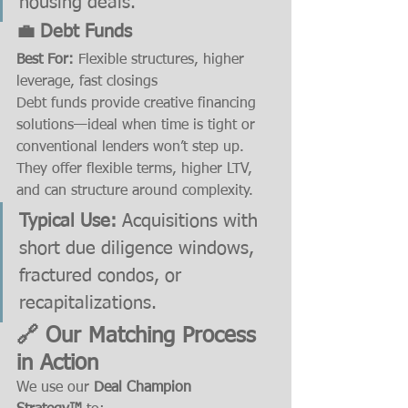
housing deals.
💼 Debt Funds
Best For:
 Flexible structures, higher 
leverage, fast closings
Debt funds provide creative financing 
solutions—ideal when time is tight or 
conventional lenders won’t step up. 
They offer flexible terms, higher LTV, 
and can structure around complexity.
Typical Use:
 Acquisitions with 
short due diligence windows, 
fractured condos, or 
recapitalizations.
🔗 Our Matching Process 
in Action
We use our 
Deal Champion 