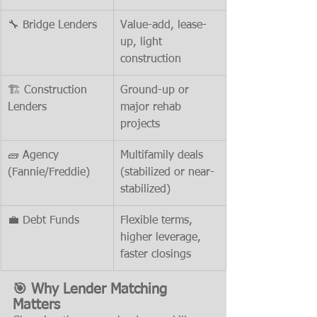
🔧 Bridge Lenders
Value-add, lease-
up, light 
construction
🏗️ Construction 
Ground-up or 
Lenders
major rehab 
projects
🧱 Agency 
Multifamily deals 
(Fannie/Freddie)
(stabilized or near-
stabilized)
💼 Debt Funds
Flexible terms, 
higher leverage, 
faster closings
🎯 Why Lender Matching 
Matters