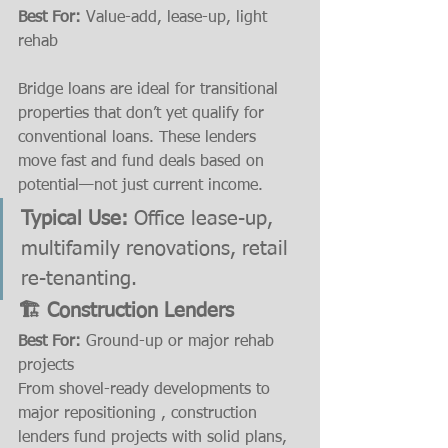
Best For:
 Value-add, lease-up, light 
rehab 
Bridge loans are ideal for transitional 
properties that don’t yet qualify for 
conventional loans. These lenders 
move fast and fund deals based on 
potential—not just current income.
Typical Use:
 Office lease-up, 
multifamily renovations, retail 
re-tenanting.
🏗️ Construction Lenders
Best For:
 Ground-up or major rehab 
projects
From shovel-ready developments to 
major repositioning , construction 
lenders fund projects with solid plans, 