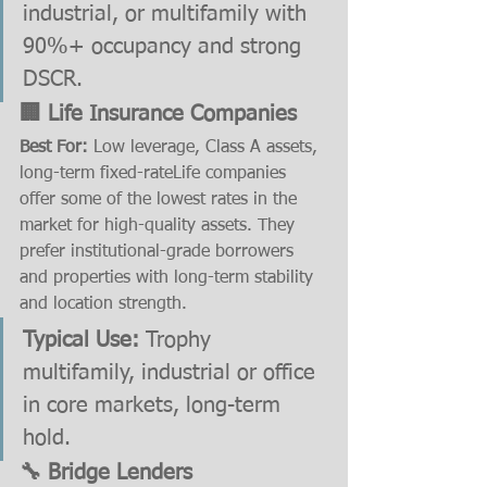
industrial, or multifamily with 
90%+ occupancy and strong 
DSCR.
🏢 Life Insurance Companies
Best For:
 Low leverage, Class A assets, 
long-term fixed-rateLife companies 
offer some of the lowest rates in the 
market for high-quality assets. They 
prefer institutional-grade borrowers 
and properties with long-term stability 
and location strength.
Typical Use:
 Trophy 
multifamily, industrial or office 
in core markets, long-term 
hold.
🔧 Bridge Lenders