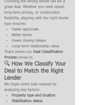
Choosing the wrong lender can kill a 
great deal. Whether you need speed, 
long-term pricing, or construction 
flexibility, aligning with the right lender 
type ensures:
Faster approvals
Better terms
Fewer closing delays
Long-term relationship value
That’s where our 
Deal Classification 
Process
 comes in.
🔍 How We Classify Your 
Deal to Match the Right 
Lender
We begin every loan request by 
analyzing key factors:
Property type and location
Stabilization status