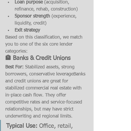
Loan purpose
 (acquisition, 
refinance, rehab, construction)
Sponsor strength
 (experience, 
liquidity, credit)
Exit strategy
Based on this classification, we match 
you to one of the six core lender 
categories:
🏦 Banks & Credit Unions
Best For:
 Stabilized assets, strong 
borrowers, conservative leverageBanks 
and credit unions are great for 
stabilized commercial real estate with 
in-place cash flow. They offer 
competitive rates and service-focused 
relationships, but may have strict 
underwriting and regional limits.
Typical Use:
 Office, retail, 