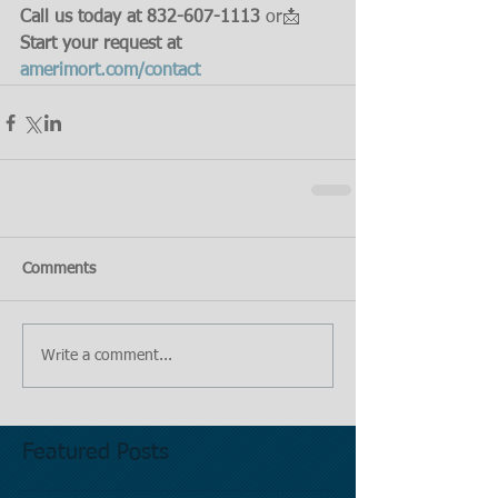
Call us today at 832-607-1113
 or📩 
Start your request at 
amerimort.com/contact
Comments
Write a comment...
Featured Posts