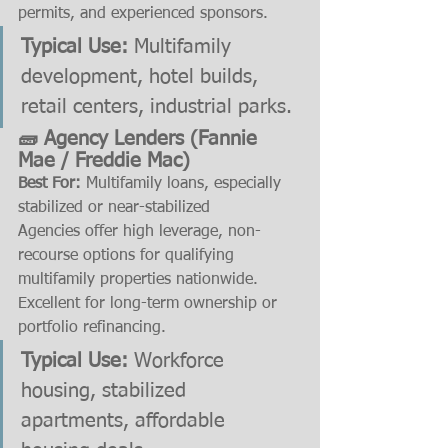
permits, and experienced sponsors.
Typical Use:
 Multifamily 
development, hotel builds, 
retail centers, industrial parks.
🧱 Agency Lenders (Fannie 
Mae / Freddie Mac)
Best For:
 Multifamily loans, especially 
stabilized or near-stabilized
Agencies offer high leverage, non-
recourse options for qualifying 
multifamily properties nationwide. 
Excellent for long-term ownership or 
portfolio refinancing.
Typical Use:
 Workforce 
housing, stabilized 
apartments, affordable 