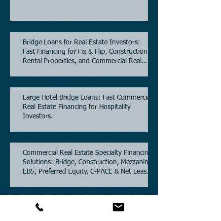
Bridge Loans for Real Estate Investors:
Fast Financing for Fix & Flip, Construction,
Rental Properties, and Commercial Real
Estate.
Large Hotel Bridge Loans: Fast Commercial
Real Estate Financing for Hospitality
Investors.
Commercial Real Estate Specialty Financing
Solutions: Bridge, Construction, Mezzanine,
EB5, Preferred Equity, C-PACE & Net Lease
Lending.
Commercial Partners of Texas: A Trusted
Commercial Real Estate Loan Brokerage.