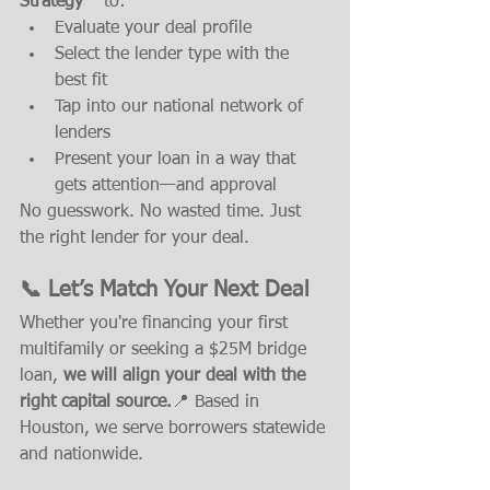
Strategy™
 to:
Evaluate your deal profile
Select the lender type with the 
best fit
Tap into our national network of 
lenders
Present your loan in a way that 
gets attention—and approval
No guesswork. No wasted time. Just 
the right lender for your deal.
📞 Let’s Match Your Next Deal
Whether you're financing your first 
multifamily or seeking a $25M bridge 
loan, 
we will align your deal with the 
right capital source.
📍 Based in 
Houston, we serve borrowers statewide 
and nationwide.