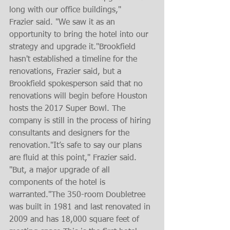
long with our office buildings,"
Frazier said. "We saw it as an 
opportunity to bring the hotel into our 
strategy and upgrade it."Brookfield 
hasn't established a timeline for the 
renovations, Frazier said, but a 
Brookfield spokesperson said that no 
renovations will begin before Houston 
hosts the 2017 Super Bowl. The 
company is still in the process of hiring 
consultants and designers for the 
renovation."It’s safe to say our plans 
are fluid at this point," Frazier said. 
"But, a major upgrade of all 
components of the hotel is 
warranted."The 350-room Doubletree 
was built in 1981 and last renovated in 
2009 and has 18,000 square feet of 