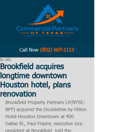
Call Now
(832) 607-1113
By HBJ
Brookfield acquires
longtime downtown
Houston hotel, plans
renovation
Brookfield Property Partners LP(NYSE: 
BPY) acquired the Doubletree by Hilton 
Hotel-Houston Downtown at 400 
Dallas St., Paul Frazier, executive vice 
president at Brookfield, told the 