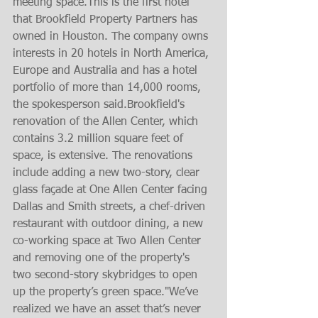
meeting space.This is the first hotel 
that Brookfield Property Partners has 
owned in Houston. The company owns 
interests in 20 hotels in North America, 
Europe and Australia and has a hotel 
portfolio of more than 14,000 rooms, 
the spokesperson said.Brookfield's 
renovation of the Allen Center, which 
contains 3.2 million square feet of 
space, is extensive. The renovations 
include adding a new two-story, clear 
glass façade at One Allen Center facing 
Dallas and Smith streets, a chef-driven 
restaurant with outdoor dining, a new 
co-working space at Two Allen Center 
and removing one of the property's 
two second-story skybridges to open 
up the property’s green space."We’ve 
realized we have an asset that’s never 