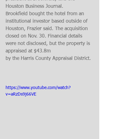
Houston Business Journal.
Brookfield bought the hotel from an 
institutional investor based outside of 
Houston, Frazier said. The acquisition 
closed on Nov. 30. Financial details 
were not disclosed, but the property is 
appraised at $43.8m
by the Harris County Appraisal District.
https://www.youtube.com/watch?
v=aRzDs9j66VE