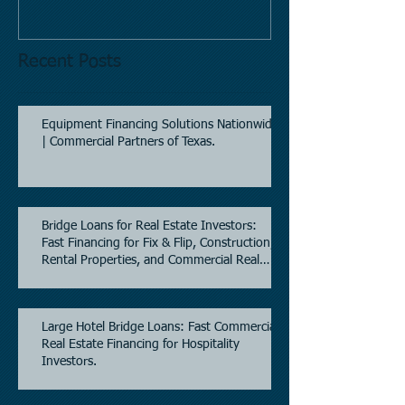
Recent Posts
Equipment Financing Solutions Nationwide
| Commercial Partners of Texas.
Bridge Loans for Real Estate Investors:
Fast Financing for Fix & Flip, Construction,
Rental Properties, and Commercial Real
Estate.
Large Hotel Bridge Loans: Fast Commercial
Real Estate Financing for Hospitality
Investors.