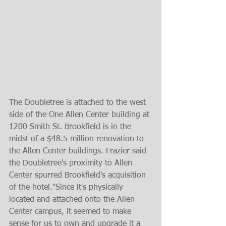
The Doubletree is attached to the west 
side of the One Allen Center building at 
1200 Smith St. Brookfield is in the 
midst of a $48.5 million renovation to 
the Allen Center buildings. Frazier said 
the Doubletree's proximity to Allen 
Center spurred Brookfield's acquisition 
of the hotel."Since it's physically 
located and attached onto the Allen 
Center campus, it seemed to make 
sense for us to own and upgrade it a 