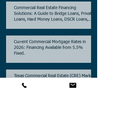
Commercial Real Estate Financing
Solutions: A Guide to Bridge Loans, Private
Loans, Hard Money Loans, DSCR Loans,
Construction Loans, and Investment
Property Financing.
Current Commercial Mortgage Rates in
2026: Financing Available from 5.5%
Fixed.
Texas Commercial Real Estate (CRE) Market
Update 2026.
Archive
July 2026
(6)
6 posts
June 2026
(4)
4 posts
May 2026
(3)
3 posts