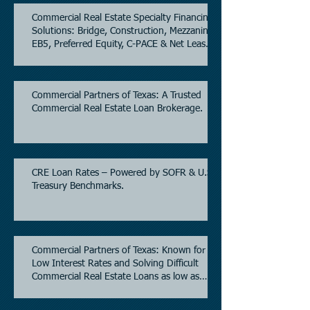
Commercial Real Estate Specialty Financing
Solutions: Bridge, Construction, Mezzanine,
EB5, Preferred Equity, C-PACE & Net Lease
Lending.
Commercial Partners of Texas: A Trusted
Commercial Real Estate Loan Brokerage.
CRE Loan Rates – Powered by SOFR & U.S.
Treasury Benchmarks.
Commercial Partners of Texas: Known for
Low Interest Rates and Solving Difficult
Commercial Real Estate Loans as low as
5.6% as of June, 2026.