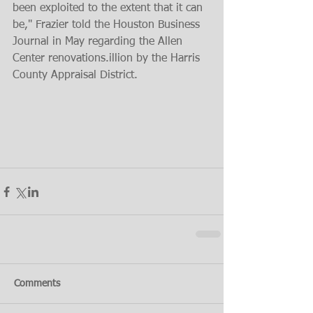
been exploited to the extent that it can 
be," Frazier told the Houston Business 
Journal in May regarding the Allen 
Center renovations.illion by the Harris 
County Appraisal District.
Comments