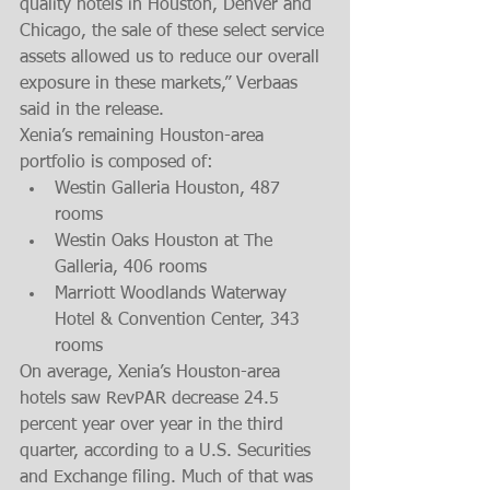
quality hotels in Houston, Denver and 
Chicago, the sale of these select service 
assets allowed us to reduce our overall 
exposure in these markets,” Verbaas 
said in the release.
Xenia’s remaining Houston-area 
portfolio is composed of: 
Westin Galleria Houston, 487 
rooms  
Westin Oaks Houston at The 
Galleria, 406 rooms  
Marriott Woodlands Waterway 
Hotel & Convention Center, 343 
rooms 
On average, Xenia’s Houston-area 
hotels saw RevPAR decrease 24.5 
percent year over year in the third 
quarter, according to a U.S. Securities 
and Exchange filing. Much of that was 