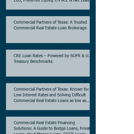
EB5, Preferred Equity, C-PACE & Net Lease
Lending.
Commercial Partners of Texas: A Trusted
Commercial Real Estate Loan Brokerage.
CRE Loan Rates – Powered by SOFR & U.S.
Treasury Benchmarks.
Commercial Partners of Texas: Known for
Low Interest Rates and Solving Difficult
Commercial Real Estate Loans as low as
5.6% as of June, 2026.
Commercial Real Estate Financing
Solutions: A Guide to Bridge Loans, Private