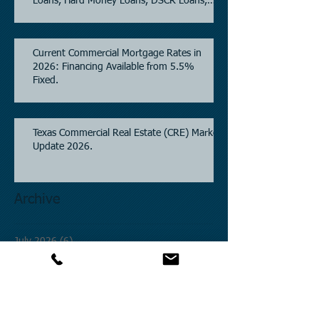
Loans, Hard Money Loans, DSCR Loans,
Construction Loans, and Investment
Property Financing.
Current Commercial Mortgage Rates in
2026: Financing Available from 5.5%
Fixed.
Texas Commercial Real Estate (CRE) Market
Update 2026.
Archive
July 2026
(6)
6 posts
June 2026
(4)
4 posts
May 2026
(3)
3 posts
April 2026
(6)
6 posts
March 2026
(4)
4 posts
February 2026
(2)
2 posts