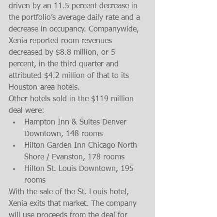
driven by an 11.5 percent decrease in 
the portfolio’s average daily rate and a 
decrease in occupancy. Companywide, 
Xenia reported room revenues 
decreased by $8.8 million, or 5 
percent, in the third quarter and 
attributed $4.2 million of that to its 
Houston-area hotels.
Other hotels sold in the $119 million 
deal were: 
Hampton Inn & Suites Denver 
Downtown, 148 rooms  
Hilton Garden Inn Chicago North 
Shore / Evanston, 178 rooms  
Hilton St. Louis Downtown, 195 
rooms 
With the sale of the St. Louis hotel, 
Xenia exits that market. The company 
will use proceeds from the deal for 