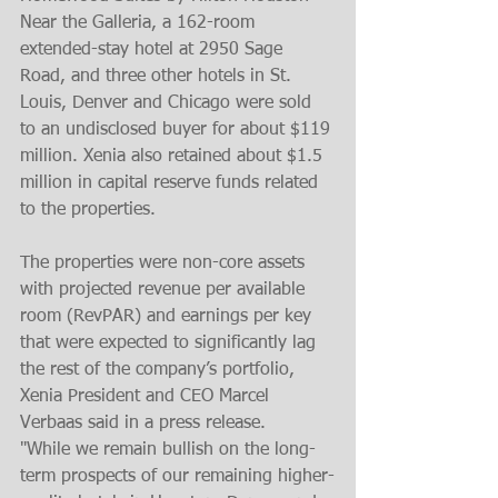
Near the Galleria, a 162-room 
extended-stay hotel at 2950 Sage 
Road, and three other hotels in St. 
Louis, Denver and Chicago were sold 
to an undisclosed buyer for about $119 
million. Xenia also retained about $1.5 
million in capital reserve funds related 
to the properties.
The properties were non-core assets 
with projected revenue per available 
room (RevPAR) and earnings per key 
that were expected to significantly lag 
the rest of the company’s portfolio, 
Xenia President and CEO Marcel 
Verbaas said in a press release.
"While we remain bullish on the long-
term prospects of our remaining higher-