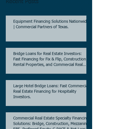
Recent Posts
Equipment Financing Solutions Nationwide
| Commercial Partners of Texas.
Bridge Loans for Real Estate Investors:
Fast Financing for Fix & Flip, Construction,
Rental Properties, and Commercial Real
Estate.
Large Hotel Bridge Loans: Fast Commercial
Real Estate Financing for Hospitality
Investors.
Commercial Real Estate Specialty Financing
Solutions: Bridge, Construction, Mezzanine,