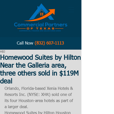
Call Now
(832) 607-1113
HBJ
Homewood Suites by Hilton
Near the Galleria area,
three others sold in $119M
deal
Orlando, Florida-based Xenia Hotels & 
Resorts Inc. (NYSE: XHR) sold one of 
its four Houston-area hotels as part of 
a larger deal.
Homewood Suites by Hilton Houston 