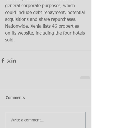
general corporate purposes, which 
could include debt repayment, potential 
acquisitions and share repurchases.
Nationwide, Xenia lists 46 properties 
on its website, including the four hotels 
sold.
Comments
Write a comment...