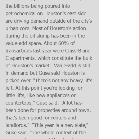
the billions being poured into 
petrochemical on Houston's east side 
are driving demand outside of the city's 
urban core. Most of Houston's action 
during the oil slump has been in the 
value-add space. About 60% of 
transactions last year were Class-B and 
C apartments, which constitute the bulk 
of Houston's market.  Value-add is still 
in demand but Guse said Houston is 
picked over. "There's not any heavy lifts 
left. At this point you're looking for 
little lifts, like new appliances or 
countertops," Guse said. "A lot has 
been done for properties around town, 
that's been good for renters and 
landlords."  “This year is a new slate,” 
Guse said. “The whole context of the 