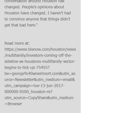
conversation around Houston has 
changed. People’s opinions about 
Houston have changed. I haven’t had 
to convince anyone that things didn’t 
get that bad here.”
Read more at: 
https://www.bisnow.com/houston/news
/multifamily/investors-coming-off-the-
sideline-as-houstons-multifamily-sector-
begins-to-tick-up-75455?
be=george%40amerimort.com&utm_so
urce=Newsletter&utm_medium=email&
utm_campaign=tue-13-jun-2017-
000000-0500_houston-re?
utm_source=CopyShare&utm_medium
=Browser