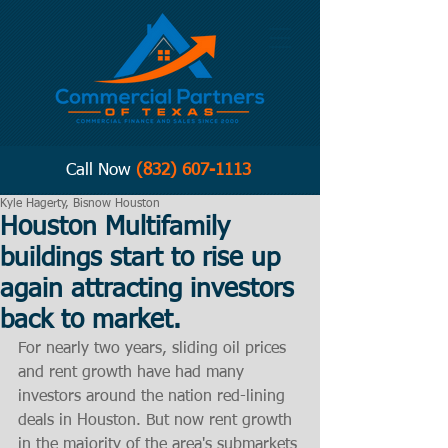
Call Now
(832) 607-1113
Kyle Hagerty, Bisnow Houston
Houston Multifamily
buildings start to rise up
again attracting investors
back to market.
For nearly two years, sliding oil prices 
and rent growth have had many 
investors around the nation red-lining 
deals in Houston. But now rent growth 
in the majority of the area's submarkets 