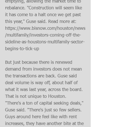
emptying, allowing the market time to 
rebalance. "Construction will seem like 
it has come to a halt once we get past 
this year," Guse said. Read more at: 
https://www.bisnow.com/houston/news
/multifamily/investors-coming-off-the-
sideline-as-houstons-multifamily-sector-
begins-to-tick-up
But just because there is renewed 
demand from investors does not mean 
the transactions are back. Guse said 
deal volume is way off, about half of 
what it was last year, across the board. 
That is not unique to Houston.  
"There's a ton of capital seeking deals," 
Guse said. "There's just so few sellers. 
Guys around here feel like with rent 
increases, they have another bite at the 