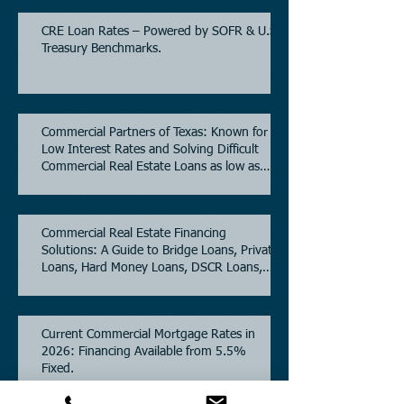
CRE Loan Rates – Powered by SOFR & U.S.
Treasury Benchmarks.
Commercial Partners of Texas: Known for
Low Interest Rates and Solving Difficult
Commercial Real Estate Loans as low as
5.6% as of June, 2026.
Commercial Real Estate Financing
Solutions: A Guide to Bridge Loans, Private
Loans, Hard Money Loans, DSCR Loans,
Construction Loans, and Investment
Property Financing.
Current Commercial Mortgage Rates in
2026: Financing Available from 5.5%
Fixed.