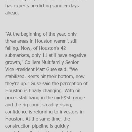
has experts predicting sunnier days 
ahead.
"At the beginning of the year, only 
three areas in Houston weren't still 
falling. Now, of Houston's 42 
submarkets, only 11 still have negative 
growth," Colliers Multifamily Senior 
Vice President Matt Guse said. "We 
stabilized. Rents hit their bottom, now 
they're up." Guse said the perception of 
Houston is finally changing. With oil 
prices stabilizing in the mid-$50 range 
and the rig count steadily rising, 
confidence is returning to investors in 
Houston. At the same time, the 
construction pipeline is quickly 