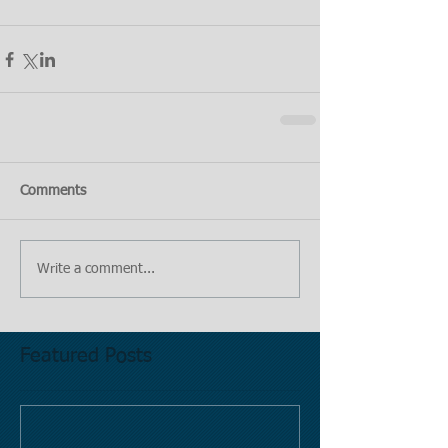
Comments
Write a comment...
Featured Posts