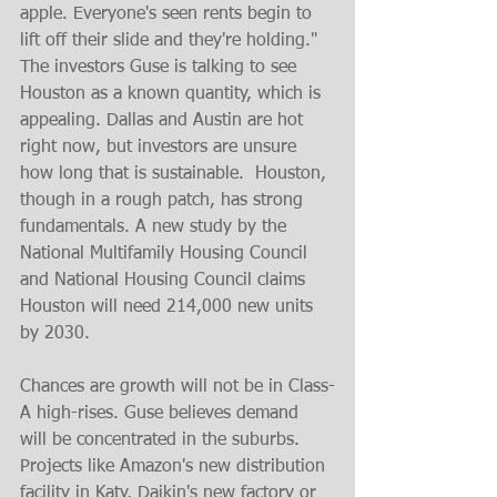
apple. Everyone's seen rents begin to 
lift off their slide and they're holding." 
The investors Guse is talking to see 
Houston as a known quantity, which is 
appealing. Dallas and Austin are hot 
right now, but investors are unsure 
how long that is sustainable.  Houston, 
though in a rough patch, has strong 
fundamentals. A new study by the 
National Multifamily Housing Council 
and National Housing Council claims 
Houston will need 214,000 new units 
by 2030. 
Chances are growth will not be in Class-
A high-rises. Guse believes demand 
will be concentrated in the suburbs.  
Projects like Amazon's new distribution 
facility in Katy, Daikin's new factory or 