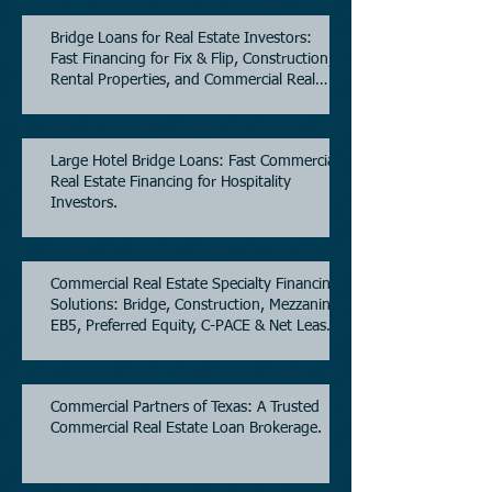
Bridge Loans for Real Estate Investors:
Fast Financing for Fix & Flip, Construction,
Rental Properties, and Commercial Real
Estate.
Large Hotel Bridge Loans: Fast Commercial
Real Estate Financing for Hospitality
Investors.
Commercial Real Estate Specialty Financing
Solutions: Bridge, Construction, Mezzanine,
EB5, Preferred Equity, C-PACE & Net Lease
Lending.
Commercial Partners of Texas: A Trusted
Commercial Real Estate Loan Brokerage.