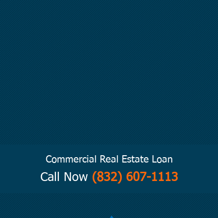
Commercial Real Estate Loan
Call Now
(832) 607-1113