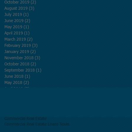
October 2019
(2)
2 posts
August 2019
(3)
3 posts
July 2019
(1)
1 post
June 2019
(2)
2 posts
May 2019
(1)
1 post
April 2019
(1)
1 post
March 2019
(2)
2 posts
February 2019
(3)
3 posts
January 2019
(2)
2 posts
November 2018
(3)
3 posts
October 2018
(2)
2 posts
September 2018
(1)
1 post
June 2018
(1)
1 post
May 2018
(2)
2 posts
April 2018
(5)
5 posts
March 2018
(5)
5 posts
Search By Tags
Commercial Real Estate
Commercial Real Estate Loans Texas