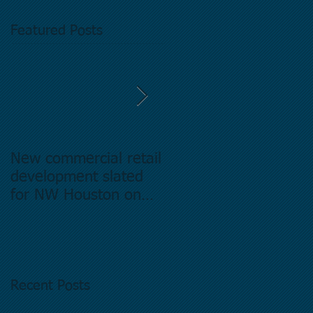
Featured Posts
New commercial retail
Buying commercial
development slated
Real Estate in
for NW Houston on
Houston Texas -
former Exxon Mobil
Directory.
site
Recent Posts