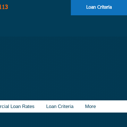
113
Loan Criteria
cial Loan Rates
Loan Criteria
More