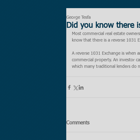
George Tesfa
Did you know there 
Most commercial real estate owners
know that there is a reverse 1031 
A reverse 1031 Exchange is when an 
commercial property. An investor c
which many traditional lenders do not
Comments