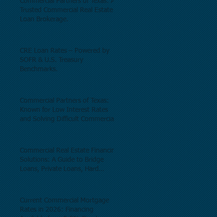
Commercial Partners of Texas: A
Trusted Commercial Real Estate
Loan Brokerage.
CRE Loan Rates – Powered by
SOFR & U.S. Treasury
Benchmarks.
Commercial Partners of Texas:
Known for Low Interest Rates
and Solving Difficult Commercial
Real Estate Loans as low as 5.6%
as of June, 2026.
Commercial Real Estate Financing
Solutions: A Guide to Bridge
Loans, Private Loans, Hard
Money Loans, DSCR Loans,
Construction Loans, and
Investment Property Financing.
Current Commercial Mortgage
Rates in 2026: Financing