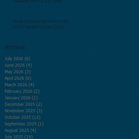
Available from 5.5% Fixed.
Texas Commercial Real Estate
(CRE) Market Update 2026.
Archive
July 2026
(6)
6 posts
June 2026
(4)
4 posts
May 2026
(3)
3 posts
April 2026
(6)
6 posts
March 2026
(4)
4 posts
February 2026
(2)
2 posts
January 2026
(1)
1 post
December 2025
(2)
2 posts
November 2025
(3)
3 posts
October 2025
(12)
12 posts
September 2025
(1)
1 post
August 2025
(4)
4 posts
July 2025
(19)
19 posts