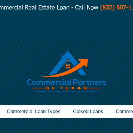
mmercial Real Estate Loan - Call Now
(832) 607-1
Commercial Loan Types
Closed Loans
Commer