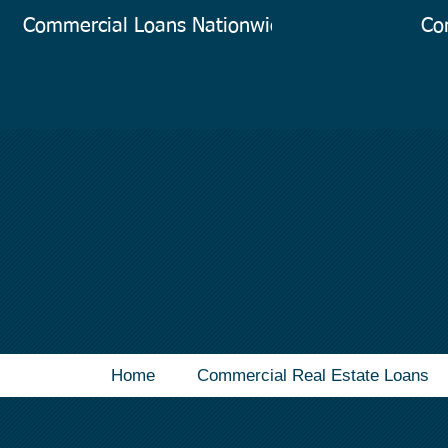
Commercial Loans Nationwide
Co
Home
Commercial Real Estate Loans