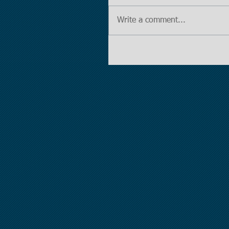
Write a comment...