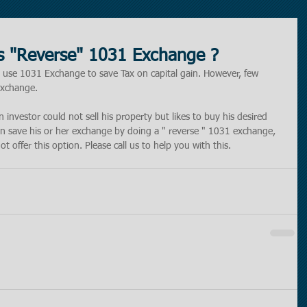
is "Reverse" 1031 Exchange ?
 use 1031 Exchange to save Tax on capital gain. However, few 
Exchange. 
investor could not sell his property but likes to buy his desired 
an save his or her exchange by doing a " reverse " 1031 exchange, 
 offer this option. Please call us to help you with this. 