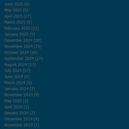
June 2025
(8)
8 posts
May 2025
(9)
9 posts
April 2025
(27)
27 posts
March 2025
(5)
5 posts
February 2025
(12)
12 posts
January 2025
(9)
9 posts
December 2024
(20)
20 posts
November 2024
(25)
25 posts
October 2024
(58)
58 posts
September 2024
(27)
27 posts
August 2024
(17)
17 posts
July 2024
(17)
17 posts
June 2024
(6)
6 posts
March 2024
(5)
5 posts
January 2024
(3)
3 posts
November 2023
(4)
4 posts
May 2020
(1)
1 post
April 2020
(2)
2 posts
January 2020
(2)
2 posts
December 2019
(4)
4 posts
November 2019
(1)
1 post