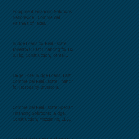
Equipment Financing Solutions
Nationwide | Commercial
Partners of Texas.
Bridge Loans for Real Estate
Investors: Fast Financing for Fix
& Flip, Construction, Rental
Properties, and Commercial Real
Estate.
Large Hotel Bridge Loans: Fast
Commercial Real Estate Financing
for Hospitality Investors.
Commercial Real Estate Specialty
Financing Solutions: Bridge,
Construction, Mezzanine, EB5,
Preferred Equity, C-PACE & Net
Lease Lending.