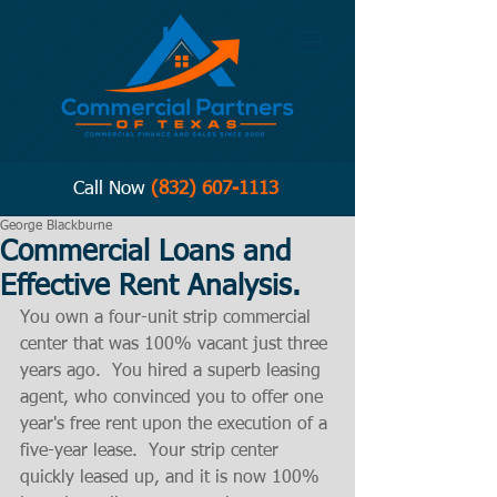
Call Now
(832) 607-1113
George Blackburne
Commercial Loans and
Effective Rent Analysis.
You own a four-unit strip commercial 
center that was 100% vacant just three 
years ago.  You hired a superb leasing 
agent, who convinced you to offer one 
year's free rent upon the execution of a 
five-year lease.  Your strip center 
quickly leased up, and it is now 100% 