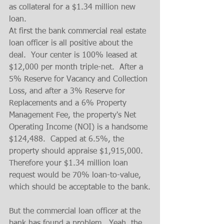
as collateral for a $1.34 million new 
loan.
At first the bank commercial real estate 
loan officer is all positive about the 
deal.  Your center is 100% leased at 
$12,000 per month triple-net.  After a 
5% Reserve for Vacancy and Collection 
Loss, and after a 3% Reserve for 
Replacements and a 6% Property 
Management Fee, the property's Net 
Operating Income (NOI) is a handsome 
$124,488.  Capped at 6.5%, the 
property should appraise $1,915,000.  
Therefore your $1.34 million loan 
request would be 70% loan-to-value, 
which should be acceptable to the bank.
But the commercial loan officer at the 
bank has found a problem.  Yeah, the 