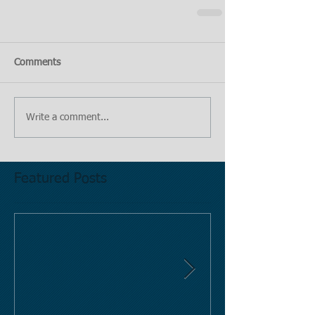
Comments
Write a comment...
Featured Posts