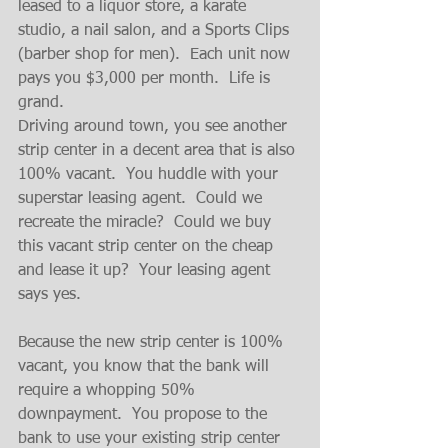
leased to a liquor store, a karate 
studio, a nail salon, and a Sports Clips 
(barber shop for men).  Each unit now 
pays you $3,000 per month.  Life is 
grand.
Driving around town, you see another 
strip center in a decent area that is also 
100% vacant.  You huddle with your 
superstar leasing agent.  Could we 
recreate the miracle?  Could we buy 
this vacant strip center on the cheap 
and lease it up?  Your leasing agent 
says yes.
Because the new strip center is 100% 
vacant, you know that the bank will 
require a whopping 50% 
downpayment.  You propose to the 
bank to use your existing strip center 