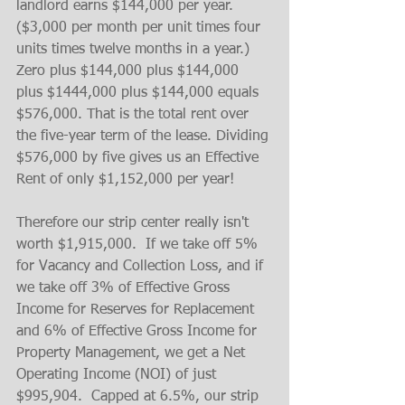
landlord earns $144,000 per year. 
($3,000 per month per unit times four 
units times twelve months in a year.) 
Zero plus $144,000 plus $144,000 
plus $1444,000 plus $144,000 equals 
$576,000. That is the total rent over 
the five-year term of the lease. Dividing 
$576,000 by five gives us an Effective 
Rent of only $1,152,000 per year!
Therefore our strip center really isn't 
worth $1,915,000.  If we take off 5% 
for Vacancy and Collection Loss, and if 
we take off 3% of Effective Gross 
Income for Reserves for Replacement 
and 6% of Effective Gross Income for 
Property Management, we get a Net 
Operating Income (NOI) of just 
$995,904.  Capped at 6.5%, our strip 