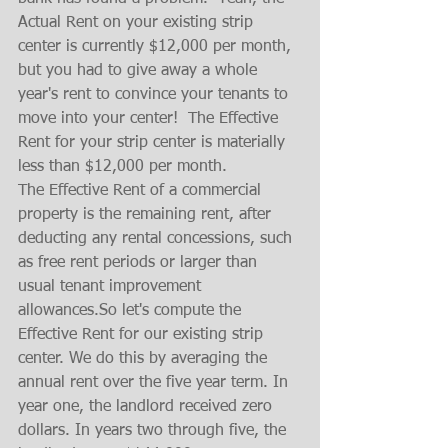
Actual Rent on your existing strip 
center is currently $12,000 per month, 
but you had to give away a whole 
year's rent to convince your tenants to 
move into your center!  The Effective 
Rent for your strip center is materially 
less than $12,000 per month.
The Effective Rent of a commercial 
property is the remaining rent, after 
deducting any rental concessions, such 
as free rent periods or larger than 
usual tenant improvement 
allowances.So let's compute the 
Effective Rent for our existing strip 
center. We do this by averaging the 
annual rent over the five year term. In 
year one, the landlord received zero 
dollars. In years two through five, the 