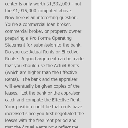
center is only worth $1,532,000 - not 
the $1,915,000 computed above.
Now here is an interesting question.  
You're a commercial loan broker, 
commercial broker, or property owner 
preparing a Pro Forma Operating 
Statement for submission to the bank.  
Do you use Actual Rents or Effective 
Rents?  A good argument can be made 
that you should use the Actual Rents 
(which are higher than the Effective 
Rents).  The bank and the appraiser 
will eventually be given copies of the 
leases.  Let the bank or the appraiser 
catch and compute the Effective Rent.  
Your position could be that rents have 
increased since you first negotiated the 
leases with the free rent period and 
that the Actual Rents now reflect the 