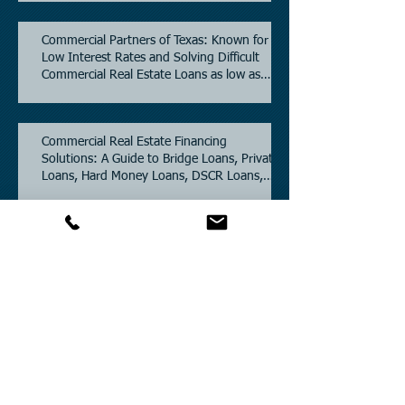
Commercial Partners of Texas: Known for
Low Interest Rates and Solving Difficult
Commercial Real Estate Loans as low as
5.6% as of June, 2026.
Commercial Real Estate Financing
Solutions: A Guide to Bridge Loans, Private
Loans, Hard Money Loans, DSCR Loans,
Construction Loans, and Investment
Property Financing.
Current Commercial Mortgage Rates in
2026: Financing Available from 5.5%
Fixed.
Texas Commercial Real Estate (CRE) Market
Update 2026.