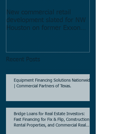
New commercial retail
Buying commer
development slated for NW
Estate in Hous
Houston on former Exxon
Directory.
Mobil site
Recent Posts
Equipment Financing Solutions Nationwide
| Commercial Partners of Texas.
Bridge Loans for Real Estate Investors:
Fast Financing for Fix & Flip, Construction,
Rental Properties, and Commercial Real
Estate.