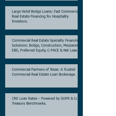
Large Hotel Bridge Loans: Fast Commercial
Real Estate Financing for Hospitality
Investors.
Commercial Real Estate Specialty Financing
Solutions: Bridge, Construction, Mezzanine,
EB5, Preferred Equity, C-PACE & Net Lease
Lending.
Commercial Partners of Texas: A Trusted
Commercial Real Estate Loan Brokerage.
CRE Loan Rates – Powered by SOFR & U.S.
Treasury Benchmarks.